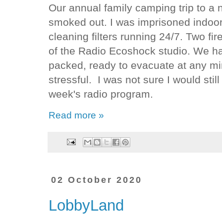
Our annual family camping trip to a
smoked out. I was imprisoned indoor
cleaning filters running 24/7. Two fi
of the Radio Ecoshock studio. We h
packed, ready to evacuate at any m
stressful. I was not sure I would sti
week's radio program.
Read more »
02 October 2020
LobbyLand