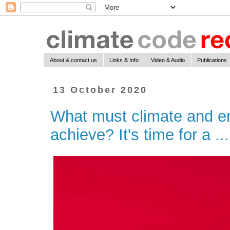
About & contact us
Links & Info
Video & Audio
Publications
13 October 2020
What must climate and en
achieve? It's time for a ...