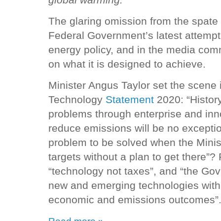
The glaring omission from the spat
Federal Government’s latest attempt 
energy policy, and in the media comm
on what it is designed to achieve.
Minister Angus Taylor set the scene 
Technology
Statement
2020: “Histor
problems through enterprise and inn
reduce emissions will be no exceptio
problem to be solved when the Minist
targets without a plan to get there”?
“technology not taxes”, and “the Gov
new and emerging technologies with t
economic and emissions outcomes”
Read more »