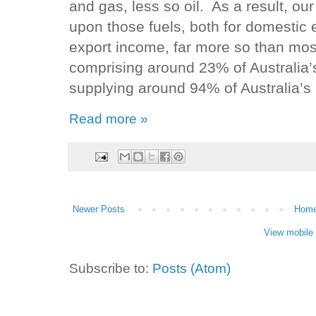
and gas, less so oil. As a result, o
upon those fuels, both for domestic 
export income, far more so than mo
comprising around 23% of Australia
supplying around 94% of Australia’s
Read more »
Newer Posts
Hom
View mobile 
Subscribe to:
Posts (Atom)