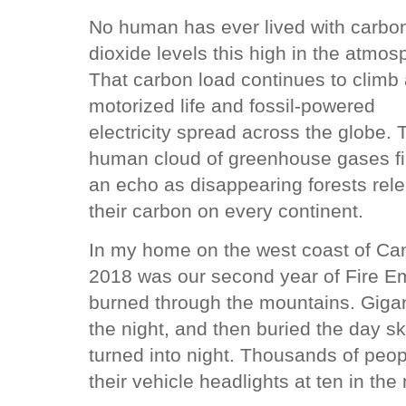
No human has ever lived with carbo
dioxide levels this high in the atmos
That carbon load continues to climb
motorized life and fossil-powered
electricity spread across the globe. 
human cloud of greenhouse gases f
an echo as disappearing forests rel
their carbon on every continent.
In my home on the west coast of Ca
2018 was our second year of Fire Em
burned through the mountains. Giganti
the night, and then buried the day 
turned into night. Thousands of peo
their vehicle headlights at ten in the