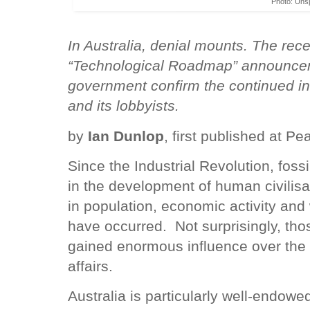
Photo: Uns
In Australia, denial mounts. The re
“Technological Roadmap” announcem
government confirm the continued infl
and its lobbyists.
by
Ian Dunlop
, first published at Pea
Since the Industrial Revolution, fossi
in the development of human civilisa
in population, economic activity and
have occurred. Not surprisingly, thos
gained enormous influence over the d
affairs.
Australia is particularly well-endowed