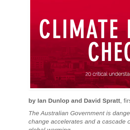
by Ian Dunlop and David Spratt
, f
The Australian Government is danger
change accelerates and a cascade of
global warming.