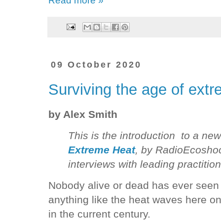
09 October 2020
Surviving the age of ext
by Alex Smith
This is the introduction to a ne
Extreme Heat
, by RadioEcoshock
interviews with leading practition
Nobody alive or dead has ever seen
anything like the heat waves here on
in the current century.