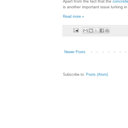
Apart from the fact that the
concrete
is another important issue lurking in 
Read more »
Newer Posts
Subscribe to:
Posts (Atom)