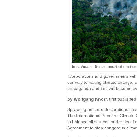
In the Amazon, fires are contributing to the
Corporations and governments will le
our way to halting climate change, w
propaganda and fact will become eve
by Wolfgang Knorr
, first published
Sprawling net zero declarations have 
The International Panel on Climate 
to balance all sources and sinks of 
Agreement to stop dangerous clima