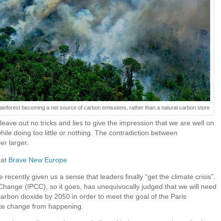
 rainforest becoming a net source of carbon emissions, rather than a natural carbon store
ave out no tricks and lies to give the impression that we are well on
hile doing too little or nothing. The contradiction between
r larger.
 at
Brave New Europe
recently given us a sense that leaders finally “get the climate crisis”.
Change (IPCC), so it goes, has unequivocally judged that we will need
carbon dioxide by 2050 in order to meet the goal of the Paris
te change from happening.