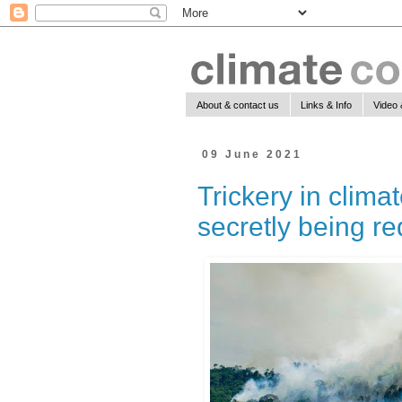
About & contact us
Links & Info
Video 
09 June 2021
Trickery in clima
secretly being r