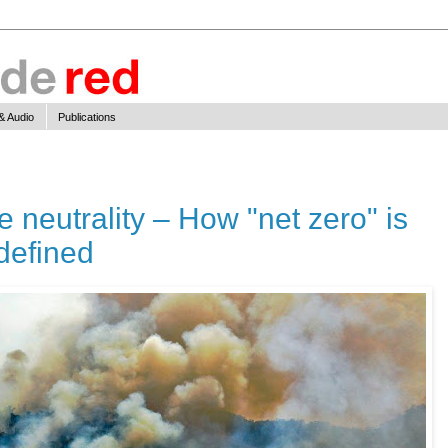
& Audio
Publications
te neutrality – How "net zero" is
edefined