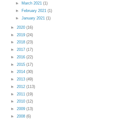
►
March 2021
(1)
►
February 2021
(1)
►
January 2021
(1)
►
2020
(16)
►
2019
(24)
►
2018
(23)
►
2017
(17)
►
2016
(22)
►
2015
(17)
►
2014
(30)
►
2013
(49)
►
2012
(113)
►
2011
(19)
►
2010
(12)
►
2009
(13)
►
2008
(6)