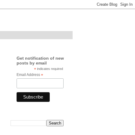
Get notification of new
posts by email
*
indicates required
Email Address
*