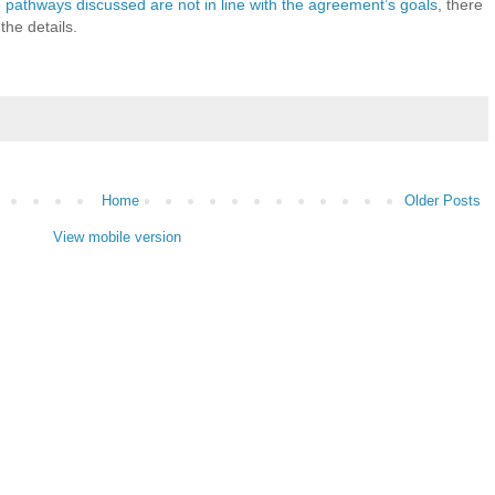
 pathways discussed are not in line with the agreement’s goals
, there
the details.
Home
Older Posts
View mobile version