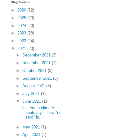
Blog Archive
►
2026
(12)
►
2025
(20)
►
2024
(20)
►
2023
(28)
►
2022
(24)
▼
2021
(20)
►
December 2021
(3)
►
November 2021
(1)
►
October 2021
(3)
►
September 2021
(3)
►
August 2021
(3)
►
July 2021
(1)
▼
June 2021
(1)
Trickery in climate
neutrality – How "net
zero" is...
►
May 2021
(1)
►
April 2021
(1)