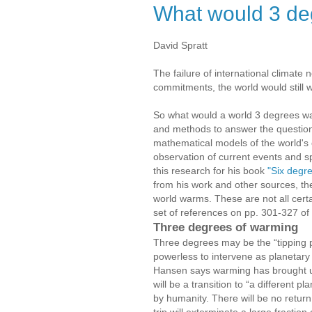
What would 3 d
David Spratt
The failure of international climate 
commitments, the world would still
So what would a world 3 degrees war
and methods to answer the question,
mathematical models of the world's 
observation of current events and 
this research for his book
"Six degre
from his work and other sources, the
world warms. These are not all certain
set of references on pp. 301-327 of
Three degrees of warming
Three degrees may be the “tipping p
powerless to intervene as planetary
Hansen says warming has brought us t
will be a transition to “a different
by humanity. There will be no return
trip will exterminate a large fractio