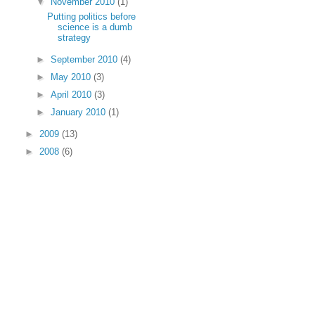
▼
November 2010
(1)
Putting politics before
science is a dumb
strategy
►
September 2010
(4)
►
May 2010
(3)
►
April 2010
(3)
►
January 2010
(1)
►
2009
(13)
►
2008
(6)