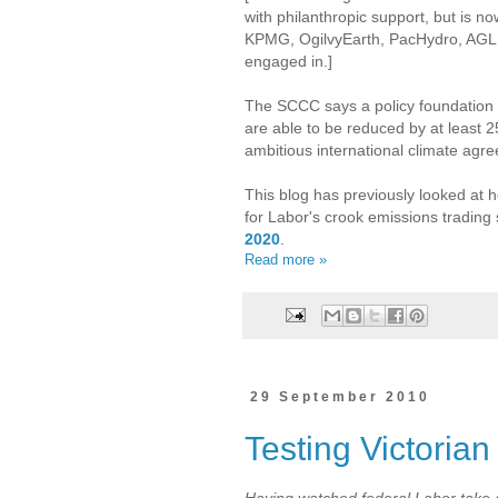
with philanthropic support, but is n
KPMG, OgilvyEarth, PacHydro, AGL 
engaged in.]
The SCCC says a policy foundation is
are able to be reduced by at least 2
ambitious international climate agr
This blog has previously looked a
for Labor's crook emissions tradin
2020
.
Read more »
29 September 2010
Testing Victorian