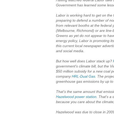
Having watched federal Labor take a b
Government has learned some lesson
Labor is working hard to get on the f
preparing to defend a number of nort
from relevant booths at the federal p
(Melbourne, Richmond) or are line-b
Greens as yet do not appear to hav
energy policy, Labor is promoting its
this current local newspaper adver
and social media.
But how well does Labor stack up?
government's climate bill, but the 
$50 million subsidy for a new coal po
company
HRL-Dual Gas
. The projec
greenhouse gas emissions by up to 4
That's the same amount that emissio
Hazelwood power station
. That's a 
because you care about the climate
Hazelwood was due to close in 2009,