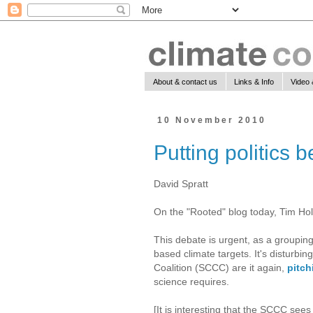
About & contact us
Links & Info
Video 
10 November 2010
Putting politics 
David Spratt
On the "Rooted" blog today, Tim Ho
This debate is urgent, as a grouping
based climate targets. It's disturbi
Coalition (SCCC) are it again,
pitch
science requires.
[It is interesting that the SCCC sees