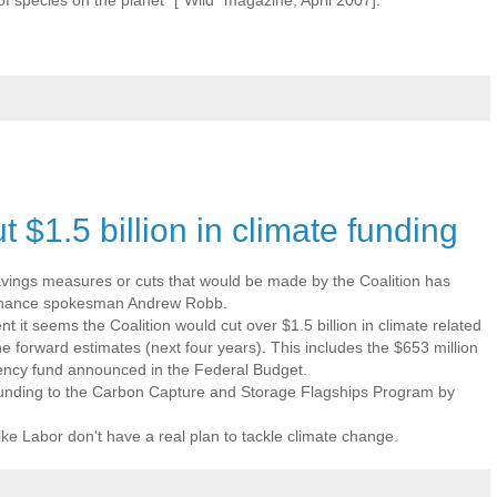
t $1.5 billion in climate funding
avings measures or cuts that would be made by the Coalition has
 finance spokesman Andrew Robb.
t it seems the Coalition would cut over $1.5 billion in climate related
he forward estimates (next four years). This includes the $653 million
ency fund announced in the Federal Budget.
 funding to the Carbon Capture and Storage Flagships Program by
like Labor don't have a real plan to tackle climate change.