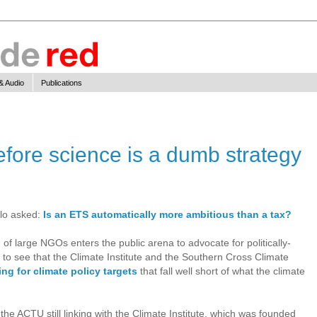
& Audio
Publications
before science is a dumb strategy
llo asked:
Is an ETS automatically more ambitious than a tax?
 of large NGOs enters the public arena to advocate for politically-
ng to see that the Climate Institute and the Southern Cross Climate
ing for climate policy targets
that fall well short of what the climate
 the ACTU still linking with the Climate Institute, which was founded