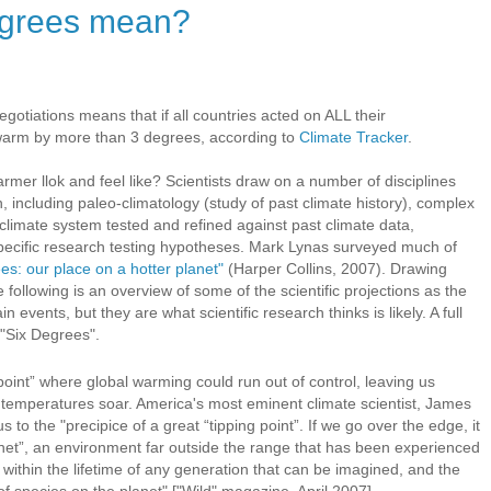
egrees mean?
negotiations means that if all countries acted on ALL their
 warm by more than 3 degrees, according to
Climate Tracker
.
mer llok and feel like? Scientists draw on a number of disciplines
 including paleo-climatology (study of past climate history), complex
climate system tested and refined against past climate data,
specific research testing hypotheses. Mark Lynas surveyed much of
es: our place on a hotter planet"
(Harper Collins, 2007). Drawing
 following is an overview of some of the scientific projections as the
 events, but they are what scientific research thinks is likely. A full
 "Six Degrees".
oint” where global warming could run out of control, leaving us
 temperatures soar. America's most eminent climate scientist, James
o the "precipice of a great “tipping point”. If we go over the edge, it
 planet”, an environment far outside the range that has been experienced
 within the lifetime of any generation that can be imagined, and the
n of species on the planet" ["Wild" magazine, April 2007].