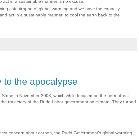
 to act in a sustainable manner is no excuse.
ing catastrophe of global warming and we have the capacity
nd act in a sustainable manner, to cool the earth back to the
 to the apocalypse
ing Stone in November 2008, which while focused on the permafrost
he trajectory of the Rudd Labor government on climate. They turned
ggest concern about carbon, the Rudd Government's global warming