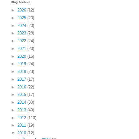
Blog Archive
►
2026
(12)
►
2025
(20)
►
2024
(20)
►
2023
(28)
►
2022
(24)
►
2021
(20)
►
2020
(16)
►
2019
(24)
►
2018
(23)
►
2017
(17)
►
2016
(22)
►
2015
(17)
►
2014
(30)
►
2013
(49)
►
2012
(113)
►
2011
(19)
▼
2010
(12)