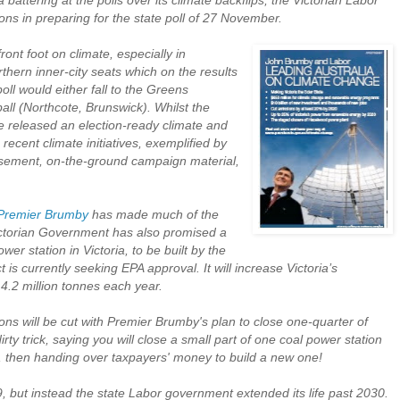
attering at the polls over its climate backflips, the Victorian Labor
s in preparing for the state poll of 27 November.
ront foot on climate, especially in
hern inner-city seats which on the results
oll would either fall to the Greens
all (Northcote, Brunswick). Whilst the
e released an election-ready climate and
 recent climate initiatives, exemplified by
tisement, on-the-ground campaign material,
Premier Brumby
has made much of the
Victorian Government has also promised a
wer station in Victoria, to be built by the
t is currently seeking EPA approval. It will increase Victoria’s
.2 million tonnes each year.
ns will be cut with Premier Brumby's plan to close one-quarter of
dirty trick, saying you will close a small part of one coal power station
, then handing over taxpayers' money to build a new one!
 but instead the state Labor government extended its life past 2030.