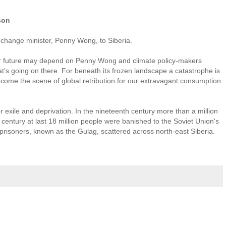
son
 change minister, Penny Wong, to Siberia.
r future may depend on Penny Wong and climate policy-makers
’s going on there. For beneath its frozen landscape a catastrophe is
ecome the scene of global retribution for our extravagant consumption
 exile and deprivation. In the nineteenth century more than a million
century at last 18 million people were banished to the Soviet Union's
 prisoners, known as the Gulag, scattered across north-east Siberia.