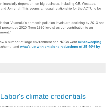
ow financially dependent on big business, including GE, Westpac,
and Jemena! This seems an usual relationship for the ACTU to be
 that "Australia’s domestic pollution levels are declining by 2013 and
5 percent by 2020 (from 1990 levels) as our contribution to an
eement."
t how a number of large environment and NGOs went
minesweeping
g scheme, and
what's up with emisions reductions of 25-40% by
 Labor's climate credentials