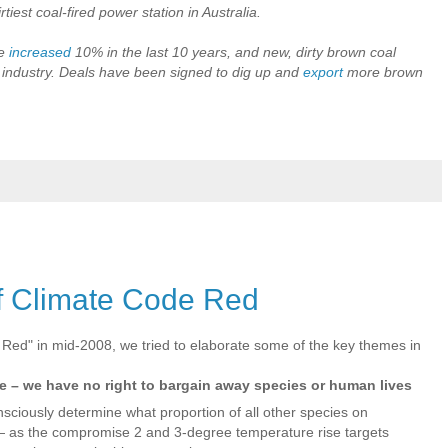
rtiest coal-fired power station in Australia.
ve
increased
10% in the last 10 years, and new, dirty brown coal
industry. Deals have been signed to dig up and
export
more brown
f Climate Code Red
 Red" in mid-2008, we tried to elaborate some of the key themes in
ure – we have no right to bargain away species or human lives
nsciously determine what proportion of all other species on
— as the compromise 2 and 3-degree temperature rise targets