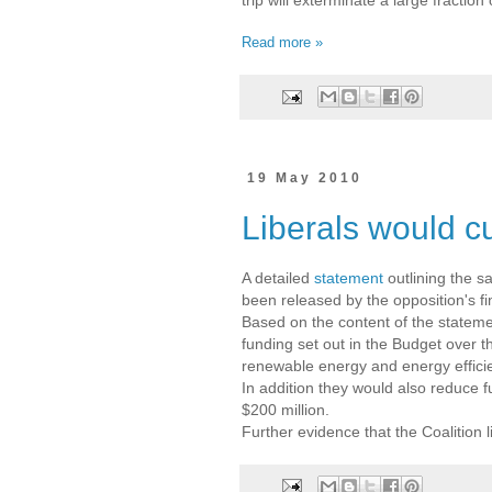
Read more »
19 May 2010
Liberals would cu
A detailed
statement
outlining the s
been released by the opposition's
Based on the content of the statemen
funding set out in the Budget over t
renewable energy and energy effici
In addition they would also reduce
$200 million.
Further evidence that the Coalition 