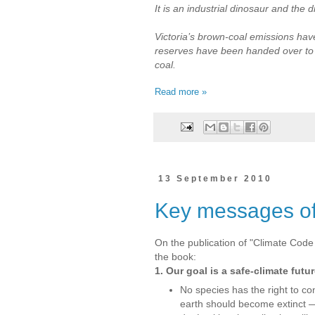
It is an industrial dinosaur and the di
Victoria’s brown-coal emissions ha
reserves have been handed over to 
coal.
Read more »
13 September 2010
Key messages o
On the publication of "Climate Code
the book:
1. Our goal is a safe-climate fut
No species has the right to co
earth should become extinct 