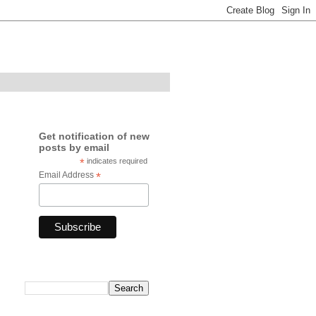
Get notification of new
posts by email
*
indicates required
Email Address
*