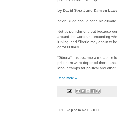
by David Spratt and Damien Law
Kevin Rudd should send his climate
Not as punishment, but because ou
around the world understanding what
lurking, and Siberia may about to b
of fossil fuels.
"Siberia" has become a metaphor for
prisoners were deported there. Last 
labour camps for political and other
Read more »
01 September 2010