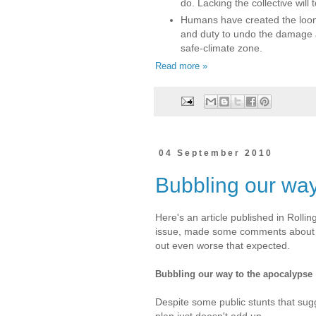
do. Lacking the collective will
Humans have created the loom
and duty to undo the damage a
safe-climate zone.
Read more »
04 September 2010
Bubbling our way
Here's an article published in Roll
issue, made some comments about t
out even worse that expected.
Bubbling our way to the apocalypse
Despite some public stunts that su
plan just doesn't add up