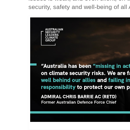
security, safety and well-being of all