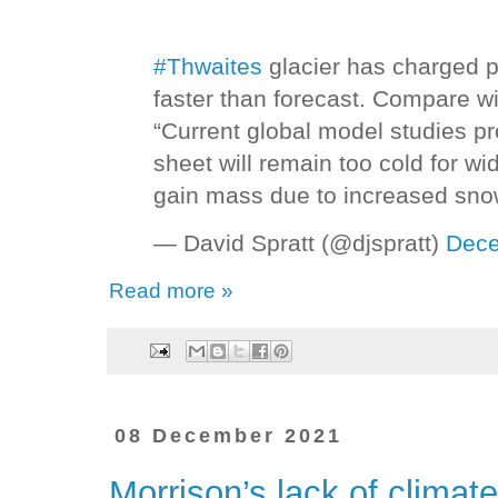
#Thwaites
glacier has charged p
faster than forecast. Compare w
“Current global model studies pr
sheet will remain too cold for w
gain mass due to increased sno
— David Spratt (@djspratt)
Dece
Read more »
08 December 2021
Morrison’s lack of climate