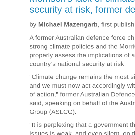
security at risk, former d
by
Michael Mazengarb
, first publis
A former Australian defence force ch
strong climate policies and the Morr
properly assess the implications of a
country’s national security at risk.
“Climate change remains the most sign
and we must now act accordingly wi
of action,” former Australian Defence
said, speaking on behalf of the Aust
Group (ASLCG).
“It is perplexing that a government t
issues is weak, and even silent, on t