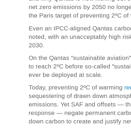
net zero emissions by 2050 no longe
the Paris target of preventing 2ºC o
Even an IPCC-aligned Qantas carbon
noted, with an unacceptably high risk
2030.
On the Qantas "sustainable aviation" 
to reach 2ºC before so-called "susta
ever be deployed at scale.
Today, preventing 2ºC of warming
re
sequestering of drawn down atmosphe
emissions. Yet SAF and offsets — t
response — negate permanent carbo
down carbon to create and justify n