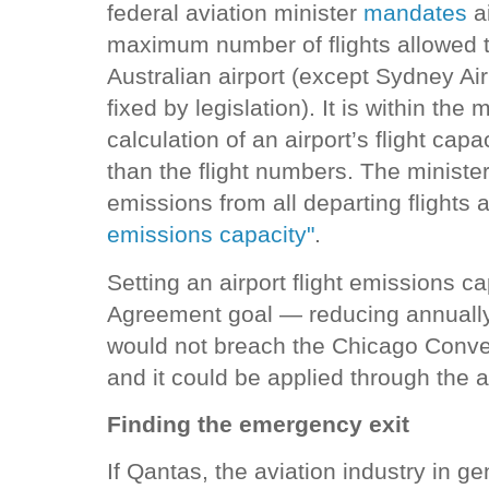
federal aviation minister
mandates
ai
maximum number of flights allowed t
Australian airport (except Sydney Air
fixed by legislation). It is within the 
calculation of an airport’s flight capa
than the flight numbers. The ministe
emissions from all departing flights
emissions capacity"
.
Setting an airport flight emissions ca
Agreement goal — reducing annually 
would not breach the Chicago Conven
and it could be applied through the a
Finding the emergency exit
If Qantas, the aviation industry in ge