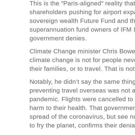
This is the "Paris-aligned" reality th
shareholders pushing for airport expa
sovereign wealth Future Fund and th
superannuation fund owners of IFM I
government denies.
Climate Change minister Chris Bowe
climate change is not for people nev
their families, or to travel. That is 
Notably, he didn’t say the same thing
preventing travel overseas was not 
pandemic. Flights were cancelled to 
harm to their health. That government
spread of the coronavirus, but see n
to fry the planet, confirms their denia