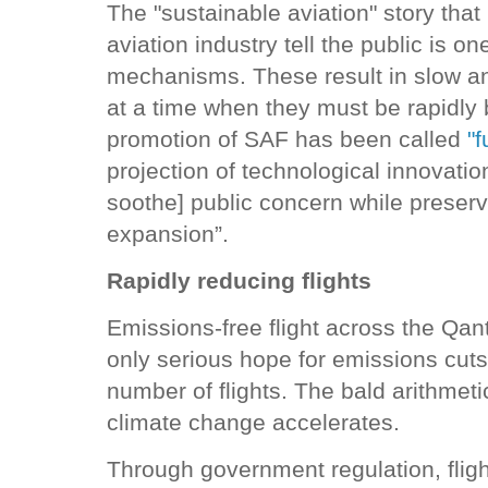
The "sustainable aviation" story tha
aviation industry tell the public is 
mechanisms. These result in slow an
at a time when they must be rapidly 
promotion of SAF has been called
"f
projection of technological innovat
soothe] public concern while preserv
expansion”.
Rapidly reducing flights
Emissions-free flight across the Qan
only serious hope for emissions cuts 
number of flights. The bald arithmetic
climate change accelerates.
Through government regulation, flig