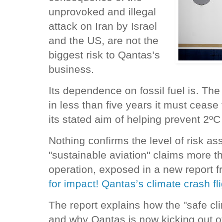
unprovoked and illegal
attack on Iran by Israel
and the US, are not the
biggest risk to Qantas’s
business.
Its dependence on fossil fuel is. The
in less than five years it must cease fl
its stated aim of helping prevent 2º
Nothing confirms the level of risk as
"sustainable aviation" claims more th
operation, exposed in a new report f
for impact! Qantas’s climate crash fl
The report explains how the "safe c
and why Qantas is now kicking out of 