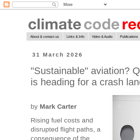
About & contact us
Links & Info
Video & Audio
Publications
31 March 2026
"Sustainable" aviation? Q
is heading for a crash la
by
Mark Carter
Rising fuel costs and
disrupted flight paths, a
consequence of the