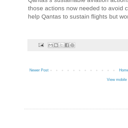
Qantas’s sustainable aviation actio
those actions now needed to avoid 
help Qantas to sustain flights but wo
Newer Post
Hom
View mobile 