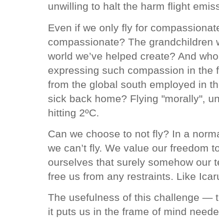
unwilling to halt the harm flight emi
Even if we only fly for compassiona
compassionate? The grandchildren who
world we’ve helped create? And who o
expressing such compassion in the f
from the global south employed in t
sick back home? Flying "morally", un
hitting 2ºC.
Can we choose to not fly? In a normal
we can’t fly. We value our freedom t
ourselves that surely somehow our te
free us from any restraints. Like Ica
The usefulness of this challenge — to
it puts us in the frame of mind neede