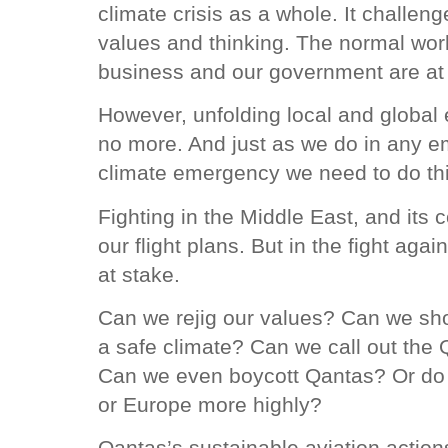
climate crisis as a whole. It challen
values and thinking. The normal worl
business and our government are at
However, unfolding local and global e
no more. And just as we do in any em
climate emergency we need to do th
Fighting in the Middle East, and its
our flight plans. But in the fight agai
at stake.
Can we rejig our values? Can we sho
a safe climate? Can we call out the
Can we even boycott Qantas? Or do w
or Europe more highly?