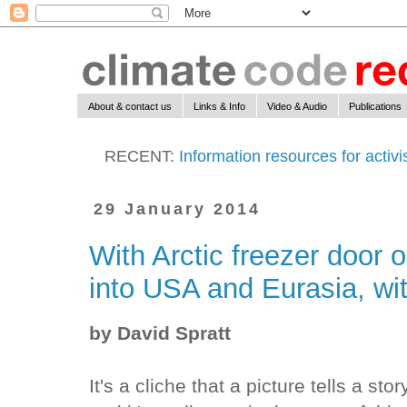
About & contact us
Links & Info
Video & Audio
Publications
RECENT:
Information resources for activ
29 January 2014
With Arctic freezer door op
into USA and Eurasia, wit
by David Spratt
It's a cliche that a picture tells a st