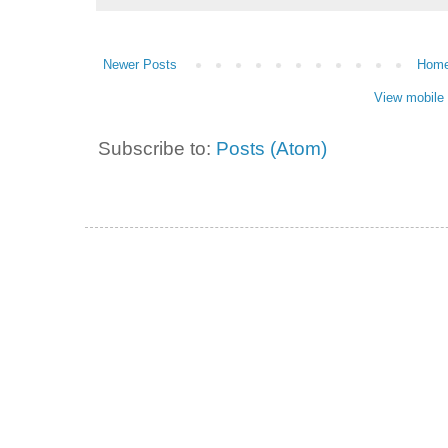
Newer Posts
Hom
View mobile 
Subscribe to:
Posts (Atom)