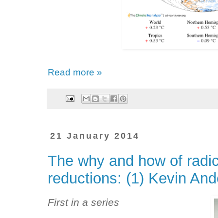
Read more »
21 January 2014
The why and how of radic
reductions: (1) Kevin An
First in a series