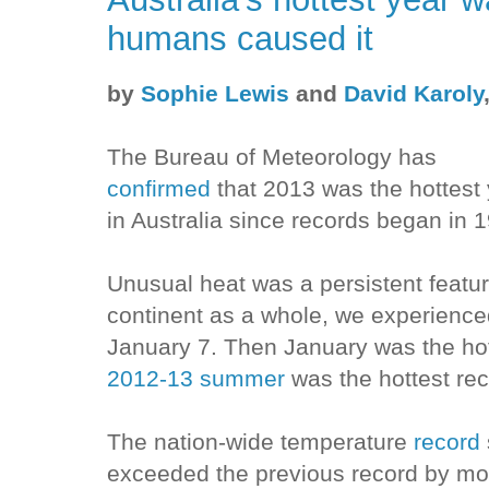
humans caused it
by
Sophie Lewis
and
David Karoly
The Bureau of Meteorology has
confirmed
that 2013 was the hottest
in Australia since records began in 
Unusual heat was a persistent featur
continent as a whole, we experience
January 7. Then January was the hot
2012-13 summer
was the hottest rec
The nation-wide temperature
record
exceeded the previous record by mo