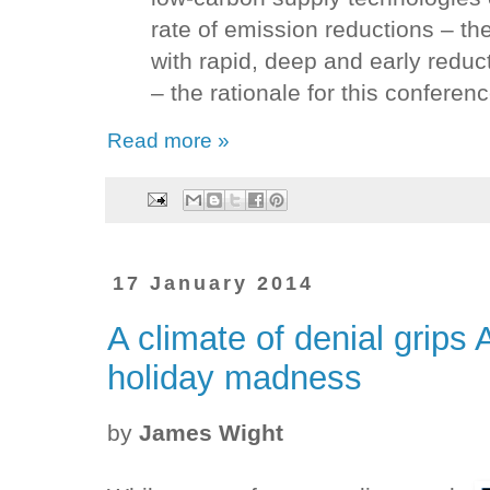
rate of emission reductions – 
with rapid, deep and early redu
– the rationale for this conferenc
Read more »
17 January 2014
A climate of denial grips
holiday madness
by
James Wight