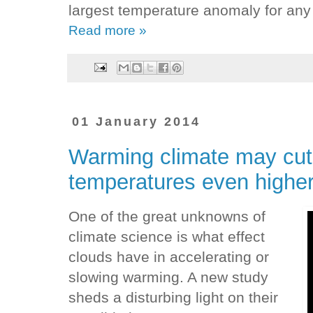
largest temperature anomaly for any
Read more »
01 January 2014
Warming climate may cut
temperatures even highe
One of the great unknowns of
climate science is what effect
clouds have in accelerating or
slowing warming. A new study
sheds a disturbing light on their