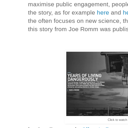
maximise public engagement, people 
the story, as for example
here
and
h
the often focuses on new science, t
this story from Joe Romm was publi
Click to watch