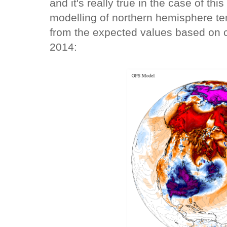
and it's really true in the case of this
modelling of northern hemisphere te
from the expected values based on c
2014: