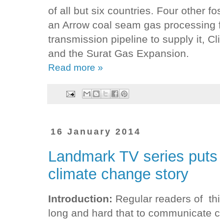
of all but six countries. Four other f
an Arrow coal seam gas processing fa
transmission pipeline to supply it, C
and the Surat Gas Expansion.
Read more »
16 January 2014
Landmark TV series puts 
climate change story
Introduction:
Regular readers of th
long and hard that to communicate c