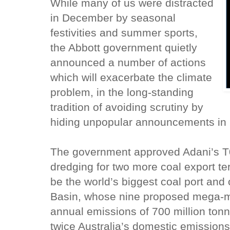
While many of us were distracted
in December by seasonal
festivities and summer sports,
the Abbott government quietly
announced a number of actions
which will exacerbate the climate
problem, in the long-standing
tradition of avoiding scrutiny by
hiding unpopular announcements in 
The government approved Adani’s T0 
dredging for two more coal export ter
be the world’s biggest coal port and
Basin, whose nine proposed mega-mi
annual emissions of 700 million tonn
twice Australia’s domestic emission