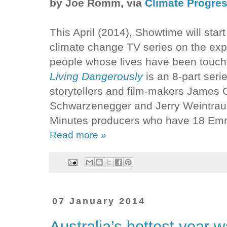
by Joe Romm, via
Climate Progre
This April (2014), Showtime will start
climate change TV series on the exp
people whose lives have been touch
Living Dangerously
is an 8-part ser
storytellers and film-makers James
Schwarzenegger and Jerry Weintraub 
Minutes producers who have 18 Em
Read more »
07 January 2014
Australia’s hottest year 