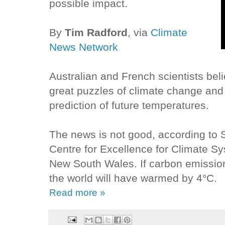
possible impact.
By
Tim Radford
, via
Climate
News Network
Australian and French scientists bel
great puzzles of climate change and
prediction of future temperatures.
The news is not good, according to 
Centre for Excellence for Climate Sy
New South Wales. If carbon emissio
the world will have warmed by 4°C.
Read more »