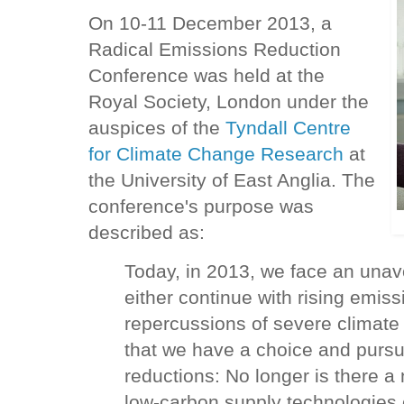
On 10-11 December 2013, a
Radical Emissions Reduction
Conference was held at the
Royal Society, London under the
auspices of the
Tyndall Centre
for Climate Change Research
at
the University of East Anglia. The
conference's purpose was
described as:
Today, in 2013, we face an unavo
either continue with rising emiss
repercussions of severe climat
that we have a choice and pursu
reductions: No longer is there a
low-carbon supply technologies 