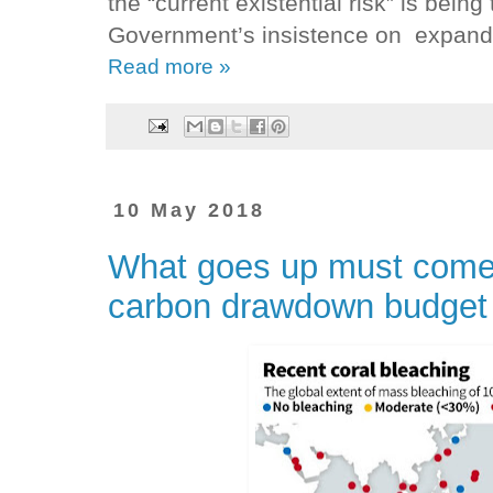
the “current existential risk” is bein
Government’s insistence on expandin
Read more »
10 May 2018
What goes up must come d
carbon drawdown budget