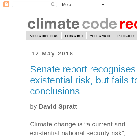
About & contact us
Links & Info
Video & Audio
Publications
17 May 2018
Senate report recognises
existential risk, but fails
conclusions
by
David Spratt
Climate change is “a current and
existential national security risk”,