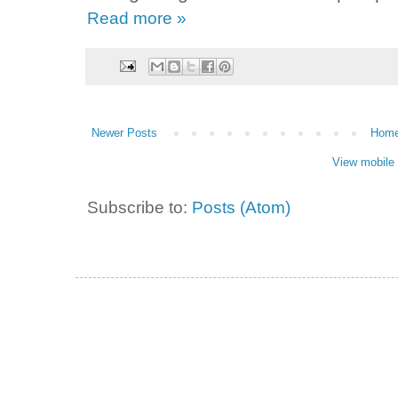
Read more »
Newer Posts
Hom
View mobile 
Subscribe to:
Posts (Atom)