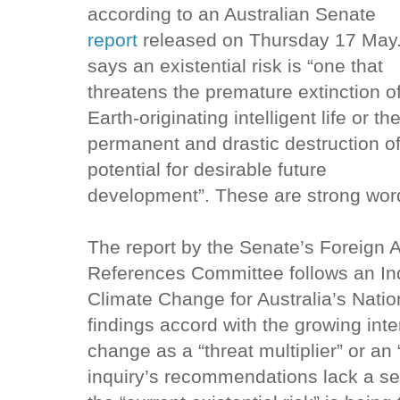
according to an Australian Senate
report
released on Thursday 17 May. 
says an existential risk is “one that
threatens the premature extinction o
Earth-originating intelligent life or th
permanent and drastic destruction of
potential for desirable future
development”. These are strong wor
The report by the Senate’s Foreign 
References Committee follows an Inqu
Climate Change for Australia’s Natio
findings accord with the growing inte
change as a “threat multiplier” or an “
inquiry’s recommendations lack a se