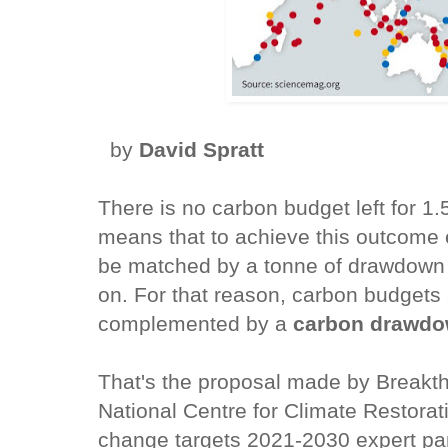
by
David Spratt
There is no carbon budget left for 1
means that to achieve this outcome 
be matched by a tonne of drawdown
on. For that reason, carbon budgets
complemented by a
carbon drawd
That's the proposal made by Breakt
National Centre for Climate Restorati
change targets 2021-2030 expert pan