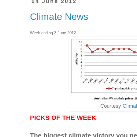
04 June 2012
Climate News
Week ending 3 June 2012
Courtesy
Clima
PICKS OF THE WEEK
The biggest climate victory you ne