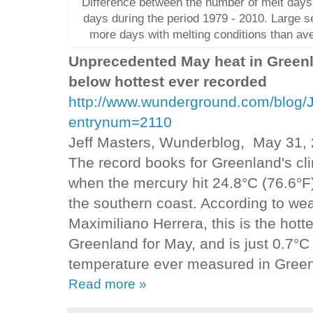
Difference between the number of melt days
days during the period 1979 - 2010. Large s
more days with melting conditions than av
Unprecedented May heat in Greenl
below hottest ever recorded
http://www.wunderground.com/blog/
entrynum=2110
Jeff Masters, Wunderblog, May 31,
The record books for Greenland's cl
when the mercury hit 24.8°C (76.6°F
the southern coast. According to we
Maximiliano Herrera, this is the hott
Greenland for May, and is just 0.7°C 
temperature ever measured in Gree
Read more »