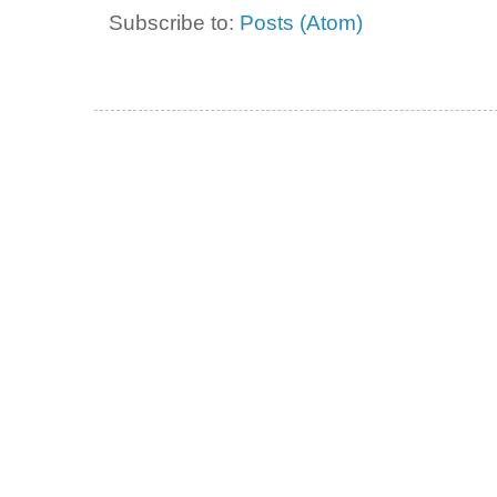
Subscribe to:
Posts (Atom)