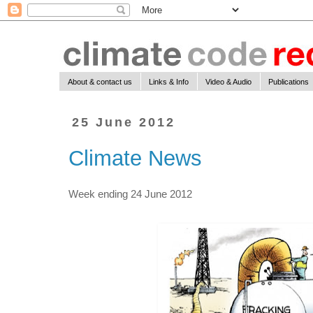
About & contact us
Links & Info
Video & Audio
Publications
25 June 2012
Climate News
Week ending 24 June 2012