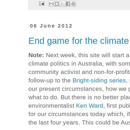
06 June 2012
End game for the climate
Note:
Next week, this site will start a
climate politics in Australia, with s
community activist and non-for-profit 
follow-up to the
Bright-siding series
,
our present circumstances, how we 
what to do. But there is no better pl
environmentalist
Ken Ward
, first pu
for our circumstances today which, if
the last four years. This could be Aus