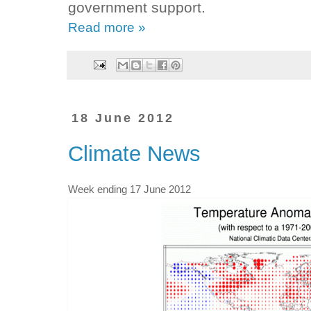
government support.
Read more »
18 June 2012
Climate News
Week ending 17 June 2012