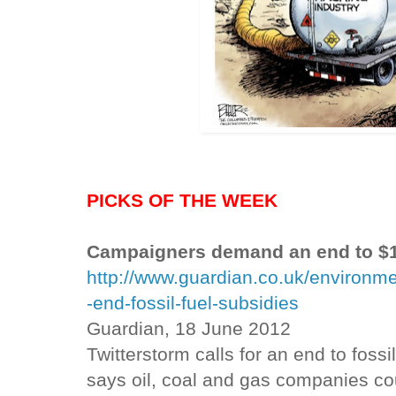
PICKS OF THE WEEK
Campaigners demand an end to $1t
http://www.guardian.co.uk/environm
-end-fossil-fuel-subsidies
Guardian, 18 June 2012
Twitterstorm calls for an end to fossi
says oil, coal and gas companies coul