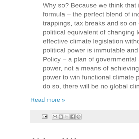
Why so? Because we think that if
formula – the perfect blend of i
trappings, tax breaks and so on
political equivalent of changing 
effective climate legislation wit
political power is immutable and
Policy – a plan of governmental 
power, not a means of achieving
power to win functional climate 
do so, there will be no global cli
Read more »