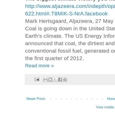
http://www.aljazeera.com/indepth/
622.html#.T8MIK-S-NrA.facebook
Mark Hertsgaard, Aljazeera, 27 May
Coal is going down in the United Sta
Earth's climate. The US Energy Info
announced that coal, the dirtiest an
conventional fossil fuel, generated on
the first quarter of 2012.
Read more »
Newer Posts
Hom
View mobile 