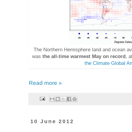
The Northern Hemisphere land and ocean av
was
the all-time warmest May on record
, 
the Climate Global An
Read more »
10 June 2012