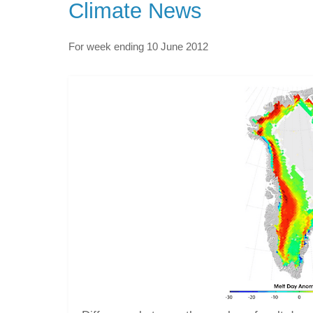
Climate News
For week ending 10 June 2012