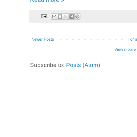
Newer Posts
Hom
View mobile 
Subscribe to:
Posts (Atom)