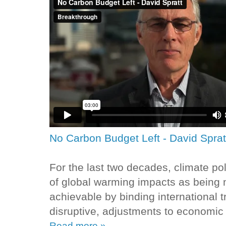
No Carbon Budget Left - David Sprat
For the last two decades, climate p
of global warming impacts as being 
achievable by binding international 
disruptive, adjustments to economic 
Read more »