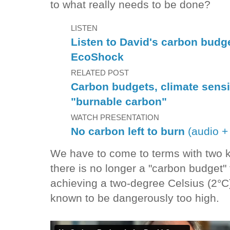
to what really needs to be done?
LISTEN
Listen to David's carbon budg
EcoShock
RELATED POST
Carbon budgets, climate sensit
"burnable carbon"
WATCH PRESENTATION
No carbon left to burn
(audio + 
We have to come to terms with two ke
there is no longer a "carbon budget" fo
achieving a two-degree Celsius (2°C)
known to be dangerously too high.