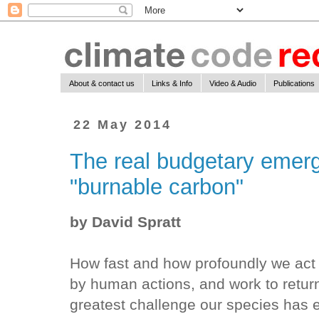
About & contact us
Links & Info
Video & Audio
Publications
22 May 2014
The real budgetary emer
"burnable carbon"
by David Spratt
How fast and how profoundly we act
by human actions, and work to return
greatest challenge our species has e