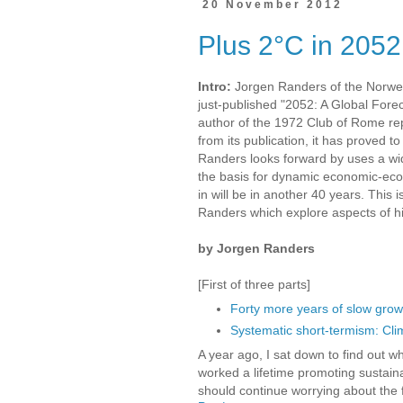
20 November 2012
Plus 2°C in 2052
Intro:
Jorgen Randers of the Norweg
just-published "2052: A Global Forec
author of the 1972 Club of Rome rep
from its publication, it has proved t
Randers looks forward by uses a wide
the basis for dynamic economic-ecol
in will be in another 40 years. This is
Randers which explore aspects of h
by Jorgen Randers
[First of three parts]
Forty more years of slow grow
Systematic short-termism: Cli
A year ago, I sat down to find out w
worked a lifetime promoting sustaina
should continue worrying about the f