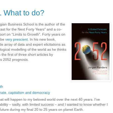
. What to do?
ian Business School is the author of the
ast for the Next Forty Years" and a co-
ort on "Limits to Growth". Forty years on
o be
very prescient
. In his new book,
 array of data and expert elicitations as
ogical modelling of the world as he thinks
 the first of three short articles by
is 2052 prognosis.
th
mate, capitalism and democracy
hat will happen to my beloved world over the next 40 years. I’ve
bility – sadly, with limited success – and I wanted to know whether I
uture during my final 20 to 25 years on planet Earth.