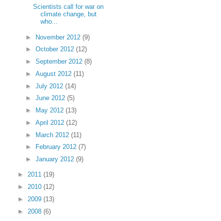
Scientists call for war on
climate change, but
who...
►
November 2012
(9)
►
October 2012
(12)
►
September 2012
(8)
►
August 2012
(11)
►
July 2012
(14)
►
June 2012
(5)
►
May 2012
(13)
►
April 2012
(12)
►
March 2012
(11)
►
February 2012
(7)
►
January 2012
(9)
►
2011
(19)
►
2010
(12)
►
2009
(13)
►
2008
(6)