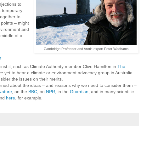
jections to
a temporary
together to
 points – might
environment and
 middle of a
Cambridge Professor and Arctic expert Peter Wadhams
h
inst it, such as Climate Authority member Clive Hamilton in
The
ave yet to hear a climate or environment advocacy group in Australia
sider the issues on their merits.
ried about the ideas – and reasons why we need to consider them –
Nature
, on the
BBC
, on
NPR,
in the
Guardian
, and in many scientific
nd
here
, for example.