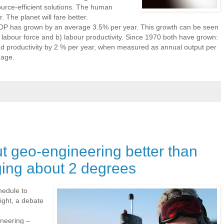
urce-efficient solutions. The human
r. The planet will fare better.
DP has grown by an average 3.5% per year. This growth can be seen
 labour force and b) labour productivity. Since 1970 both have grown:
nd productivity by 2 % per year, when measured as annual output per
 age.
ut geo-engineering better than
ging about 2 degrees
edule to
ight, a debate
neering –