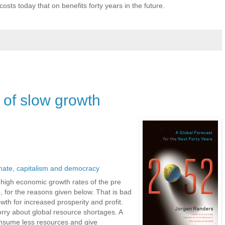
sts today that on benefits forty years in the future.
 of slow growth
mate, capitalism and democracy
he high economic growth rates of the pre
o, for the reasons given below. That is bad
th for increased prosperity and profit.
orry about global resource shortages. A
nsume less resources and give