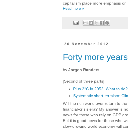
capitalism place more emphasis on co
Read more »
26 November 2012
Forty more years
by
Jorgen Randers
[Second of three parts]
Plus 2°C in 2052. What to do?
Systematic short-termism: Cli
Will the rich world ever return to t
financial-crisis era? My answer is n
news for those who rely on GDP grow
But it is good news for those who w
slow-growing world economy will co