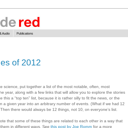
& Audio
Publications
ies of 2012
te science, put together a list of the most notable, often, most
he year, along with a few links that will allow you to explore the stories
this a “top ten” list, because it is rather silly to fit the news, or the
 in a given year into an arbitrary number of events. (What if we had 12
Then there would always be 12 things, not 10, on everyone’s list.
 that some of these things are related to each other in a way that
 them in different ways. See
this post by Joe Romm
for a more