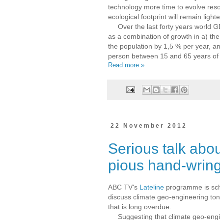
technology more time to evolve reso
ecological footprint will remain lighte
Over the last forty years world G
as a combination of growth in a) the
the population by 1,5 % per year, a
person between 15 and 65 years of
Read more »
22 November 2012
Serious talk abo
pious hand-wrin
ABC TV's
Lateline
programme is sch
discuss climate geo-engineering ton
that is long overdue.
Suggesting that climate geo-engi