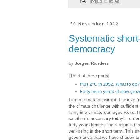
30 November 2012
Systematic short
democracy
by
Jorgen Randers
[Third of three parts]
Plus 2°C in 2052. What to do?
Forty more years of slow grow
I am a climate pessimist. I believe (
the climate challenge with sufficien
living in a climate-damaged world. H
sacrifice is necessary today in order
forty years hence. The reason is t
well-being in the short term. This sh
governance that we have chosen to