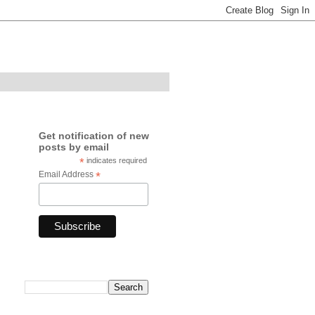
Get notification of new
posts by email
*
indicates required
Email Address
*