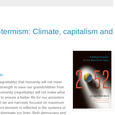
-termism: Climate, capitalism and
th
regrettably) that humanity will not meet
t strength to save our grandchildren from
umanity (regrettably) will not make what
 to ensure a better life for our ancestors
hat we are narrowly focused on maximum
ort-termism is reflected in the systems of
 dominate our lives: Both democracy and