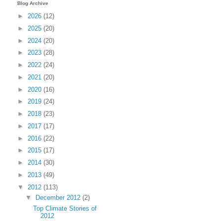
Blog Archive
►
2026
(12)
►
2025
(20)
►
2024
(20)
►
2023
(28)
►
2022
(24)
►
2021
(20)
►
2020
(16)
►
2019
(24)
►
2018
(23)
►
2017
(17)
►
2016
(22)
►
2015
(17)
►
2014
(30)
►
2013
(49)
▼
2012
(113)
▼
December 2012
(2)
Top Climate Stories of
2012