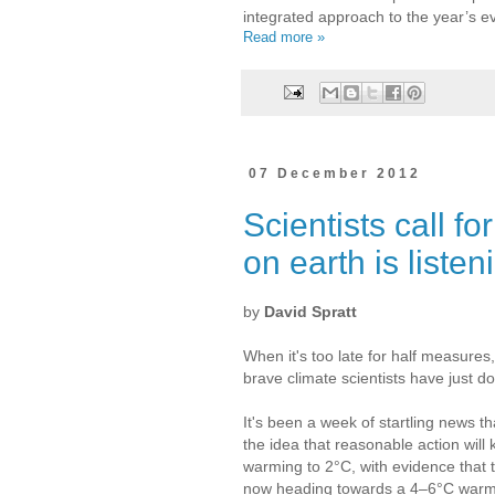
integrated approach to the year’s e
Read more »
07 December 2012
Scientists call f
on earth is listen
by
David Spratt
When it's too late for half measures
brave climate scientists have just d
It's been a week of startling news t
the idea that reasonable action will
warming to 2°C, with evidence that t
now heading towards a 4–6°C warmi