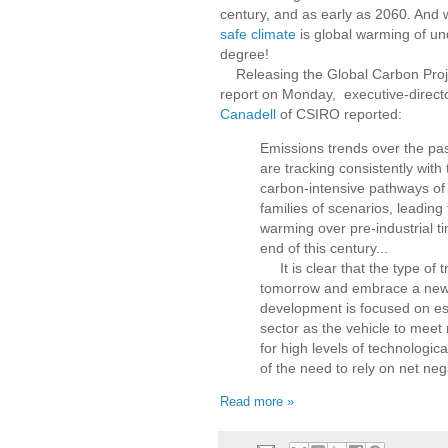
century, and as early as 2060. And
safe climate
is global warming of u
degree!
Releasing the Global Carbon Projec
report on Monday, executive-direct
Canadell
of CSIRO reported:
Emissions trends over the pas
are tracking consistently with
carbon-intensive pathways of 
families of scenarios, leading
warming over pre-industrial t
end of this century...
It is clear that the type of 
tomorrow and embrace a new 
development is focused on est
sector as the vehicle to meet
for high levels of technologica
of the need to rely on net neg
Read more »