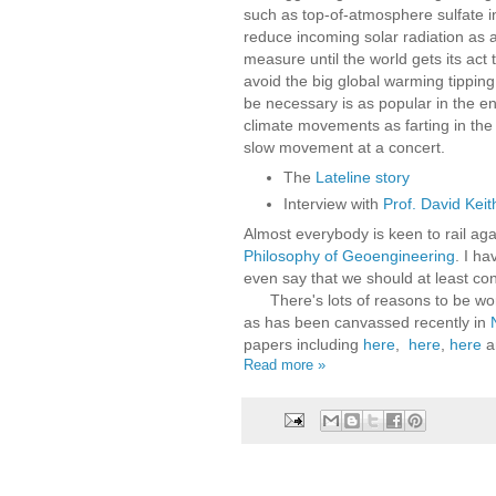
such as top-of-atmosphere sulfate in
reduce incoming solar radiation as 
measure until the world gets its act 
avoid the big global warming tipping
be necessary is as popular in the 
climate movements as farting in the
slow movement at a concert.
The
Lateline story
Interview with
Prof. David Keit
Almost everybody is keen to rail aga
Philosophy of Geoengineering
. I h
even say that we should at least con
There's lots of reasons to be wor
as has been canvassed recently in
papers including
here
,
here
,
here
a
Read more »