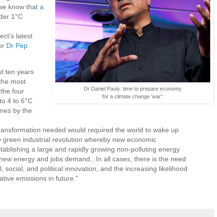
 we know that
a
nder 1°C
t's latest
or
Dr Pep
t ten years
 the most
Dr Daniel Pauly: time to prepare economy
the four
for a climate change 'war':
 to 4 to 6°C
imes by the
transformation needed would required the world to wake up
green industrial revolution whereby new economic
ablishing a large and rapidly growing non-polluting energy
 new energy and jobs demand...In all cases, there is the need
l, social, and political innovation, and the increasing likelihood
ative emissions in future."