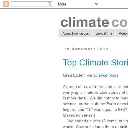
About & contact us
Links & Info
Video 
29 December 2012
Top Climate Stor
Greg Laden, via
Science blogs
A group of us, all interested in clima
worrying, climate-related stories of t
in more detail. We did not try to make 
science, or the stuff the Earth does
fingers, and “10” was equal to 6+6? 
Makes no sense.)
We ended up with 18 items, but note
would allow us to lump them or split