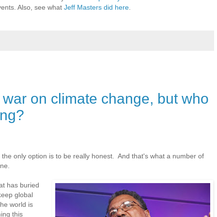
vents. Also, see what
Jeff Masters did here
.
or war on climate change, but who
ing?
, the only option is to be really honest. And that's what a number of
one.
hat has buried
 keep global
he world is
ng this