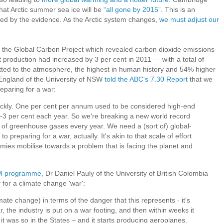
at Arctic summer sea ice will be
“all gone by 2015”.
This is an
ked by the evidence. As the Arctic system changes,
we must adjust our
om the Global Carbon Project which revealed carbon dioxide emissions
 production had increased by 3 per cent in 2011 — with a total of
itted to the atmosphere, the highest in human history and 54% higher
England of the University of NSW
told the ABC's 7.30 Report
that we
reparing for a war:
uickly. One per cent per annum used to be considered high-end
3 per cent each year. So we're breaking a new world record
of greenhouse gases every year. We need a (sort of) global-
 to preparing for a war, actually. It's akin to that scale of effort
omies mobilise towards a problem that is facing the planet and
.
AM programme,
Dr Daniel Pauly of the University of British Colombia
for a climate change 'war':
mate change) in terms of the danger that this represents - it's
r, the industry is put on a war footing, and then within weeks it
it was so in the States – and it starts producing aeroplanes.