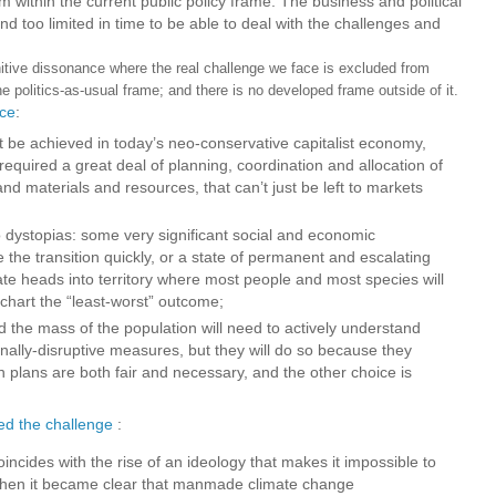
hem within the current public policy frame. The business and political
 too limited in time to be able to deal with the challenges and
ve dissonance where the real challenge we face is excluded from
he politics-as-usual frame; and there is no developed frame outside of it.
ice
:
be achieved in today’s neo-conservative capitalist economy,
 required a great deal of planning, coordination and allocation of
and materials and resources, that can’t just be left to markets
 dystopias: some very significant social and economic
the transition quickly, or a state of permanent and escalating
mate heads into territory where most people and most species will
 chart the “least-worst” outcome;
nd the mass of the population will need to actively understand
nally-disruptive measures, but they will do so because they
n plans are both fair and necessary, and the other choice is
ed the challenge
:
incides with the rise of an ideology that makes it impossible to
when it became clear that manmade climate change