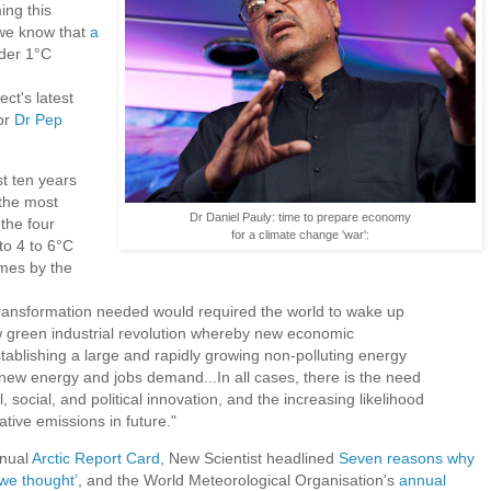
ng this
 we know that
a
nder 1°C
t's latest
or
Dr Pep
t ten years
 the most
Dr Daniel Pauly: time to prepare economy
the four
for a climate change 'war':
 to 4 to 6°C
imes by the
transformation needed would required the world to wake up
green industrial revolution whereby new economic
ablishing a large and rapidly growing non-polluting energy
 new energy and jobs demand...In all cases, there is the need
l, social, and political innovation, and the increasing likelihood
ative emissions in future."
nnual
Arctic Report Card,
New Scientist headlined
Seven reasons why
we thought’
, and the World Meteorological Organisation's
annual