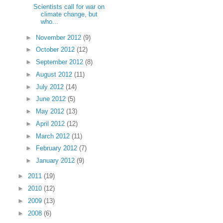
Scientists call for war on
climate change, but
who...
►
November 2012
(9)
►
October 2012
(12)
►
September 2012
(8)
►
August 2012
(11)
►
July 2012
(14)
►
June 2012
(5)
►
May 2012
(13)
►
April 2012
(12)
►
March 2012
(11)
►
February 2012
(7)
►
January 2012
(9)
►
2011
(19)
►
2010
(12)
►
2009
(13)
►
2008
(6)