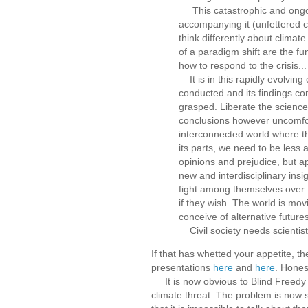
This catastrophic and ongoin
accompanying it (unfettered c
think differently about clima
of a paradigm shift are the 
how to respond to the crisis...
It is in this rapidly evolving
conducted and its findings co
grasped. Liberate the science
conclusions however uncomforta
interconnected world where t
its parts, we need to be less
opinions and prejudice, but a
new and interdisciplinary ins
fight among themselves over t
if they wish. The world is mov
conceive of alternative futures
Civil society needs scientists
If that has whetted your appetite, t
presentations
here
and
here
. Hones
It is now obvious to Blind Freedy th
climate threat. The problem is now s