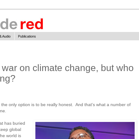
& Audio
Publications
or war on climate change, but who
ing?
, the only option is to be really honest. And that's what a number of
one.
hat has buried
 keep global
he world is