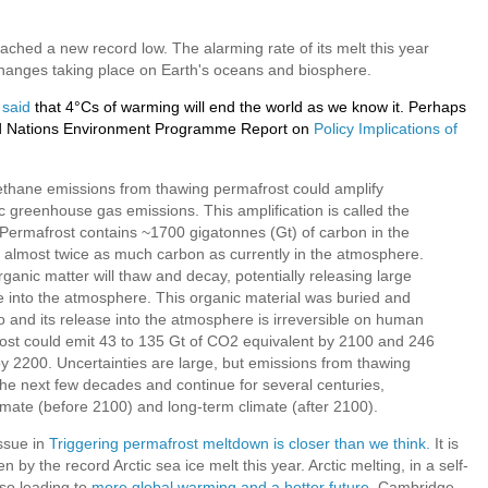
eached a new record low. The alarming rate of its melt this year
changes taking place on Earth's oceans and biosphere.
 said
that 4°Cs of warming will end the world as we know it. Perhaps
ited Nations Environment Programme Report on
Policy Implications of
thane emissions from thawing permafrost could amplify
greenhouse gas emissions. This amplification is called the
Permafrost contains ~1700 gigatonnes (Gt) of carbon in the
, almost twice as much carbon as currently in the atmosphere.
rganic matter will thaw and decay, potentially releasing large
into the atmosphere. This organic material was buried and
 and its release into the atmosphere is irreversible on human
ost could emit 43 to 135 Gt of CO2 equivalent by 2100 and 246
y 2200. Uncertainties are large, but emissions from thawing
 the next few decades and continue for several centuries,
limate (before 2100) and long-term climate (after 2100).
ssue in
Triggering permafrost meltdown is closer than we think.
It is
 by the record Arctic sea ice melt this year. Arctic melting, in a self-
lso leading to
more global warming and a hotter future
. Cambridge