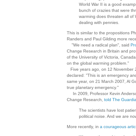
World War II is a good exampl
bunch of crazies that were thre
warming does threaten all of 
dealing with pennies.
This is similar to the propositions 
Randers and Paul Gilding more rece
"We need a radical plan", said
Pr
Change Research in Britain and prof
of the University of Victoria, Canad
on the global warming problem."
Five years ago, on 12 November 20
declared: "This is an emergency and
same year, on 21 March 2007, Al Go
true planetary emergency."
In 2009, Professor Kevin Anderson,
Change Research,
told The Guardi
The scientists have lost patie
political noise. And we are 
More recently, in
a courageous artic