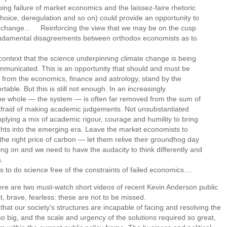
g failure of market economics and the laissez-faire rhetoric
hoice, deregulation and so on) could provide an opportunity to
te change... Reinforcing the view that we may be on the cusp
fundamental disagreements between orthodox economists as to
 context that the science underpinning climate change is being
mmunicated. This is an opportunity that should and must be
 from the economics, finance and astrology, stand by the
ble. But this is still not enough. In an increasingly
he whole — the system — is often far removed from the sum of
 afraid of making academic judgements. Not unsubstantiated
pplying a mix of academic rigour, courage and humility to bring
ights into the emerging era. Leave the market economists to
he right price of carbon — let them relive their groundhog day
ing on and we need to have the audacity to think differently and
.
 to do science free of the constraints of failed economics....
here are two must-watch short videos of recent Kevin Anderson public
t, brave, fearless: these are not to be missed.
at our society's structures are incapable of facing and resolving the
o big, and the scale and urgency of the solutions required so great,