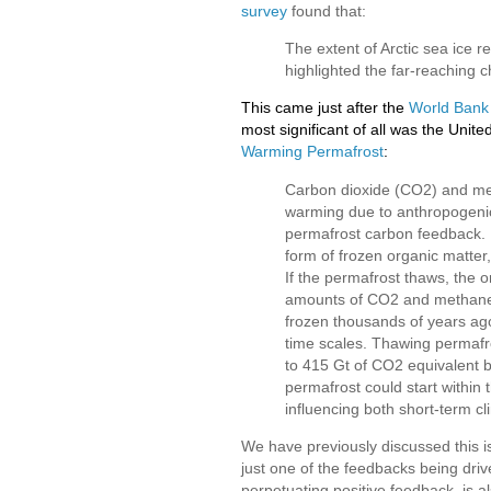
survey
found that:
The extent of Arctic sea ice r
highlighted the far-reaching 
This came just after the
World Bank
most significant of all was the Un
Warming Permafrost
:
Carbon dioxide (CO2) and me
warming due to anthropogenic 
permafrost carbon feedback. 
form of frozen organic matter
If the permafrost thaws, the o
amounts of CO2 and methane 
frozen thousands of years ago
time scales. Thawing permafr
to 415 Gt of CO2 equivalent b
permafrost could start within
influencing both short-term c
We have previously discussed this i
just one of the feedbacks being driven
perpetuating positive feedback, is a