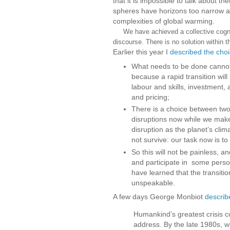
that it is impossible to talk about t
spheres have horizons too narrow and
complexities of global warming.
We have achieved a collective cogniti
discourse. There is no solution within t
Earlier this year I
described the cho
What needs to be done cannot 
because a rapid transition will
labour and skills, investment, 
and pricing;
There is a choice between two
disruptions now while we make 
disruption as the planet’s cli
not survive: our task now is to
So this will not be painless, a
and participate in some perso
have learned that the transitio
unspeakable.
A few days George Monbiot
describ
Humankind’s greatest crisis co
address. By the late 1980s, 