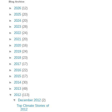
Blog Archive
►
2026
(12)
►
2025
(20)
►
2024
(20)
►
2023
(28)
►
2022
(24)
►
2021
(20)
►
2020
(16)
►
2019
(24)
►
2018
(23)
►
2017
(17)
►
2016
(22)
►
2015
(17)
►
2014
(30)
►
2013
(49)
▼
2012
(113)
▼
December 2012
(2)
Top Climate Stories of
2012