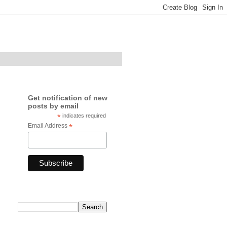
Get notification of new
posts by email
*
indicates required
Email Address
*