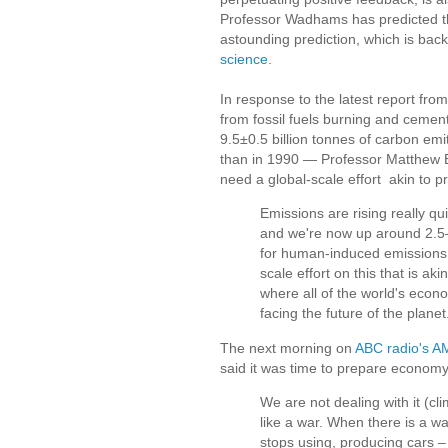
Professor Wadhams has predicted th
astounding prediction, which is bac
science.
In response to the latest report fr
from fossil fuels burning and cement
9.5±0.5 billion tonnes of carbon em
than in 1990 — Professor Matthew 
need a global-scale effort akin to p
Emissions are rising really q
and we're now up around 2.5–
for human-induced emissions 
scale effort on this that is akin
where all of the world's econ
facing the future of the planet
The next morning on
ABC radio's 
said it was time to prepare economy 
We are not dealing with it (cli
like a war. When there is a wa
stops using, producing cars – 