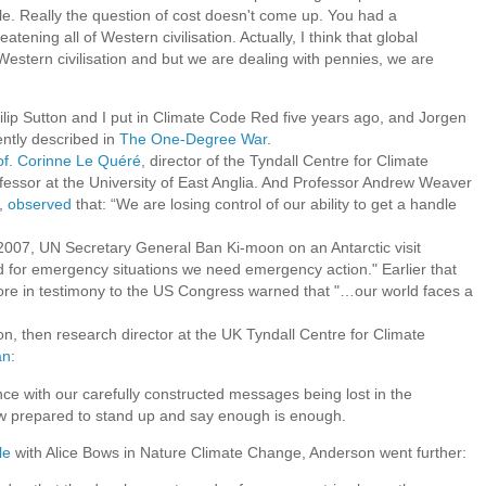
e. Really the question of cost doesn't come up. You had a
atening all of Western civilisation. Actually, I think that global
Western civilisation and but we are dealing with pennies, we are
Philip Sutton and I put in Climate Code Red five years ago, and Jorgen
ntly described in
The One-Degree War
.
of. Corinne Le Quéré
, director of the Tyndall Centre for Climate
essor at the University of East Anglia. And Professor Andrew Weaver
a,
observed
that: “We are losing control of our ability to get a handle
07, UN Secretary General Ban Ki-moon on an Antarctic visit
 for emergency situations we need emergency action." Earlier that
re in testimony to the US Congress warned that "…our world faces a
 then research director at the UK Tyndall Centre for Climate
an
:
nce with our carefully constructed messages being lost in the
now prepared to stand up and say enough is enough.
le
with Alice Bows in Nature Climate Change, Anderson went further: