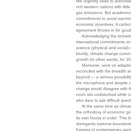
We urgently need to acknowle
rich western nations with litt
gas emissions. But academics
commitments to avoid warming 
economic incentives. A carbon 
agreement thrown in for good m
Acknowledging the immediacy
international commitments on 2
science (physical and social
bluntly, climate change comm
growth (in other words, for 10
Moreover, work on adapting 
reconciled with the breadth a
beyond — a serious possibility
the microphone and despite cl
change would disagree with th
room sits undisturbed while c
who dare to ask difficult quest
At the same time as climate
the orthodoxy of economic gro
its own house in order. This f
disregards national boundarie
framing of contemporary socie