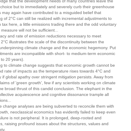
dge that the development needs of many countries leave the
le choice but to immediately and severely curb their greenhouse
 may again have contributed to a misguided belief that
of 2°C can still be realized with incremental adjustments to
tax here, a little emissions trading there and the odd voluntary
easure will not be sufficient...
 and rate of emission reductions necessary to meet
°C illustrates the scale of the discontinuity between the
) underpinning climate change and the economic hegemony. Put
itments are incompatible with short- to medium-term economic
 to 20 years).
to climate change suggests that economic growth cannot be
nd rate of impacts as the temperature rises towards 4°C and
 if global apathy over stringent mitigation persists. Away from
aims of 'green growth', few if any scientists working on climate
e broad thrust of this candid conclusion. The elephant in the
ollective acquiescence and cognitive dissonance trample all
ions...
 change analyses are being subverted to reconcile them with
wth, neoclassical economics has evidently failed to keep even
ailure is not peripheral. It is prolonged, deep-rooted and
s, raising profound issues about the structures, values and
ty.