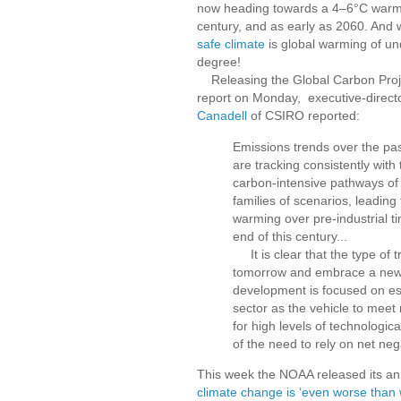
now heading towards a 4–6°C warmi
century, and as early as 2060. And
safe climate
is global warming of u
degree!
Releasing the Global Carbon Projec
report on Monday, executive-direct
Canadell
of CSIRO reported:
Emissions trends over the pas
are tracking consistently with
carbon-intensive pathways of 
families of scenarios, leading
warming over pre-industrial t
end of this century...
It is clear that the type of 
tomorrow and embrace a new 
development is focused on est
sector as the vehicle to meet
for high levels of technologica
of the need to rely on net neg
This week the NOAA released its a
climate change is ‘even worse than 