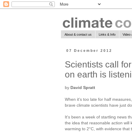
About & contact us
Links & Info
Video 
07 December 2012
Scientists call f
on earth is listen
by
David Spratt
When it's too late for half measures
brave climate scientists have just d
It's been a week of startling news t
the idea that reasonable action will
warming to 2°C, with evidence that t