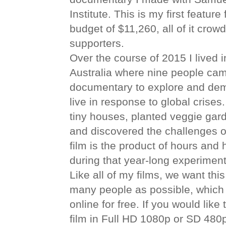
Institute. This is my first featur
budget of $11,260, all of it cro
supporters.
Over the course of 2015 I lived 
Australia where nine people came
documentary to explore and dem
live in response to global crises
tiny houses, planted veggie gard
and discovered the challenges of
film is the product of hours and 
during that year-long experiment 
Like all of my films, we want th
many people as possible, which i
online for free. If you would lik
film in Full HD 1080p or SD 480