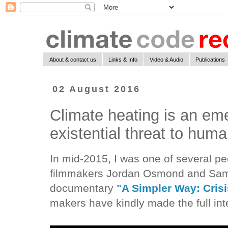
About & contact us
Links & Info
Video & Audio
Publications
02 August 2016
Climate heating is an e
existential threat to human
In mid-2015, I was one of several p
filmmakers Jordan Osmond and Samue
documentary
"A Simpler Way: Crisi
makers have kindly made the full inte