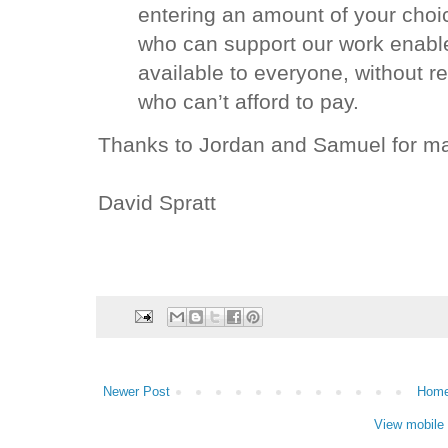
entering an amount of your choic
who can support our work enabl
available to everyone, without re
who can’t afford to pay.
Thanks to Jordan and Samuel for maki
David Spratt
Newer Post
Hom
View mobile 