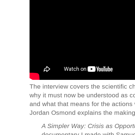
The interview covers the scientific c
why it must now be understood as co
and what that means for the actions
Jordan Osmond explains the making
A Simpler Way: Crisis as Opport
documentary I made with Samuel