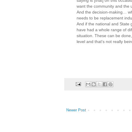
saying is [that] on this occasi
want the community and the un
And the decision-making… whe
needs to be replacement indus
And if the national and State
have had a whole range of diff
situation. These can be done,
level and that's not really be
Newer Post