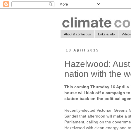
About & contact us
Links & Info
Video 
13 April 2015
Hazelwood: Austra
nation with the w
This coming Thursday 16 April a
house will kick off a campaign to 
station back on the political age
Recently-elected Victorian Greens 
Sandell that afternoon will make a s
Parliament, calling on the governme
Hazelwood with clean energy and to