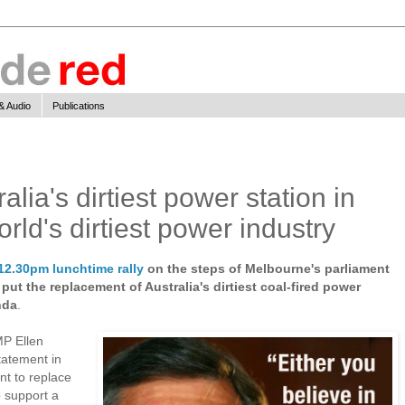
& Audio
Publications
lia's dirtiest power station in
orld's dirtiest power industry
12.30pm lunchtime rally
on the steps of Melbourne's parliament
put the replacement of Australia's dirtiest coal-fired power
nda
.
MP Ellen
tatement in
nt to replace
 support a