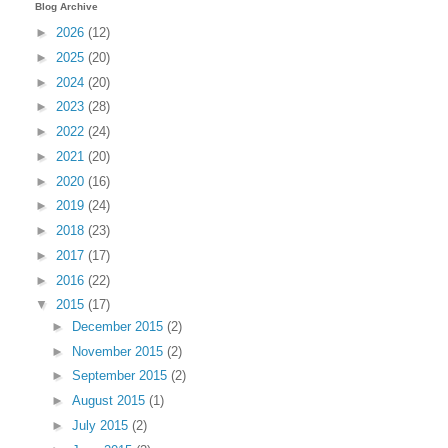
Blog Archive
►
2026
(12)
►
2025
(20)
►
2024
(20)
►
2023
(28)
►
2022
(24)
►
2021
(20)
►
2020
(16)
►
2019
(24)
►
2018
(23)
►
2017
(17)
►
2016
(22)
▼
2015
(17)
►
December 2015
(2)
►
November 2015
(2)
►
September 2015
(2)
►
August 2015
(1)
►
July 2015
(2)