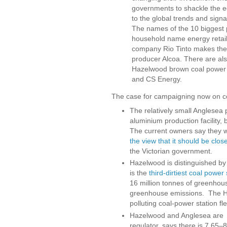
governments to shackle the ec
to the global trends and signa
The names of the 10 biggest po
household name energy retail
company Rio Tinto makes the
producer Alcoa. There are al
Hazelwood brown coal power 
and CS Energy.
The case for campaigning now on co
The relatively small Anglesea 
aluminium production facility, 
The current owners say they wi
the view that it should be clos
the Victorian government.
Hazelwood is distinguished by b
is the
third-dirtiest coal power 
16 million tonnes of greenhous
greenhouse emissions. The H
polluting coal-power station fle
Hazelwood and Anglesea are s
regulator, says there is 7.65–