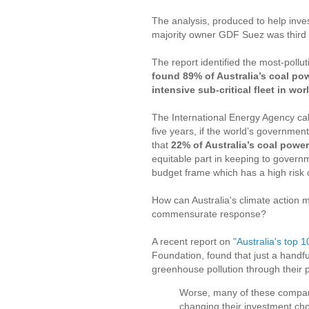
The analysis, produced to help inves
majority owner GDF Suez was third in 
The report identified the most-polluti
found 89% of Australia’s coal powe
intensive sub-critical fleet in wor
The International Energy Agency calc
five years, if the world’s governmen
that
22% of Australia’s coal power
equitable part in keeping to governm
budget frame which has a high risk 
How can Australia's climate action
commensurate response?
A recent report on
"Australia's top 1
Foundation, found that just a handfu
greenhouse pollution through their 
Worse, many of these companie
changing their investment cho