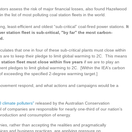
tors assess the risk of major financial losses, also found Hazelwood
the list of most polluting coal station fleets in the world.
ng, least-efficient and oldest “sub-critical” coal-fired power stations.
It
r station fleet is sub-critical, "by far” the most carbon-
ld.
ulates that one in four of these sub-critical plants must close within
ts are to keep their pledge to limit global warming to 2C. This means
 station fleet must close within five years
if we are to play an
ent pledges to limit global warming to 2C. [Within the IEA's carbon
of exceeding the specified 2-degree warming target.]
 movement respond, and what actions and campaigns would be a
0 climate polluters"
released by the Australian Conservation
l of companies are responsible for nearly one-third of our nation’s
production and consumption of energy.
s, rather than accepting the realities and pragmatically
ices and business practices, are applying pressure on