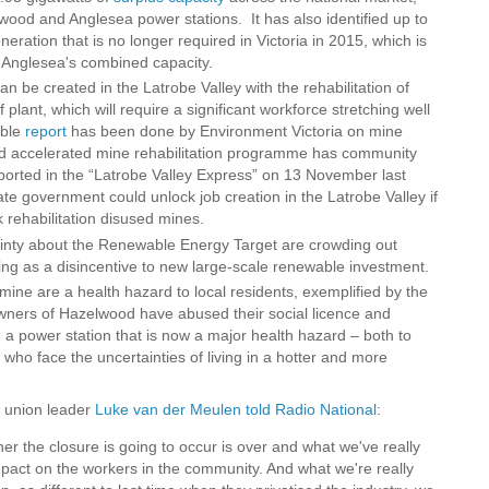
wood and Anglesea power stations. It has also identified up to
eration that is no longer required in Victoria in 2015, which is
 Anglesea's combined capacity.
an be created in the Latrobe Valley with the rehabilitation of
lant, which will require a significant workforce stretching well
able
report
has been done by Environment Victoria on mine
 and accelerated mine rehabilitation programme has community
eported in the “Latrobe Valley Express” on 13 November last
ate government could unlock job creation in the Latrobe Valley if
ck rehabilitation disused mines.
tainty about the Renewable Energy Target are crowding out
ng as a disincentive to new large-scale renewable investment.
ine are a health hazard to local residents, exemplified by the
ners of Hazelwood have abused their social licence and
rom a power station that is now a major health hazard – both to
 who face the uncertainties of living in a hotter and more
y union leader
Luke van der Meulen told Radio National
:
er the closure is going to occur is over and what we've really
impact on the workers in the community. And what we're really