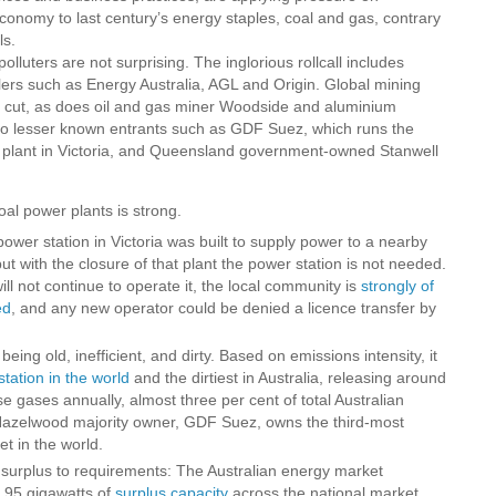
onomy to last century’s energy staples, coal and gas, contrary
ls.
lluters are not surprising. The inglorious rollcall includes
ers such as Energy Australia, AGL and Origin. Global mining
 cut, as does oil and gas miner Woodside and aluminium
so lesser known entrants such as GDF Suez, which runs the
plant in Victoria, and Queensland government-owned Stanwell
al power plants is strong.
power station in Victoria was built to supply power to a nearby
but with the closure of that plant the power station is not needed.
ll not continue to operate it, the local community is
strongly of
ed
, and any new operator could be denied a licence transfer by
eing old, inefficient, and dirty. Based on emissions intensity, it
station in the world
and the dirtiest in Australia, releasing around
e gases annually, almost three per cent of total Australian
azelwood majority owner, GDF Suez, owns the third-most
et in the world.
urplus to requirements: The Australian energy market
8.95 gigawatts of
surplus capacity
across the national market,