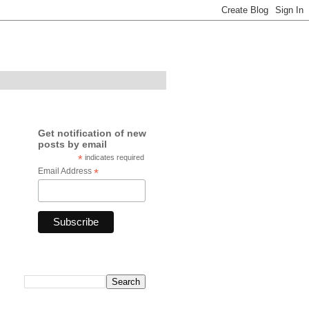
Get notification of new
posts by email
*
indicates required
Email Address
*