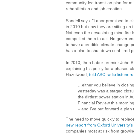
community-led transition plan for m
rehabilitation and job creation.
Sandell says: "Labor promised to c
in 2010 but now they are sitting on 
Not even the devastating mine fire l
compelled them to act. No governm
to have a credible climate change po
has a plan to shut down coal-fired p
In 2010, then Labor premier John B
explaining his policy for a phased c
Hazelwood,
told ABC radio listeners
…either you believe in closin
yesterday was a staged closure
the dirtiest power station in 
Financial Review this morning 
– and I’ve put forward a plan t
The need to move quickly to replace
new report from Oxford University
companies most at risk from growing 