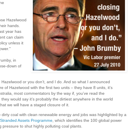
ine
lose Hazelwood
their hands.
ast year has
ent can claim
licy unless it
ower."
rumby, in
lose-down of
:
g Hazelwood or you don’t, and I do. And so what I announced
 of Hazelwood with the first two units – they have 8 units, it’s
Australia, most commentators by the way if, you’ve read the
they would say it’s probably the dirtiest anywhere in the world
hat we will have a staged closure of it.
 dirty coal with clean renewable energy and jobs was highlighted by a
’s Stranded Assets Programme
, which identifies the 100 global power
pressure to shut highly polluting coal plants.