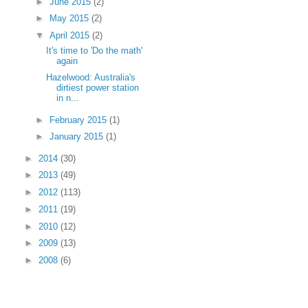
►
June 2015
(2)
►
May 2015
(2)
▼
April 2015
(2)
It's time to 'Do the math'
again
Hazelwood: Australia's
dirtiest power station
in n...
►
February 2015
(1)
►
January 2015
(1)
►
2014
(30)
►
2013
(49)
►
2012
(113)
►
2011
(19)
►
2010
(12)
►
2009
(13)
►
2008
(6)