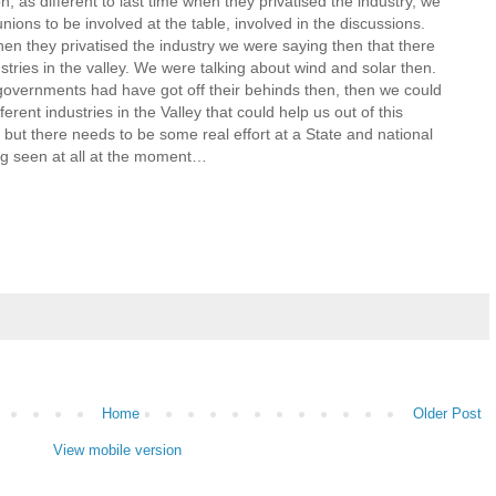
on, as different to last time when they privatised the industry, we
ions to be involved at the table, involved in the discussions.
n they privatised the industry we were saying then that there
tries in the valley. We were talking about wind and solar then.
 governments had have got off their behinds then, then we could
erent industries in the Valley that could help us out of this
 but there needs to be some real effort at a State and national
ing seen at all at the moment…
Home
Older Post
View mobile version