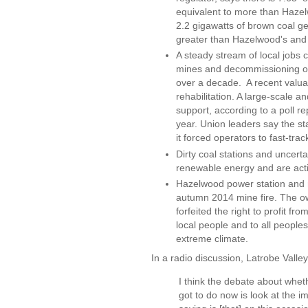
equivalent to more than Hazel
2.2 gigawatts of brown coal gen
greater than Hazelwood's and
A steady stream of local jobs c
mines and decommissioning of p
over a decade. A recent valu
rehabilitation. A large-scale
support, according to a poll r
year. Union leaders say the st
it forced operators to fast-tra
Dirty coal stations and uncer
renewable energy and are acti
Hazelwood power station and m
autumn 2014 mine fire. The ow
forfeited the right to profit f
local people and to all peoples
extreme climate.
In a radio discussion, Latrobe Valle
I think the debate about wheth
got to do now is look at the 