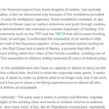
for financial support from these kingpins of carbon, has cynically
aties, a fact we discovered only because of the revelations provided
 uses its intelligence agencies, these revelations revealed, to spy
iations to thwart caps on carbon emissions and push through useless,
dministration has overseen a massive expansion of fracking. It is
agreements such as the
TPP
and the
TAFTA
that will increase fracking
coal, oil and gas. It authorized the excavation of tar sands in Utah
n half of the Keystone pipeline. It has permitted seismic testing for
o, the East Coast and in parts of Alaska, a process that kills off
d drilling within four miles of the Florida coastline, violating one of
s expansion of offshore drilling reversed 20 years of federal policy.
als in the establishment who have no capacity or desire to carry out the
into a black hole. And this is what the corporate state seeks. It seeks
y. It seeks to make us believe what is no longer real, that if we work
nd it has put in place a terrifying superstructure to silence all who
it defines as acceptable.
tionally.” The party says it seeks to protect civil liberties, regulate
plight of the working class and wants to institute reforms to address
as, and many more, it has, like its Republican counterpart, repeatedly