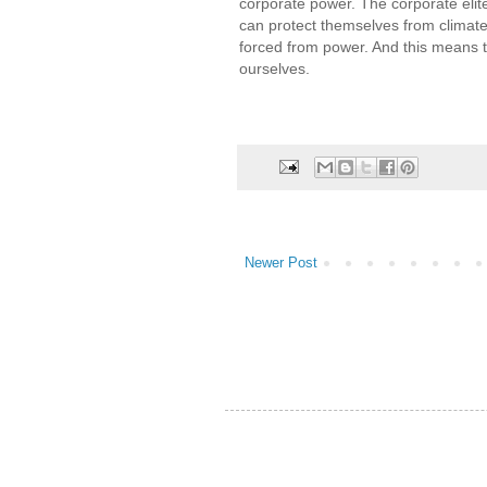
corporate power. The corporate elites
can protect themselves from climate
forced from power. And this means t
ourselves.
Newer Post