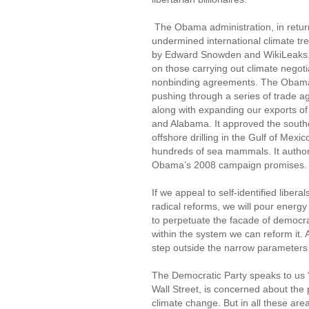
The Obama administration, in return 
undermined international climate tre
by Edward Snowden and WikiLeaks. It
on those carrying out climate negot
nonbinding agreements. The Obama a
pushing through a series of trade 
along with expanding our exports of 
and Alabama. It approved the souther
offshore drilling in the Gulf of Mexic
hundreds of sea mammals. It authorize
Obama’s 2008 campaign promises. Thi
If we appeal to self-identified liber
radical reforms, we will pour energy 
to perpetuate the facade of democrac
within the system we can reform it. A
step outside the narrow parameters 
The Democratic Party speaks to us “ra
Wall Street, is concerned about the 
climate change. But in all these are