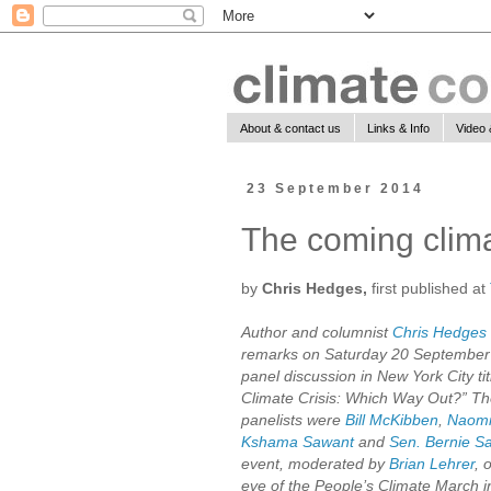
About & contact us
Links & Info
Video 
23 September 2014
The coming clima
by
Chris Hedges,
first published at
Author and columnist
Chris Hedges
remarks on Saturday 20 September
panel discussion in New York City ti
Climate Crisis: Which Way Out?” Th
panelists were
Bill McKibben
,
Naomi
Kshama Sawant
and
Sen. Bernie S
event, moderated by
Brian Lehrer
, 
eve of the People’s Climate March 