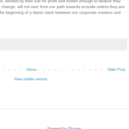
, blinded by their lust for profit and foolish enough to believe they
 change, will not veer from our path towards ecocide unless they are
he beginning of a titanic clash between our corporate masters and
Home
Older Post
View mobile version
Powered by
Blogger
.