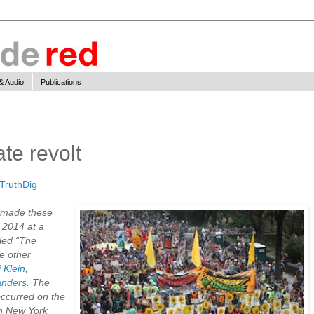
& Audio
Publications
te revolt
TruthDig
made these
 2014 at a
tled “The
e other
 Klein
,
anders
. The
occurred on the
in New York