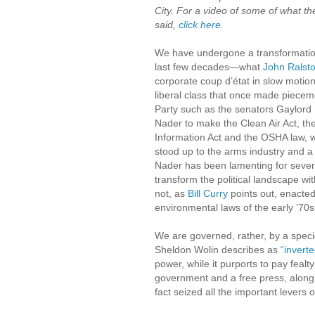
City. For a video of some of what th
said,
click here
.
We have undergone a transformatio
last few decades—what
John Ralst
corporate coup d’état in slow motio
liberal class that once made piecem
Party such as the senators Gaylo
Nader to make the Clean Air Act, th
Information Act and the OSHA law,
stood up to the arms industry and a 
Nader has been lamenting for sever
transform the political landscape w
not, as
Bill Curry
points out, enacted
environmental laws of the early ’70s
We are governed, rather, by a specie
Sheldon Wolin describes as
“inverte
power, while it purports to pay fealty
government and a free press, along 
fact seized all the important levers 