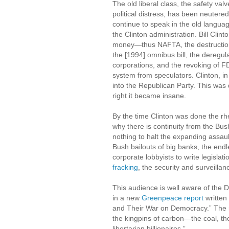
The old liberal class, the safety va
political distress, has been neutere
continue to speak in the old languag
the Clinton administration. Bill Cli
money—thus NAFTA, the destruction 
the [1994] omnibus bill, the deregul
corporations, and the revoking of 
system from speculators. Clinton, 
into the Republican Party. This was di
right it became insane.
By the time Clinton was done the rhe
why there is continuity from the Bu
nothing to halt the expanding assau
Bush bailouts of big banks, the endle
corporate lobbyists to write legislat
fracking
, the security and surveilla
This audience is well aware of the D
in a new
Greenpeace report
written
and Their War on Democracy.” The r
the kingpins of carbon—the coal, the 
libertarian billionaires.”