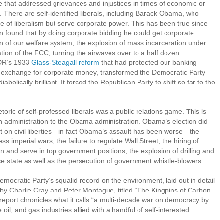
lve that addressed grievances and injustices in times of economic or
d. There are self-identified liberals, including Barack Obama, who
e of liberalism but serve corporate power. This has been true since
nton found that by doing corporate bidding he could get corporate
of our welfare system, the explosion of mass incarceration under
ation of the FCC, turning the airwaves over to a half dozen
FDR’s 1933
Glass-Steagall reform
that had protected our banking
in exchange for corporate money, transformed the Democratic Party
abolically brilliant. It forced the Republican Party to shift so far to the
toric of self-professed liberals was a public relations game. This is
sh administration to the Obama administration. Obama’s election did
lt on civil liberties—in fact Obama’s assault has been worse—the
ss imperial wars, the failure to regulate Wall Street, the hiring of
ion and serve in top government positions, the explosion of drilling and
nce state as well as the persecution of government whistle-blowers.
emocratic Party’s squalid record on the environment, laid out in detail
 by Charlie Cray and Peter Montague, titled “The Kingpins of Carbon
eport chronicles what it calls “a multi-decade war on democracy by
oil, and gas industries allied with a handful of self-interested