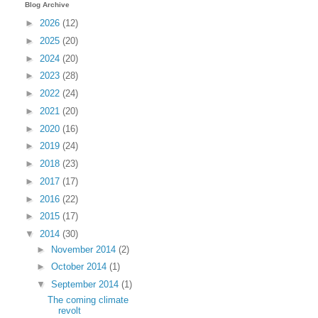
Blog Archive
►
2026
(12)
►
2025
(20)
►
2024
(20)
►
2023
(28)
►
2022
(24)
►
2021
(20)
►
2020
(16)
►
2019
(24)
►
2018
(23)
►
2017
(17)
►
2016
(22)
►
2015
(17)
▼
2014
(30)
►
November 2014
(2)
►
October 2014
(1)
▼
September 2014
(1)
The coming climate
revolt