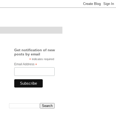
Get notification of new
posts by email
*
indicates required
Email Address
*