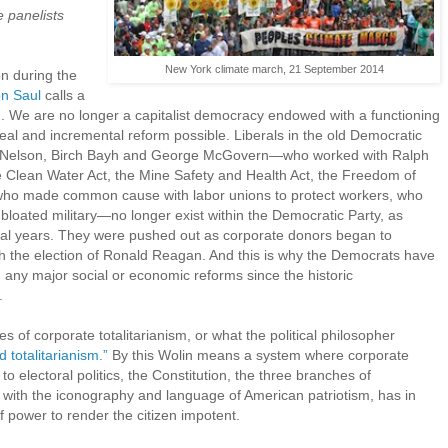
e panelists
New York climate march, 21 September 2014
n during the
on Saul
calls a
n. We are no longer a capitalist democracy endowed with a functioning
eal and incremental reform possible. Liberals in the old Democratic
rd Nelson, Birch Bayh and George McGovern—who worked with Ralph
e Clean Water Act, the Mine Safety and Health Act, the Freedom of
 who made common cause with labor unions to protect workers, who
bloated military—no longer exist within the Democratic Party, as
al years. They were pushed out as corporate donors began to
ith the election of Ronald Reagan. And this is why the Democrats have
 any major social or economic reforms since the historic
.
s of corporate totalitarianism, or what the political philosopher
d totalitarianism.”
By this Wolin means a system where corporate
 to electoral politics, the Constitution, the three branches of
with the iconography and language of American patriotism, has in
of power to render the citizen impotent.