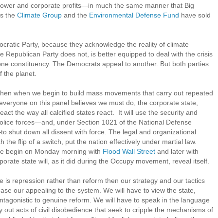
e power and corporate profits—in much the same manner that Big
as the
Climate Group
and the
Environmental Defense Fund
have sold
ratic Party, because they acknowledge the reality of climate
he Republican Party does not, is better equipped to deal with the crisis
 one constituency. The Democrats appeal to another. But both parties
f the planet.
is, then when we begin to build mass movements that carry out repeated
nk everyone on this panel believes we must do, the corporate state,
eact the way all calcified states react. It will use the security and
 police forces—and, under Section 1021 of the National Defense
f—to shut down all dissent with force. The legal and organizational
the flip of a switch, put the nation effectively under martial law.
nce begin on Monday morning with
Flood Wall Street
and later with
rporate state will, as it did during the Occupy movement, reveal itself.
te is repression rather than reform then our strategy and our tactics
ease our appealing to the system. We will have to view the state,
antagonistic to genuine reform. We will have to speak in the language
rry out acts of civil disobedience that seek to cripple the mechanisms of