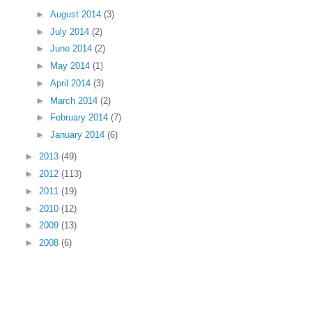
►
August 2014
(3)
►
July 2014
(2)
►
June 2014
(2)
►
May 2014
(1)
►
April 2014
(3)
►
March 2014
(2)
►
February 2014
(7)
►
January 2014
(6)
►
2013
(49)
►
2012
(113)
►
2011
(19)
►
2010
(12)
►
2009
(13)
►
2008
(6)