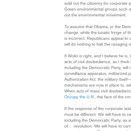
sold out the citizenry for corporat
Green environmental groups such 
out the environmental movement.
To assume that Obama, or the Democ
change, while the lunatic fringe of t
is incorrect. Republicans appeal to
will do nothing to halt the ravaging o
If Wolin is right, and I believe he 
acts of civil disobedience, as I thi
including the Democratic Party, will r
surveillance apparatus, militarized
Authorization Act, the military itsel
mechanisms are now in place to, with 
When acts of mass civil disobedie
Occupy the U.N.
, the face of the co
If the response of the corporate sta
must be different. We will have to c
including the Democratic Party, as 
of ... revolution. We will have to ca