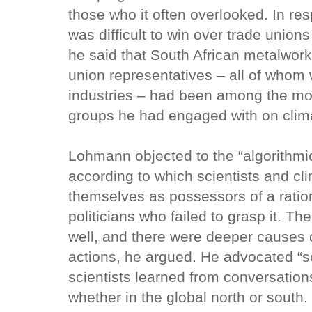
those who it often overlooked. In re
was difficult to win over trade union
he said that South African metalwork
union representatives – all of whom 
industries – had been among the mo
groups he had engaged with on clim
Lohmann objected to the “algorithmic
according to which scientists and c
themselves as possessors of a ratio
politicians who failed to grasp it. Th
well, and there were deeper causes 
actions, he argued. He advocated “sc
scientists learned from conversatio
whether in the global north or south.