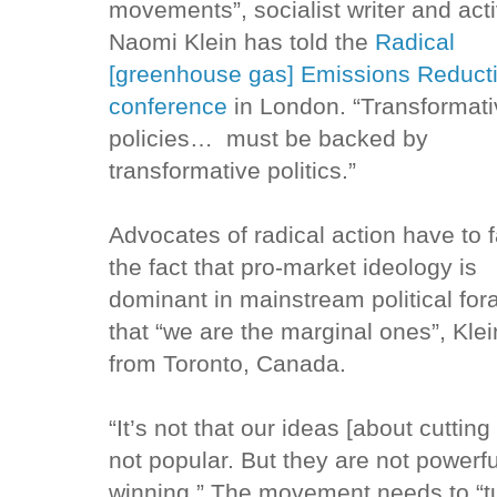
movements”, socialist writer and acti
Naomi Klein has told the
Radical
[greenhouse gas] Emissions Reduct
conference
in London. “Transformat
policies… must be backed by
transformative politics.”
Advocates of radical action have to 
the fact that pro-market ideology is
dominant in mainstream political for
that “we are the marginal ones”, Klei
from Toronto, Canada.
“It’s not that our ideas [about cutti
not popular. But they are not powerf
winning.” The movement needs to “tu