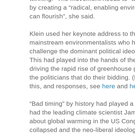
by creating a “radical, enabling envi
can flourish”, she said.
Klein used her keynote address to t
mainstream environmentalists who h
challenge the dominant political ide
This had played into the hands of th
driving the rapid rise of greenhouse
the politicians that do their bidding. 
this, and responses, see
here
and
h
“Bad timing” by history had played a
had the leading climate scientist J
about global warming in the US Cong
collapsed and the neo-liberal ideolo