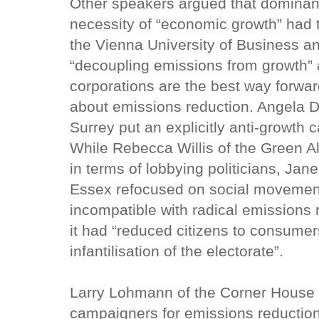
Other speakers argued that dominan
necessity of “economic growth” had 
the Vienna University of Business an
“decoupling emissions from growth” 
corporations are the best way forwa
about emissions reduction. Angela D
Surrey put an explicitly anti-growth 
While Rebecca Willis of the Green Al
in terms of lobbying politicians, Jane
Essex refocused on social movements.
incompatible with radical emissions
it had “reduced citizens to consumer
infantilisation of the electorate”.
Larry Lohmann of the Corner House s
campaigners for emissions reductio