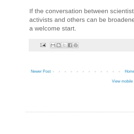
If the conversation between scientis
activists and others can be broaden
a welcome start.
Newer Post
Hom
View mobile 