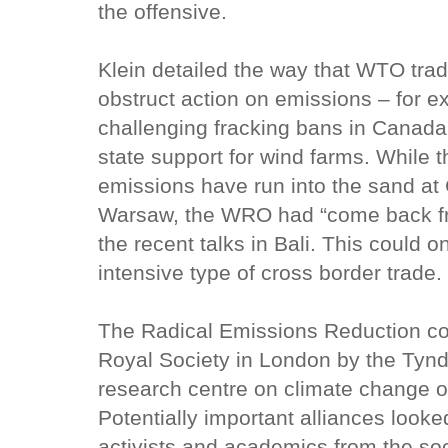
the offensive.
Klein detailed the way that WTO tra
obstruct action on emissions – for 
challenging fracking bans in Canad
state support for wind farms. While 
emissions have run into the sand at
Warsaw, the WRO had “come back fro
the recent talks in Bali. This could 
intensive type of cross border trade.
The Radical Emissions Reduction co
Royal Society in London by the Tynd
research centre on climate change
Potentially important alliances looke
activists and academics from the soc