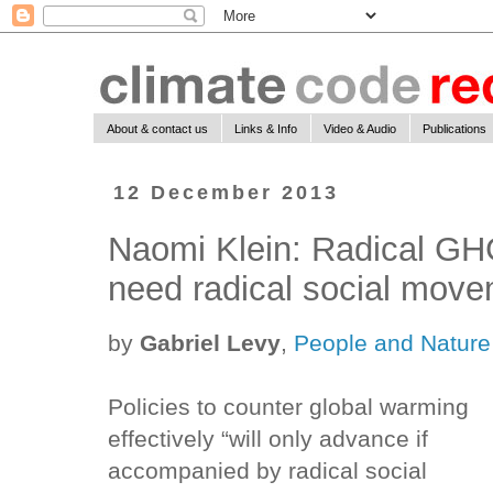
About & contact us
Links & Info
Video & Audio
Publications
12 December 2013
Naomi Klein: Radical GH
need radical social mov
by
Gabriel Levy
,
People and Nature
Policies to counter global warming
effectively “will only advance if
accompanied by radical social