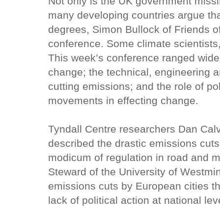
Not only is the UK government missin
many developing countries argue tha
degrees, Simon Bullock of Friends of
conference. Some climate scientists
This week’s conference ranged widel
change; the technical, engineering 
cutting emissions; and the role of po
movements in effecting change.
Tyndall Centre researchers Dan Calv
described the drastic emissions cuts
modicum of regulation in road and ma
Steward of the University of Westmin
emissions cuts by European cities t
lack of political action at national lev