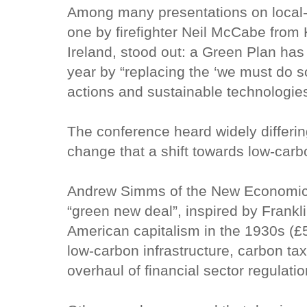
Among many presentations on local-l
one by firefighter Neil McCabe from Ki
Ireland, stood out: a Green Plan ha
year by “replacing the ‘we must do 
actions and sustainable technologies
The conference heard widely differin
change that a shift towards low-carbo
Andrew Simms of the New Economic
“green new deal”, inspired by Frankli
American capitalism in the 1930s (£5
low-carbon infrastructure, carbon ta
overhaul of financial sector regulatio