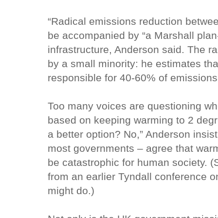
“Radical emissions reduction betwe
be accompanied by “a Marshall plan-t
infrastructure, Anderson said. The 
by a small minority: he estimates tha
responsible for 40-60% of emissions
Too many voices are questioning whe
based on keeping warming to 2 degre
a better option? No,” Anderson insi
most governments – agree that warm
be catastrophic for human society. 
from an earlier Tyndall conference 
might do.)