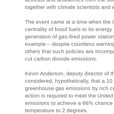
together with climate scientists and 
The event came at a time when the U
centrality of fossil fuels to its energ
generation of gas-fired power station
example – despite countless warning
others that such policies are incom
cut carbon dioxide emissions.
Kevin Anderson, deputy director of t
considered, hypothetically, that a 10
greenhouse gas emissions by rich cou
action is required to meet the United
emissions to achieve a 66% chance of
temperature to 2 degrees.