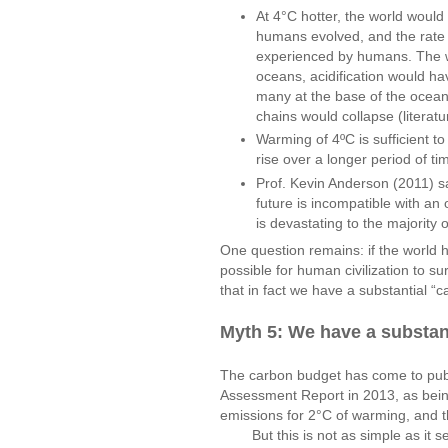
At 4°C hotter, the world woul
humans evolved, and the rate 
experienced by humans. The wor
oceans, acidification would h
many at the base of the ocean
chains would collapse (literat
Warming of 4ºC is sufficient t
rise over a longer period of ti
Prof. Kevin Anderson (2011) s
future is incompatible with an 
is devastating to the majority 
One question remains: if the world h
possible for human civilization to 
that in fact we have a substantial “
Myth 5: We have a substant
The carbon budget has come to publi
Assessment Report in 2013, as bein
emissions for 2°C of warming, and t
But this is not as simple as it se