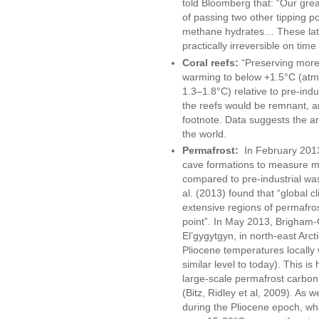
told Bloomberg that: “Our great
of passing two other tipping po
methane hydrates… These latt
practically irreversible on tim
Coral reefs:
“Preserving more 
warming to below +1.5°C (at
1.3–1.8°C) relative to pre-indu
the reefs would be remnant, a
footnote. Data suggests the a
the world.
Permafrost:
In February 2013,
cave formations to measure me
compared to pre-industrial wa
al. (2013) found that “global c
extensive regions of permafros
point”. In May 2013, Brigham-G
El’gygytgyn, in north-east Arc
Pliocene temperatures locall
similar level to today). This is
large-scale permafrost carbon
(Bitz, Ridley et al, 2009). As w
during the Pliocene epoch, w