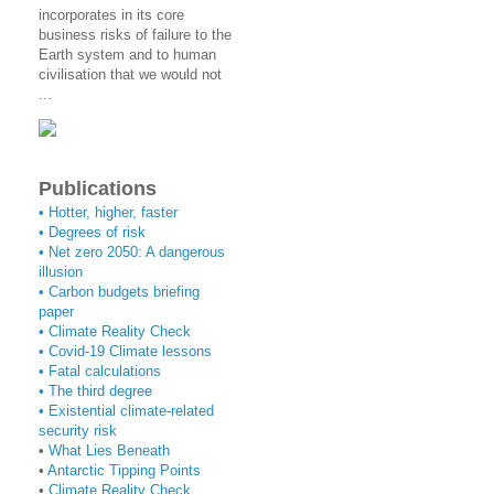
incorporates in its core
business risks of failure to the
Earth system and to human
civilisation that we would not
...
Publications
• Hotter, higher, faster
• Degrees of risk
• Net zero 2050: A dangerous
illusion
• Carbon budgets briefing
paper
•
Climate Reality Check
•
Covid-19 Climate lessons
•
Fatal calculations
•
The third degree
• Existential climate-related
security risk
•
What Lies Beneath
•
Antarctic Tipping Points
•
Climate Reality Check