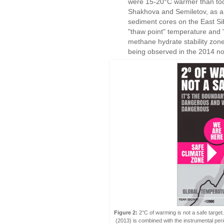
were 15-20°C warmer than tod
Shakhova and Semiletov, as a f
sediment cores on the East Sibe
"thaw point" temperature and "
methane hydrate stability zon
being observed in the 2014 
Figure 2:
2°C of warming is not a safe target
(2013) is combined with the instrumental p