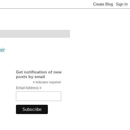
ir
Get notification of new
posts by email
*
indicates required
Email Address
*