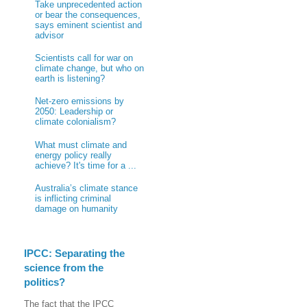
Take unprecedented action
or bear the consequences,
says eminent scientist and
advisor
Scientists call for war on
climate change, but who on
earth is listening?
Net-zero emissions by
2050: Leadership or
climate colonialism?
What must climate and
energy policy really
achieve? It's time for a ...
Australia’s climate stance
is inflicting criminal
damage on humanity
IPCC: Separating the
science from the
politics?
The fact that the IPCC