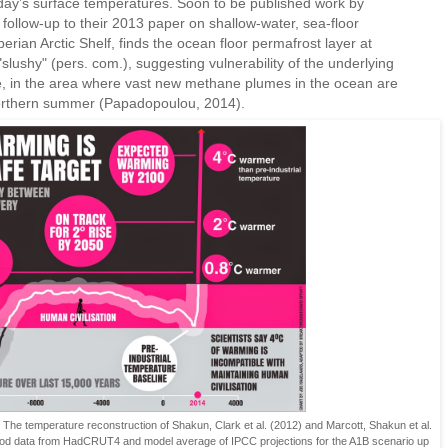
ay’s surface temperatures. Soon to be published work by
ollow-up to their 2013 paper on shallow-water, sea-floor
rian Arctic Shelf, finds the ocean floor permafrost layer at
slushy" (pers. com.), suggesting vulnerability of the underlying
e, in the area where vast new methane plumes in the ocean are
northern summer (Papadopoulou, 2014).
. The temperature reconstruction of Shakun, Clark et al. (2012) and Marcott, Shakun et al.
eriod data from HadCRUT4 and model average of IPCC projections for the A1B scenario up