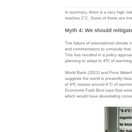
In summary, there is a very high risk
reaches 2°C. Some of these are irrev
Myth 4: We should mitigate
The failure of international climate 
and commentators to conclude that w
This has resulted in a policy approach
planning to adapt to 4ºC of warming
World Bank (2012) and Price Water
suggests the world is presently hea
of 4ºC means around 6°C of warming
Economist Fatih Birol says that emis
which would have devastating conse