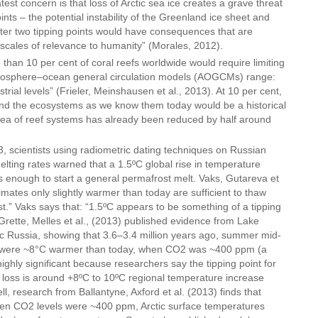
est concern is that loss of Arctic sea ice creates a grave threat
ints – the potential instability of the Greenland ice sheet and
er two tipping points would have consequences that are
e scales of relevance to humanity” (Morales, 2012).
than 10 per cent of coral reefs worldwide would require limiting
mosphere–ocean general circulation models (AOGCMs) range:
strial levels” (Frieler, Meinshausen et al., 2013). At 10 per cent,
nd the ecosystems as we know them today would be a historical
rea of reef systems has already been reduced by half around
 scientists using radiometric dating techniques on Russian
lting rates warned that a 1.5ºC global rise in temperature
s enough to start a general permafrost melt. Vaks, Gutareva et
limates only slightly warmer than today are sufficient to thaw
t.” Vaks says that: “1.5ºC appears to be something of a tipping
rette, Melles et al., (2013) published evidence from Lake
tic Russia, showing that 3.6–3.4 million years ago, summer mid-
y were ~8°C warmer than today, when CO2 was ~400 ppm (a
 highly significant because researchers say the tipping point for
 loss is around +8ºC to 10ºC regional temperature increase
ell, research from Ballantyne, Axford et al. (2013) finds that
hen CO2 levels were ~400 ppm, Arctic surface temperatures