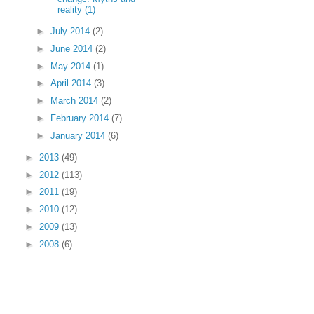
reality (1)
►
July 2014
(2)
►
June 2014
(2)
►
May 2014
(1)
►
April 2014
(3)
►
March 2014
(2)
►
February 2014
(7)
►
January 2014
(6)
►
2013
(49)
►
2012
(113)
►
2011
(19)
►
2010
(12)
►
2009
(13)
►
2008
(6)