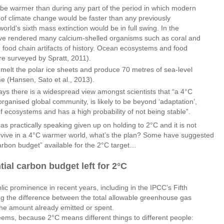
d be warmer than during any part of the period in which modern
of climate change would be faster than any previously
ld's sixth mass extinction would be in full swing. In the
ave rendered many calcium-shelled organisms such as coral and
 food chain artifacts of history. Ocean ecosystems and food
ure surveyed by Spratt, 2011).
o melt the polar ice sheets and produce 70 metres of sea-level
me (Hansen, Sato et al., 2013).
ays there is a widespread view amongst scientists that “a 4°C
organised global community, is likely to be beyond ‘adaptation’,
of ecosystems and has a high probability of not being stable”.
as practically speaking given up on holding to 2°C and it is not
survive in a 4°C warmer world, what’s the plan? Some have suggested
carbon budget” available for the 2°C target…
ial carbon budget left for 2°C
c prominence in recent years, including in the IPCC’s Fifth
g the difference between the total allowable greenhouse gas
he amount already emitted or spent.
ems, because 2°C means different things to different people: