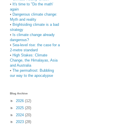
•
It's time to "Do the math'
again
•
Dangerous climate change:
Myth and reality
•
Brightsiding climate is a bad
strategy
•
Is climate change already
dangerous?
•
Sea-level rise: the case for a
2-metre standard
•
High Stakes: Climate
Change, the Himalayas, Asia
and Australia
•
The permafrost: Bubbling
our way to the apocalypse
Blog Archive
►
2026
(12)
►
2025
(20)
►
2024
(20)
►
2023
(28)