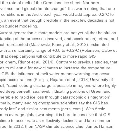
t the rate of melt of the Greenland ice sheet, Northern
l rise, and global climate change”. It is worth noting that one
conditions in the Arctic each year would add approx. 0.2°C to
 an event that though credible in the next few decades is not
bon budget modelling.
urrent-generation climate models are not yet all that helpful on
anding of the processes involved, and acceleration, retreat and
 not represented (Maslowski, Kinney et al., 2012). Estimated
C with an uncertainty range of +0.8 to +3.2ºC (Robinson, Calov et
s that deep canyons will contribute to more rapid GIS
lighem, Rignot et al., 2014). Contrary to previous studies, that
ies to millennia for new climates to increase the temperature
s GIS, the influence of melt water means warming can occur
id accelerations (Phillips, Rajaram et al., 2013; University of
ll, "rapid iceberg discharge is possible in regions where highly
ed deep beneath sea level, indicating portions of Greenland
erable to rapid ice loss through catastrophic disintegration”
rmally, many leading cryosphere scientists say the GIS has
ready lost" and similar sentiments (pers. com.). With Arctic
times average global warming, it is hard to conceive that GIS
ntinue to accelerate as reflectivity declines, and late-summer
free. In 2012, then NASA climate science chief James Hansen