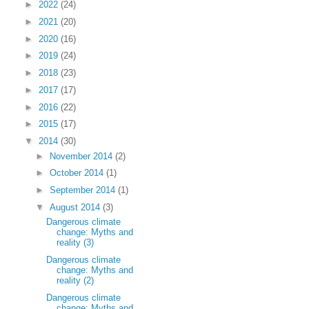
►
2022
(24)
►
2021
(20)
►
2020
(16)
►
2019
(24)
►
2018
(23)
►
2017
(17)
►
2016
(22)
►
2015
(17)
▼
2014
(30)
►
November 2014
(2)
►
October 2014
(1)
►
September 2014
(1)
▼
August 2014
(3)
Dangerous climate
change: Myths and
reality (3)
Dangerous climate
change: Myths and
reality (2)
Dangerous climate
change: Myths and