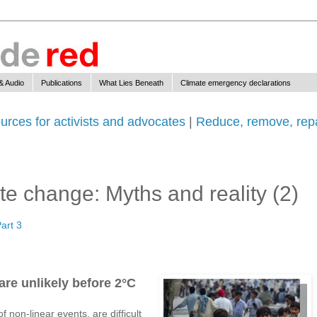
& Audio
Publications
What Lies Beneath
Climate emergency declarations
urces for activists and advocates
|
Reduce, remove, repa
e change: Myths and reality (2)
art 3
are unlikely before 2°C
f non-linear events, are difficult