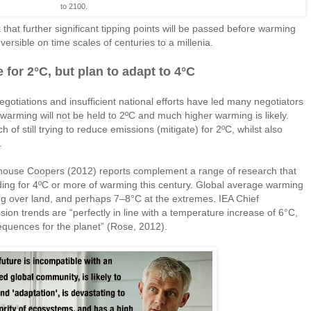
to 2100.
 that further significant tipping points will be passed before warming
ersible on time scales of centuries to a millenia.
 for 2°C, but plan to adapt to 4°C
negotiations and insufficient national efforts have led many negotiators
arming will not be held to 2ºC and much higher warming is likely.
 of still trying to reduce emissions (mitigate) for 2ºC, whilst also
.
house Coopers (2012) reports complement a range of research that
ding for 4ºC or more of warming this century. Global average warming
 over land, and perhaps 7–8°C at the extremes. IEA Chief
sion trends are “perfectly in line with a temperature increase of 6°C,
quences for the planet” (Rose, 2012).