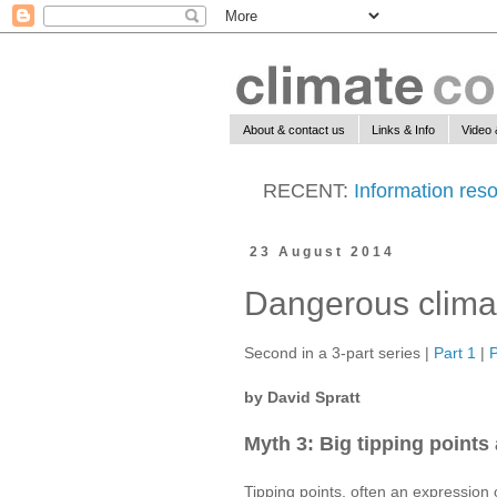
About & contact us
Links & Info
Video 
RECENT:
Information reso
23 August 2014
Dangerous climat
Second in a 3-part series |
Part 1
|
P
by David Spratt
Myth 3: Big tipping points 
Tipping points, often an expression o