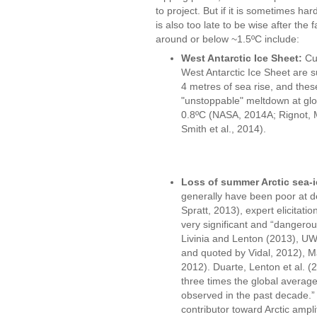
to project. But if it is sometimes har
is also too late to be wise after the 
around or below ~1.5ºC include:
West Antarctic Ice Sheet:
Cur
West Antarctic Ice Sheet are s
4 metres of sea rise, and thes
"unstoppable" meltdown at glo
0.8ºC (NASA, 2014A; Rignot, M
Smith et al., 2014).
Loss of summer Arctic sea-i
generally have been poor at de
Spratt, 2013), expert elicitati
very significant and “dangerou
Livinia and Lenton (2013), U
and quoted by Vidal, 2012), M
2012). Duarte, Lenton et al. (2
three times the global average
observed in the past decade.” 
contributor toward Arctic ampli