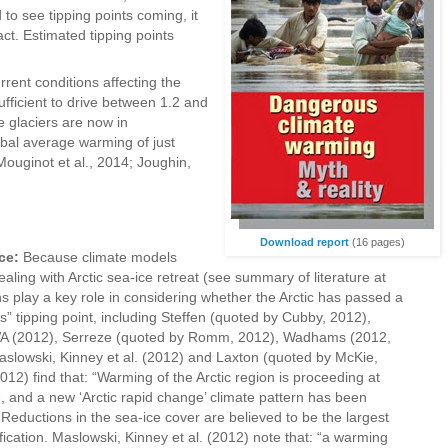
d to see tipping points coming, it
fact. Estimated tipping points
rent conditions affecting the
ufficient to drive between 1.2 and
e glaciers are now in
bal average warming of just
ouginot et al., 2014; Joughin,
Download report
(16 pages)
ce:
Because climate models
aling with Arctic sea-ice retreat (see summary of literature at
ons play a key role in considering whether the Arctic has passed a
s” tipping point, including Steffen (quoted by Cubby, 2012),
WA (2012), Serreze (quoted by Romm, 2012), Wadhams (2012,
aslowski, Kinney et al. (2012) and Laxton (quoted by McKie,
012) find that: “Warming of the Arctic region is proceeding at
, and a new ‘Arctic rapid change’ climate pattern has been
Reductions in the sea-ice cover are believed to be the largest
fication. Maslowski, Kinney et al. (2012) note that: “a warming