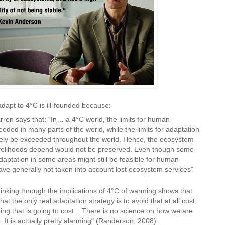
dapt to 4°C is ill-founded because:
ren says that: “In… a 4°C world, the limits for human
eeded in many parts of the world, while the limits for adaptation
gely be exceeded throughout the world. Hence, the ecosystem
velihoods depend would not be preserved. Even though some
aptation in some areas might still be feasible for human
e generally not taken into account lost ecosystem services”
inking through the implications of 4°C of warming shows that
hat the only real adaptation strategy is to avoid that at all cost
ing that is going to cost... There is no science on how we are
 It is actually pretty alarming" (Randerson, 2008).