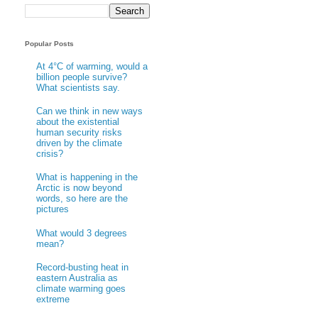
Popular Posts
At 4°C of warming, would a
billion people survive?
What scientists say.
Can we think in new ways
about the existential
human security risks
driven by the climate
crisis?
What is happening in the
Arctic is now beyond
words, so here are the
pictures
What would 3 degrees
mean?
Record-busting heat in
eastern Australia as
climate warming goes
extreme