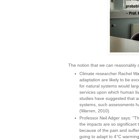
The notion that we can reasonably a
Climate researcher Rachel War
adaptation are likely to be exc
for natural systems would lar
services upon which human li
studies have suggested that ad
systems, such assessments hav
(Warren, 2010).
Professor Neil Adger says: "Th
the impacts are so significant t
because of the pain and suffer
going to adapt to 4°C warming.