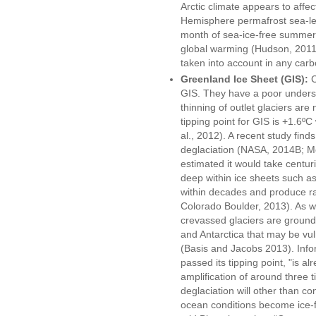
Arctic climate appears to affec
Hemisphere permafrost sea-leve
month of sea-ice-free summer 
global warming (Hudson, 2011),
taken into account in any car
Greenland Ice Sheet (GIS):
C
GIS. They have a poor underst
thinning of outlet glaciers are
tipping point for GIS is +1.6º
al., 2012). A recent study find
deglaciation (NASA, 2014B; Mor
estimated it would take centur
deep within ice sheets such a
within decades and produce rap
Colorado Boulder, 2013). As we
crevassed glaciers are ground
and Antarctica that may be vuln
(Basis and Jacobs 2013). Info
passed its tipping point, "is al
amplification of around three 
deglaciation will other than co
ocean conditions become ice-