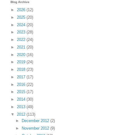
Blog Archive
►
2026
(12)
►
2025
(20)
►
2024
(20)
►
2023
(28)
►
2022
(24)
►
2021
(20)
►
2020
(16)
►
2019
(24)
►
2018
(23)
►
2017
(17)
►
2016
(22)
►
2015
(17)
►
2014
(30)
►
2013
(49)
▼
2012
(113)
►
December 2012
(2)
►
November 2012
(9)