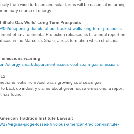
icity from wind turbines and solar farms will be essential in turning
ur primary source of energy.
 Shale Gas Wells' Long Term Prospects
/06/deepening-doubts-about-fracked-wells-long-term-prospects
ment of Environmental Protection released its bi-annual report on
uced in the Marcellus Shale, a rock formation which stretches
s emissions warning
ent/energy-smart/department-issues-coal-seam-gas-emissions-
012
ethane leaks from Australia's growing coal seam gas
 to back up industry claims about greenhouse emissions, a report
t has found.
American Tradition Institute Lawsuit
7/virginia-judge-tosses-frivolous-american-tradition-institute-