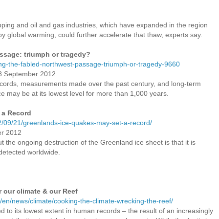
hipping and oil and gas industries, which have expanded in the region
y global warming, could further accelerate that thaw, experts say.
ssage: triumph or tragedy?
ing-the-fabled-northwest-passage-triumph-or-tragedy-9660
18 September 2012
 records, measurements made over the past century, and long-term
ce may be at its lowest level for more than 1,000 years.
 a Record
2/09/21/greenlands-ice-quakes-may-set-a-record/
er 2012
the ongoing destruction of the Greenland ice sheet is that it is
detected worldwide.
r our climate & our Reef
/en/news/climate/cooking-the-climate-wrecking-the-reef/
d to its lowest extent in human records – the result of an increasingly