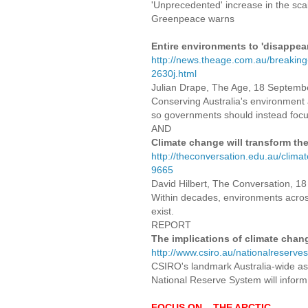
'Unprecedented' increase in the scal
Greenpeace warns
Entire environments to 'disappea
http://news.theage.com.au/breaking
2630j.html
Julian Drape, The Age, 18 Septemb
Conserving Australia's environment a
so governments should instead foc
AND
Climate change will transform th
http://theconversation.edu.au/clima
9665
David Hilbert, The Conversation, 
Within decades, environments across 
exist.
REPORT
The implications of climate chang
http://www.csiro.au/nationalreserve
CSIRO's landmark Australia-wide as
National Reserve System will inform
FOCUS ON... THE ARCTIC