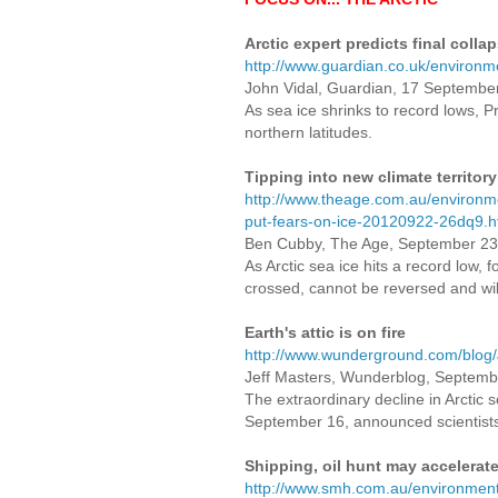
Arctic expert predicts final colla
http://www.guardian.co.uk/environme
John Vidal, Guardian, 17 Septembe
As sea ice shrinks to record lows, P
northern latitudes.
Tipping into new climate territory
http://www.theage.com.au/environmen
put-fears-on-ice-20120922-26dq9.h
Ben Cubby, The Age, September 23
As Arctic sea ice hits a record low, fo
crossed, cannot be reversed and wil
Earth's attic is on fire
http://www.wunderground.com/blog
Jeff Masters, Wunderblog, Sep
The extraordinary decline in Arctic 
September 16, announced scientist
Shipping, oil hunt may accelerate
http://www.smh.com.au/environment/