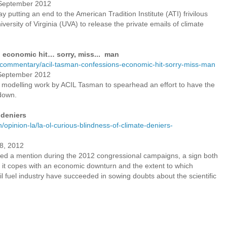
7 September 2012
y putting an end to the American Tradition Institute (ATI) frivilous
versity of Virginia (UVA) to release the private emails of climate
 economic hit… sorry, miss... man
u/commentary/acil-tasman-confessions-economic-hit-sorry-miss-man
7 September 2012
 modelling work by ACIL Tasman to spearhead an effort to have the
down.
 deniers
opinion-la/la-ol-curious-blindness-of-climate-deniers-
8, 2012
ed a mention during the 2012 congressional campaigns, a sign both
as it copes with an economic downturn and the extent to which
sil fuel industry have succeeded in sowing doubts about the scientific