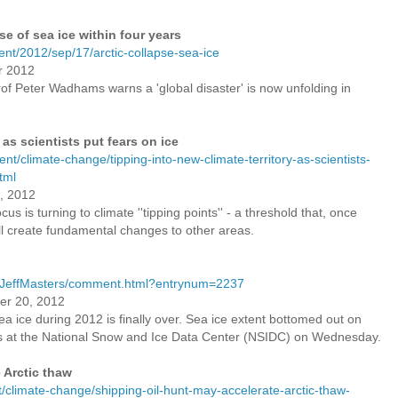
pse of sea ice within four years
nt/2012/sep/17/arctic-collapse-sea-ice
r 2012
rof Peter Wadhams warns a 'global disaster' is now unfolding in
 as scientists put fears on ice
t/climate-change/tipping-into-new-climate-territory-as-scientists-
tml
, 2012
cus is turning to climate ''tipping points'' - a threshold that, once
l create fundamental changes to other areas.
/JeffMasters/comment.html?entrynum=2237
tember 20, 2012
sea ice during 2012 is finally over. Sea ice extent bottomed out on
s at the National Snow and Ice Data Center (NSIDC) on Wednesday.
 Arctic thaw
climate-change/shipping-oil-hunt-may-accelerate-arctic-thaw-