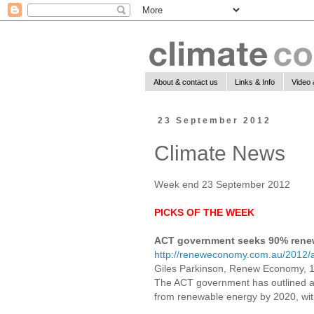
About & contact us
Links & Info
Video 
23 September 2012
Climate News
Week end 23 September 2012
PICKS OF THE WEEK
ACT government seeks 90% rene
http://reneweconomy.com.au/2012/
Giles Parkinson, Renew Economy, 
The ACT government has outlined an
from renewable energy by 2020, with 