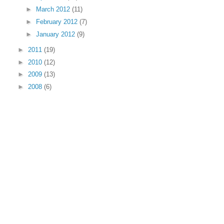
►
March 2012
(11)
►
February 2012
(7)
►
January 2012
(9)
►
2011
(19)
►
2010
(12)
►
2009
(13)
►
2008
(6)