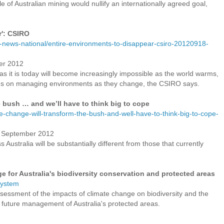
e of Australian mining would nullify an internationally agreed goal,
r': CSIRO
-news-national/entire-environments-to-disappear-csiro-20120918-
er 2012
s it is today will become increasingly impossible as the world warms,
us on managing environments as they change, the CSIRO says.
e bush … and we’ll have to think big to cope
te-change-will-transform-the-bush-and-well-have-to-think-big-to-cope-
18 September 2012
Australia will be substantially different from those that currently
e for Australia's biodiversity conservation and protected areas
system
sessment of the impacts of climate change on biodiversity and the
 future management of Australia's protected areas.