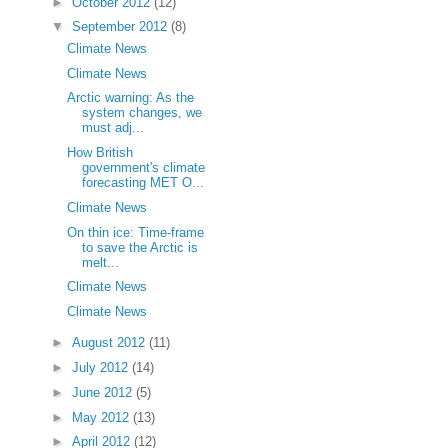
►
October 2012
(12)
▼
September 2012
(8)
Climate News
Climate News
Arctic warning: As the
system changes, we
must adj...
How British
government's climate
forecasting MET O...
Climate News
On thin ice: Time-frame
to save the Arctic is
melt...
Climate News
Climate News
►
August 2012
(11)
►
July 2012
(14)
►
June 2012
(5)
►
May 2012
(13)
►
April 2012
(12)