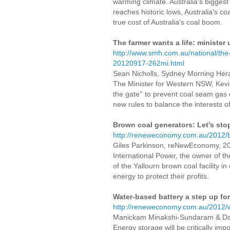
warming climate. Australia’s biggest 
reaches historic lows, Australia’s c
true cost of Australia’s coal boom.
The farmer wants a life: minister
http://www.smh.com.au/national/the
20120917-262mi.html
Sean Nicholls, Sydney Morning Her
The Minister for Western NSW, Kevi
the gate'' to prevent coal seam gas 
new rules to balance the interests o
Brown coal generators: Let’s st
http://reneweconomy.com.au/2012/b
Giles Parkinson, reNewEconomy, 2
International Power, the owner of t
of the Yallourn brown coal facility in
energy to protect their profits.
Water-based battery a step up fo
http://reneweconomy.com.au/2012/w
Manickam Minakshi-Sundaram & Dan
Energy storage will be critically im