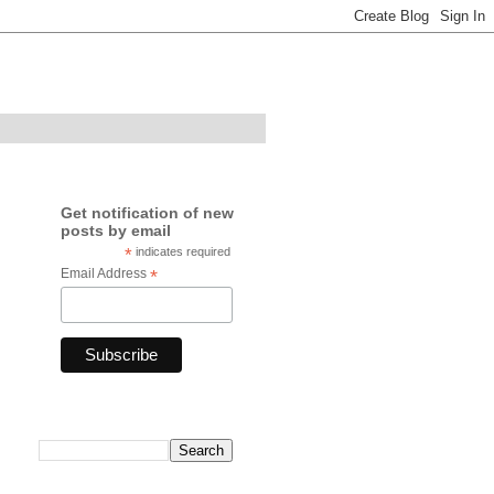
Get notification of new
posts by email
*
indicates required
Email Address
*