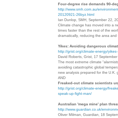
Four-degree rise demands 90-deg
http://www.smh.com.au/environment
20120921-26byz.html
Ian Dunlop, SMH, September 22, 2
Climate change has moved into a n
times faster than the rest of the wor
dramatically, reducing the area and
Yikes: Avoiding dangerous climate
http://grist.org/climate-energy/yikes
David Roberts, Grist, 17 Septembe
The most extreme climate “alarmists
avoiding catastrophic global temperat
new analysis prepared for the U.K.
AND
Freaked-out climate scientists ur
http://grist.org/climate-energy/freak
speak-up-fight-man/
Australian 'mega mine' plan thre
http://www.guardian.co.uk/environm
Oliver Milman, Guardian, 18 Septe