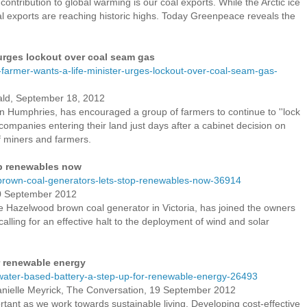
contribution to global warming is our coal exports. While the Arctic ice
oal exports are reaching historic highs. Today Greenpeace reveals the
 urges lockout over coal seam gas
-farmer-wants-a-life-minister-urges-lockout-over-coal-seam-gas-
ald, September 18, 2012
n Humphries, has encouraged a group of farmers to continue to ''lock
companies entering their land just days after a cabinet decision on
f miners and farmers.
op renewables now
rown-coal-generators-lets-stop-renewables-now-36914
0 September 2012
he Hazelwood brown coal generator in Victoria, has joined the owners
 calling for an effective halt to the deployment of wind and solar
r renewable energy
ater-based-battery-a-step-up-for-renewable-energy-26493
ielle Meyrick, The Conversation, 19 September 2012
portant as we work towards sustainable living. Developing cost-effective