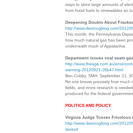
ways to store large amounts of electr
from fossil fuels to renewables as o
Deepening Doubts About Fracked
h
ttp://www.desmogblog.com/2012/09
This month, the Pennsylvania Depart
how much natural gas has been prod
underneath much of Appalachia.
Department issues coal seam ga
http://www.theage.com.au/environm
warning-20120921-26b47.html
Ben Cubby, SMH, September 21, 2
No one knows precisely how much m
fields, and more research is needed
produced for the federal governmen
POLITICS AND POLICY
Virginia Judge Tosses Frivolous 
http://www.desmogblog.com/2012/09/1
lawsuit