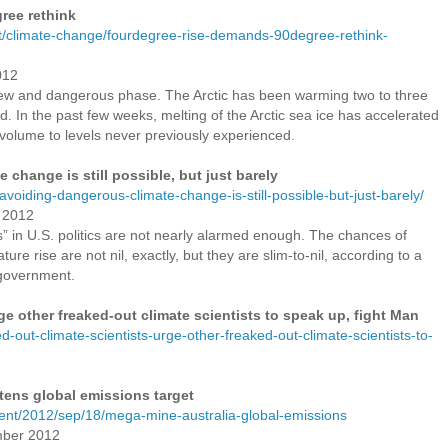
ree rethink
/climate-change/fourdegree-rise-demands-90degree-rethink-
012
ew and dangerous phase. The Arctic has been warming two to three
ld. In the past few weeks, melting of the Arctic sea ice has accelerated
 volume to levels never previously experienced.
 change is still possible, but just barely
-avoiding-dangerous-climate-change-is-still-possible-but-just-barely/
r 2012
” in U.S. politics are not nearly alarmed enough. The chances of
ure rise are not nil, exactly, but they are slim-to-nil, according to a
 government.
ge other freaked-out climate scientists to speak up, fight Man
ed-out-climate-scientists-urge-other-freaked-out-climate-scientists-to-
atens global emissions target
ent/2012/sep/18/mega-mine-australia-global-emissions
mber 2012