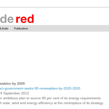
& Audio
Publications
wables by 2020
act-government-seeks-90-renewables-by-2020-2020
19 September 2012
 ambitious plan to source 90 per cent of its energy requirements
solar, wind and energy efficiency at the centrepiece of its strategy.