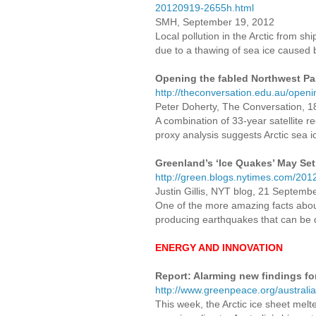
20120919-2655h.html
SMH, September 19, 2012
Local pollution in the Arctic from s
due to a thawing of sea ice caused b
Opening the fabled Northwest Pa
http://theconversation.edu.au/open
Peter Doherty, The Conversation, 
A combination of 33-year satellite
proxy analysis suggests Arctic sea i
Greenland’s ‘Ice Quakes’ May Set
http://green.blogs.nytimes.com/201
Justin Gillis, NYT blog, 21 Septemb
One of the more amazing facts about 
producing earthquakes that can be 
ENERGY AND INNOVATION
Report: Alarming new findings fo
http://www.greenpeace.org/australia
This week, the Arctic ice sheet melte