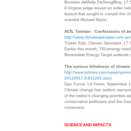
Brendan deMelle DeSmogBlog, 1
A Virginia judge issued an order toda
lawsuit that sought to compel the Uni
scientist Michael Mann.
ACIL Tasman - Confessions of an
http://www.climatespectator.com.a
Tristan Edis, Climate Spectator, 1
Earlier this month, TRUenergy used
Renewable Energy Target watered 
The curious blindness of climate
http://www.latimes.com/news/opinion/
20120917,0,811243.story
Dan Turner, LA Times, September 1
Climate change has seldom warrant
of the nation's changing priorities 
conservative politicians and the fos
consensus.
SCIENCE AND IMPACTS