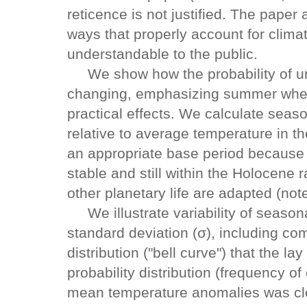
reticence is not justified. The paper a
ways that properly account for climate
understandable to the public.
We show how the probability of un
changing, emphasizing summer whe
practical effects. We calculate sea
relative to average temperature in t
an appropriate base period because 
stable and still within the Holocene
other planetary life are adapted (note
We illustrate variability of seasona
standard deviation (σ), including co
distribution ("bell curve") that the l
probability distribution (frequency o
mean temperature anomalies was clos