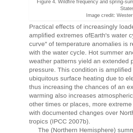
Figure 4. Wildfire frequency and spring-su
State
Image credit: Westerl
Practical effects of increasingly loa
amplified extremes ofEarth's water c
curve" of temperature anomalies is r
with the water cycle. Hot summer a
weather patterns yield an extended 
pressure. This condition is amplifie
ubiquitous surface heating due to e
thus increasing the chances of an e
warming also increases atmospheric 
other times or places, more extreme r
with documented changes over Nort
tropics (IPCC 2007b).
The (Northern Hemisphere) summer o