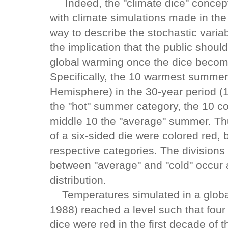
Indeed, the "climate dice" concept
with climate simulations made in the
way to describe the stochastic variabi
the implication that the public shoul
global warming once the dice become 
Specifically, the 10 warmest summer
Hemisphere) in the 30-year period (
the "hot" summer category, the 10 co
middle 10 the "average" summer. Thu
of a six-sided die were colored red, 
respective categories. The division
between "average" and "cold" occur 
distribution.
Temperatures simulated in a global
1988) reached a level such that four 
dice were red in the first decade of 