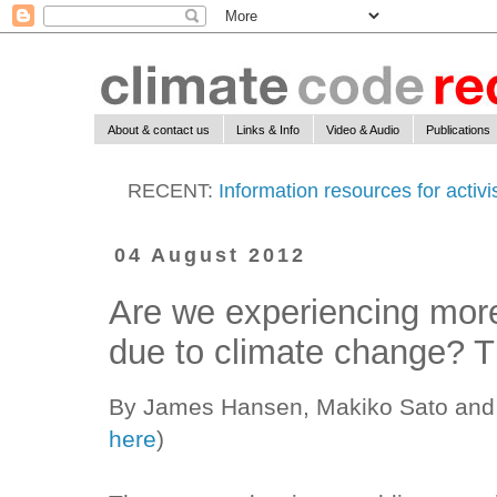
About & contact us
Links & Info
Video & Audio
Publications
RECENT:
Information resources for activ
04 August 2012
Are we experiencing mor
due to climate change? T
By James Hansen, Makiko Sato and 
here
)