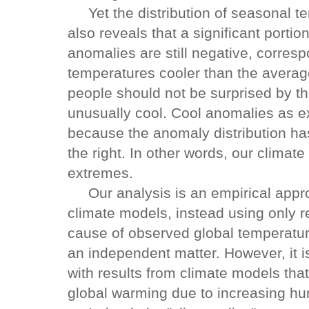
Yet the distribution of seasonal te
also reveals that a significant portio
anomalies are still negative, corre
temperatures cooler than the avera
people should not be surprised by th
unusually cool. Cool anomalies as ex
because the anomaly distribution h
the right. In other words, our clim
extremes.
Our analysis is an empirical appro
climate models, instead using only re
cause of observed global temperatu
an independent matter. However, it i
with results from climate models tha
global warming due to increasing 