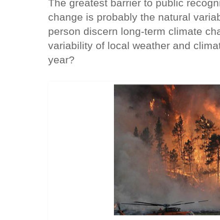
The greatest barrier to public recog
change is probably the natural variab
person discern long-term climate ch
variability of local weather and clim
year?