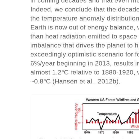
in coming decades and that even mor
Indeed, we conclude that the decade-
the temperature anomaly distribution 
Earth is now out of energy balance,
than heat radiation emitted to space (
imbalance that drives the planet to 
exceedingly optimistic scenario for f
6%/year beginning in 2013, results in
almost 1.2°C relative to 1880-1920, 
~0.8°C (Hansen et al., 2012b).