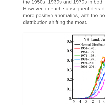
the 1950s, 1960s and 1970s in both 
However, in each subsequent decade 
more positive anomalies, with the posi
distribution shifting the most.