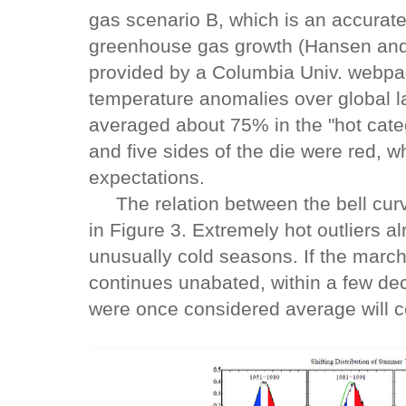
gas scenario B, which is an accurate
greenhouse gas growth (Hansen and
provided by a Columbia Univ. webp
temperature anomalies over global l
averaged about 75% in the "hot cate
and five sides of the die were red, w
expectations.
The relation between the bell curve 
in Figure 3. Extremely hot outliers a
unusually cold seasons. If the march 
continues unabated, within a few de
were once considered average will c