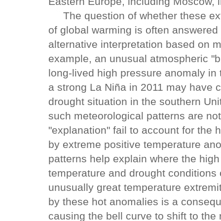
Eastern Europe, including Moscow, i
The question of whether these ext
of global warming is often answered 
alternative interpretation based on m
example, an unusual atmospheric "blo
long-lived high pressure anomaly in
a strong La Niña in 2011 may have c
drought situation in the southern U
such meteorological patterns are no
"explanation" fail to account for the
by extreme positive temperature ano
patterns help explain where the high
temperature and drought conditions 
unusually great temperature extremi
by these hot anomalies is a consequ
causing the bell curve to shift to the r