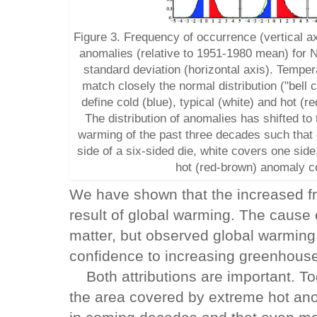
Figure 3. Frequency of occurrence (vertical a
anomalies (relative to 1951-1980 mean) for N
standard deviation (horizontal axis). Tempe
match closely the normal distribution ("bell 
define cold (blue), typical (white) and hot (
The distribution of anomalies has shifted to
warming of the past three decades such that
side of a six-sided die, white covers one sid
hot (red-brown) anomaly co
We have shown that the increased fr
result of global warming. The cause 
matter, but observed global warming 
confidence to increasing greenhous
Both attributions are important. Tog
the area covered by extreme hot ano