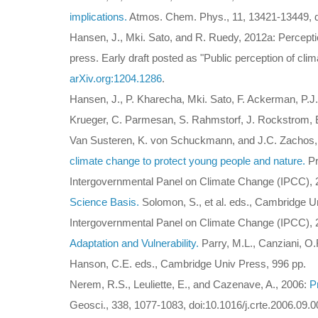
implications.
Atmos. Chem. Phys., 11, 13421-13449, d
Hansen, J., Mki. Sato, and R. Ruedy, 2012a: Perceptio
press. Early draft posted as "Public perception of cli
arXiv.org:1204.1286
.
Hansen, J., P. Kharecha, Mki. Sato, F. Ackerman, P.J
Krueger, C. Parmesan, S. Rahmstorf, J. Rockstrom, E.J
Van Susteren, K. von Schuckmann, and J.C. Zachos
climate change to protect young people and nature.
Pr
Intergovernmental Panel on Climate Change (IPCC),
Science Basis.
Solomon, S., et al. eds., Cambridge Un
Intergovernmental Panel on Climate Change (IPCC),
Adaptation and Vulnerability.
Parry, M.L., Canziani, O.F
Hanson, C.E. eds., Cambridge Univ Press, 996 pp.
Nerem, R.S., Leuliette, E., and Cazenave, A., 2006:
P
Geosci., 338, 1077-1083, doi:10.1016/j.crte.2006.09.0