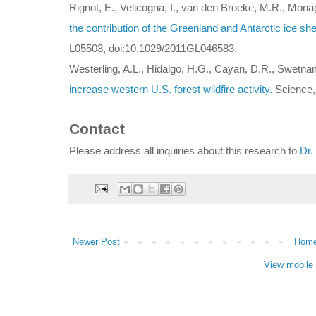
Rignot, E., Velicogna, I., van den Broeke, M.R., Mona
the contribution of the Greenland and Antarctic ice shee
L05503, doi:10.1029/2011GL046583.
Westerling, A.L., Hidalgo, H.G., Cayan, D.R., Swetna
increase western U.S. forest wildfire activity.
Science, 
Contact
Please address all inquiries about this research to
Dr.
Newer Post
Hom
View mobile 