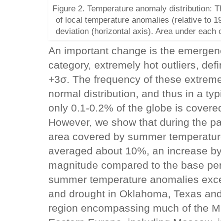
Figure 2. Temperature anomaly distribution: T
of local temperature anomalies (relative to 1
deviation (horizontal axis). Area under each
An important change is the emergenc
category, extremely hot outliers, de
+3σ. The frequency of these extreme
normal distribution, and thus in a ty
only 0.1-0.2% of the globe is cover
However, we show that during the pas
area covered by summer temperatur
averaged about 10%, an increase by
magnitude compared to the base per
summer temperature anomalies exce
and drought in Oklahoma, Texas and
region encompassing much of the Mi