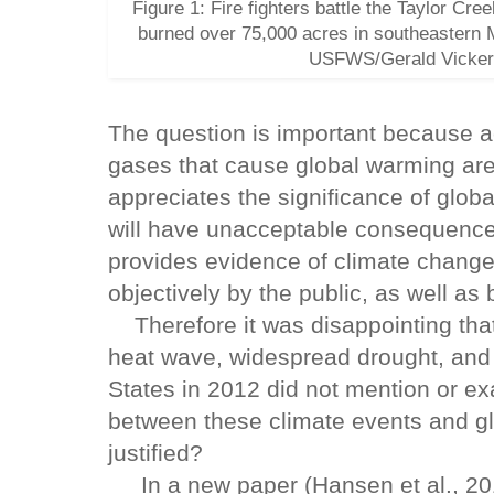
Figure 1: Fire fighters battle the Taylor Cre
burned over 75,000 acres in southeastern 
USFWS/Gerald Vickers
The question is important because a
gases that cause global warming are u
appreciates the significance of globa
will have unacceptable consequenc
provides evidence of climate change
objectively by the public, as well as 
Therefore it was disappointing that
heat wave, widespread drought, and i
States in 2012 did not mention or ex
between these climate events and gl
justified?
In a new paper (Hansen et al., 201