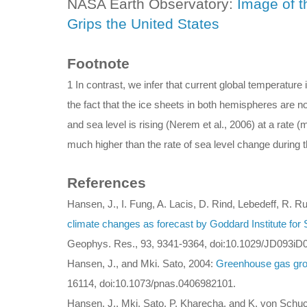
NASA Earth Observatory:
Image of t
Grips the United States
Footnote
1 In contrast, we infer that current global temperatur
the fact that the ice sheets in both hemispheres are n
and sea level is rising (Nerem et al., 2006) at a rate 
much higher than the rate of sea level change during t
References
Hansen, J., I. Fung, A. Lacis, D. Rind, Lebedeff, R. R
climate changes as forecast by Goddard Institute for
Geophys. Res., 93, 9341-9364, doi:10.1029/JD093iD
Hansen, J., and Mki. Sato, 2004:
Greenhouse gas gro
16114, doi:10.1073/pnas.0406982101.
Hansen, J., Mki. Sato, P. Kharecha, and K. von Sch