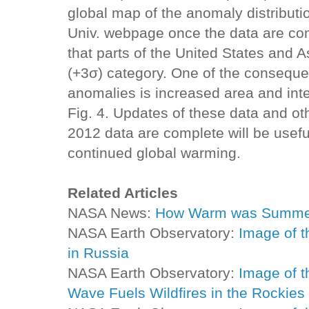
global map of the anomaly distributi
Univ. webpage once the data are com
that parts of the United States and As
(+3σ) category. One of the consequ
anomalies is increased area and inten
Fig. 4. Updates of these data and ot
2012 data are complete will be usefu
continued global warming.
Related Articles
NASA News:
How Warm was Summe
NASA Earth Observatory:
Image of t
in Russia
NASA Earth Observatory:
Image of t
Wave Fuels Wildfires in the Rockies