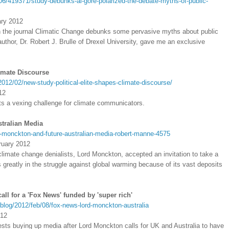
06/419371/study-debunks-al-gore-polarized-the-debate-myths-of-public-
ary 2012
 the journal Climatic Change debunks some pervasive myths about public
thor, Dr. Robert J. Brulle of Drexel University, gave me an exclusive
limate Discourse
012/02/new-study-political-elite-shapes-climate-discourse/
12
nts a vexing challenge for climate communicators.
tralian Media
d-monckton-and-future-australian-media-robert-manne-4575
ruary 2012
climate change denialists, Lord Monckton, accepted an invitation to take a
rs greatly in the struggle against global warming because of its vast deposits
all for a 'Fox News' funded by 'super rich'
blog/2012/feb/08/fox-news-lord-monckton-australia
012
sts buying up media after Lord Monckton calls for UK and Australia to have