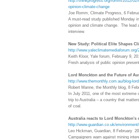
http://thinkprogress.org/romm/2012/02/
opinion-climate-change
Joe Romm, Climate Progress, 6 Febru
A must-read study published Monday in
opinion and climate change. The lead au
interview.
New Study: Political Elite Shapes C
http://www.yaleclimatemediaforum.org/2
Keith Kloor, Yale forum, February 9, 20
Fresh analysis of public opinion prese
Lord Monckton and the Future of Aus
http://www.themonthly.com.au/blog-lor
Robert Manne, the Monthly blog, 8 Feb
In July 2011, one of the most extreme 
trip to Australia – a country that matte
of coal.
Australia reacts to Lord Monckton's c
http://www.guardian.co.uk/environment/
Leo Hickman, Guardian, 8 February 2
Campaigners warn against mining intere