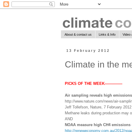
About & contact us
Links & Info
Video 
13 February 2012
Climate in the m
PICKS OF THE WEEK---------------
Air sampling reveals high emissions
http://www.nature.com/news/air-samplin
Jeff Tollefson, Nature, 7 February 2012
Methane leaks during production may off
AND
NOAA measure high CH4 emissions o
http://reneweconomy.com.au/2012/noaa