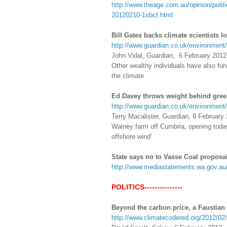
http://www.theage.com.au/opinion/politi
20120210-1sbcf.html
Bill Gates backs climate scientists 
http://www.guardian.co.uk/environment/2
John Vidal, Guardian, 6 February 2012
Other wealthy individuals have also fun
the climate
Ed Davey throws weight behind gree
http://www.guardian.co.uk/environment
Terry Macalister, Guardian, 9 February
Walney farm off Cumbria, opening today,
offshore wind'
State says no to Vasse Coal proposa
http://www.mediastatements.wa.gov.a
POLITICS---------------
Beyond the carbon price, a Faustian
http://www.climatecodered.org/2012/02/