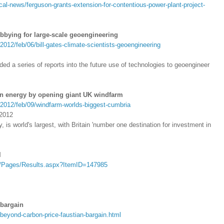
cal-news/ferguson-grants-extension-for-contentious-power-plant-project-
lobbying for large-scale geoengineering
012/feb/06/bill-gates-climate-scientists-geoengineering
ded a series of reports into the future use of technologies to geoengineer
n energy by opening giant UK windfarm
/2012/feb/09/windfarm-worlds-biggest-cumbria
 2012
 is world's largest, with Britain 'number one destination for investment in
l
u/Pages/Results.aspx?ItemID=147985
 bargain
beyond-carbon-price-faustian-bargain.html