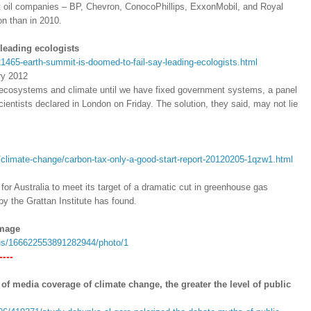
gest oil companies – BP, Chevron, ConocoPhillips, ExxonMobil, and Royal
on than in 2010.
leading ecologists
21465-earth-summit-is-doomed-to-fail-say-leading-ecologists.html
ry 2012
s ecosystems and climate until we have fixed government systems, a panel
cientists declared in London on Friday. The solution, they said, may not lie
climate-change/carbon-tax-only-a-good-start-report-20120205-1qzw1.html
for Australia to meet its target of a dramatic cut in greenhouse gas
y the Grattan Institute has found.
image
atus/166622553891282944/photo/1
---
of media coverage of climate change, the greater the level of public