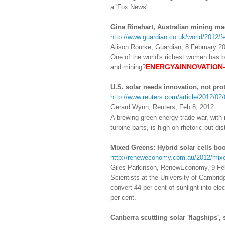
a 'Fox News'
Gina Rinehart, Australian mining 
http://www.guardian.co.uk/world/2012/f
Alison Rourke, Guardian, 8 February 2
One of the world's richest women has bo
ENERGY&INNOVATION-----
and mining?
U.S. solar needs innovation, not pro
http://www.reuters.com/article/2012/
Gerard Wynn, Reuters, Feb 8, 2012
A brewing green energy trade war, with
turbine parts, is high on rhetoric but di
Mixed Greens: Hybrid solar cells boo
http://reneweconomy.com.au/2012/mixed
Giles Parkinson, RenewEconomy, 9 Fe
Scientists at the University of Cambrid
convert 44 per cent of sunlight into ele
per cent.
Canberra scuttling solar 'flagships',