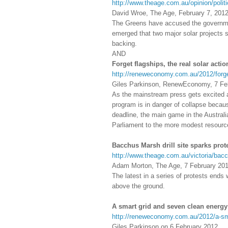
http://www.theage.com.au/opinion/polit
David Wroe, The Age, February 7, 201
The Greens have accused the government 
emerged that two major solar projects s
backing.
AND
Forget flagships, the real solar actio
http://reneweconomy.com.au/2012/forget-
Giles Parkinson, RenewEconomy, 7 Fe
As the mainstream press gets excited a
program is in danger of collapse becau
deadline, the main game in the Australi
Parliament to the more modest resourc
Bacchus Marsh drill site sparks prot
http://www.theage.com.au/victoria/bacc
Adam Morton, The Age, 7 February 20
The latest in a series of protests ends 
above the ground.
A smart grid and seven clean energy
http://reneweconomy.com.au/2012/a-sm
Giles Parkinson on 6 February 2012