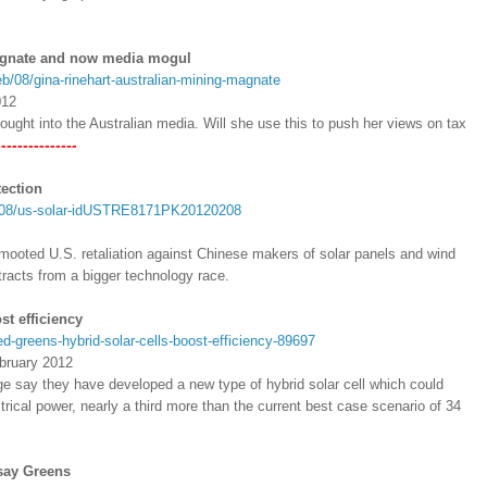
magnate and now media mogul
eb/08/gina-rinehart-australian-mining-magnate
012
ught into the Australian media. Will she use this to push her views on tax
----------
tection
02/08/us-solar-idUSTRE8171PK20120208
 mooted U.S. retaliation against Chinese makers of solar panels and wind
stracts from a bigger technology race.
st efficiency
-greens-hybrid-solar-cells-boost-efficiency-89697
bruary 2012
ge say they have developed a new type of hybrid solar cell which could
ctrical power, nearly a third more than the current best case scenario of 34
 say Greens