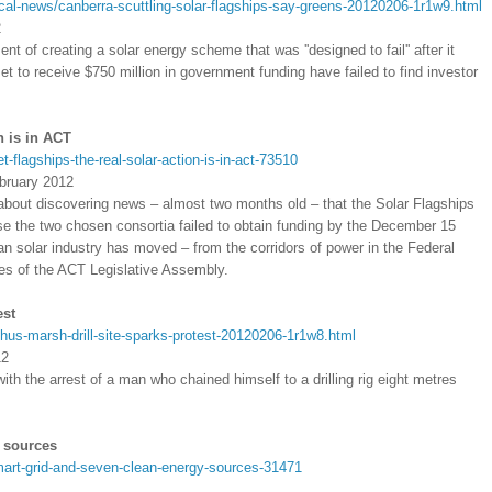
ical-news/canberra-scuttling-solar-flagships-say-greens-20120206-1r1w9.html
2
of creating a solar energy scheme that was ''designed to fail'' after it
et to receive $750 million in government funding have failed to find investor
n is in ACT
flagships-the-real-solar-action-is-in-act-73510
bruary 2012
bout discovering news – almost two months old – that the Solar Flagships
se the two chosen consortia failed to obtain funding by the December 15
an solar industry has moved – from the corridors of power in the Federal
es of the ACT Legislative Assembly.
est
hus-marsh-drill-site-sparks-protest-20120206-1r1w8.html
12
with the arrest of a man who chained himself to a drilling rig eight metres
 sources
art-grid-and-seven-clean-energy-sources-31471