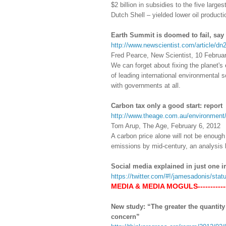
$2 billion in subsidies to the five lar
Dutch Shell – yielded lower oil producti
Earth Summit is doomed to fail, say 
http://www.newscientist.com/article/dn
Fred Pearce, New Scientist, 10 Februa
We can forget about fixing the planet'
of leading international environmental s
with governments at all.
Carbon tax only a good start: report
http://www.theage.com.au/environment/
Tom Arup, The Age, February 6, 2012
A carbon price alone will not be enough 
emissions by mid-century, an analysis b
Social media explained in just one 
https://twitter.com/#!/jamesadonis/st
MEDIA & MEDIA MOGULS------------
New study: “The greater the quantity 
concern”