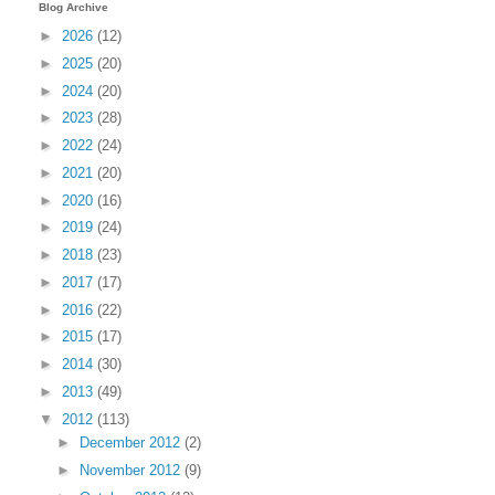
Blog Archive
►
2026
(12)
►
2025
(20)
►
2024
(20)
►
2023
(28)
►
2022
(24)
►
2021
(20)
►
2020
(16)
►
2019
(24)
►
2018
(23)
►
2017
(17)
►
2016
(22)
►
2015
(17)
►
2014
(30)
►
2013
(49)
▼
2012
(113)
►
December 2012
(2)
►
November 2012
(9)