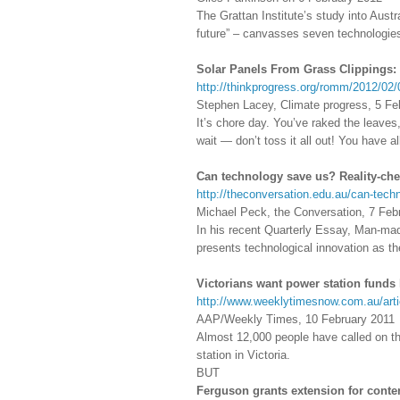
The Grattan Institute’s study into Aust
future” – canvasses seven technologies 
Solar Panels From Grass Clippings:
http://thinkprogress.org/romm/2012/02/
Stephen Lacey, Climate progress, 5 Fe
It’s chore day. You’ve raked the leaves
wait — don’t toss it all out! You have 
Can technology save us? Reality-ch
http://theconversation.edu.au/can-tech
Michael Peck, the Conversation, 7 Feb
In his recent Quarterly Essay, Man-ma
presents technological innovation as t
Victorians want power station funds 
http://www.weeklytimesnow.com.au/arti
AAP/Weekly Times, 10 February 2011
Almost 12,000 people have called on th
station in Victoria.
BUT
Ferguson grants extension for conte