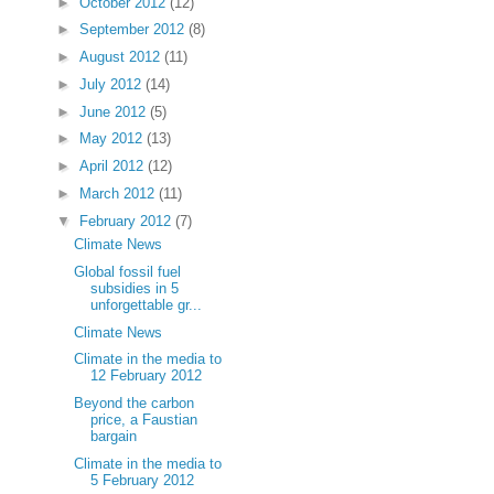
►
October 2012
(12)
►
September 2012
(8)
►
August 2012
(11)
►
July 2012
(14)
►
June 2012
(5)
►
May 2012
(13)
►
April 2012
(12)
►
March 2012
(11)
▼
February 2012
(7)
Climate News
Global fossil fuel
subsidies in 5
unforgettable gr...
Climate News
Climate in the media to
12 February 2012
Beyond the carbon
price, a Faustian
bargain
Climate in the media to
5 February 2012