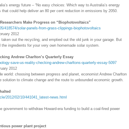
ralia’s energy future – “No easy choices: Which way to Australia’s energy
that could help deliver an 80 per cent reduction in emissions by 2050.
 Researchers Make Progress on “Biophotovoltaics”
05/418574/solar-panels-from-grass-clippings-biophotovoltaics
bruary 2012
, taken out the recycling, and emptied out the old junk in your garage. But
all the ingredients for your very own homemade solar system.
ecking Andrew Charlton’s Quarterly Essay
nology-save-us-reality-checking-andrew-charltons-quarterly-essay-5097
ruary 2012
de world: choosing between progress and planet, economist Andrew Charlton
he solution to climate change and the route to unbounded economic growth.
halted
cle/2012/02/10/441041_latest-news.html
e government to withdraw Howard-era funding to build a coal-fired power
ntious power plant project