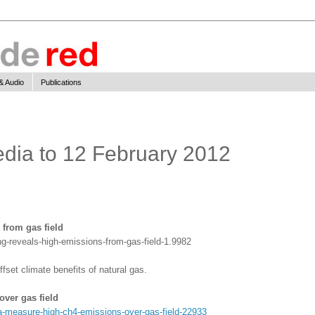
& Audio
Publications
edia to 12 February 2012
 from gas field
g-reveals-high-emissions-from-gas-field-1.9982
set climate benefits of natural gas.
ver gas field
-measure-high-ch4-emissions-over-gas-field-22933