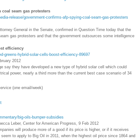
 coal seam gas protesters
edia-release/government-confirms-afp-spying-coal-seam-gas-protesters
Attorney General in the Senate, confirmed in Question Time today that the
 seam gas protesters and that the government outsources some intelligence
st efficiency
-greens-hybrid-solar-cells-boost-efficiency-89697
bruary 2012
ge say they have developed a new type of hybrid solar cell which could
ctrical power, nearly a third more than the current best case scenario of 34
service (one email/week)
t
mmentary/big-oils-bumper-subsidies
ecca Leber, Center for American Progress, 9 Feb 2012
nies will produce more of a good if its price is higher, or if it receives
t seem to apply to Big Oil in 2011, when the highest oil price since 1864 and