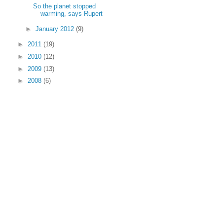
So the planet stopped
warming, says Rupert
►
January 2012
(9)
►
2011
(19)
►
2010
(12)
►
2009
(13)
►
2008
(6)