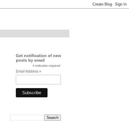
Get notification of new
posts by email
*
indicates required
Email Address
*