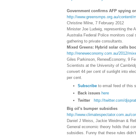
Government confirms AFP spying on
http://www.greensmps.org.au/content/m
Christine Milne, 7 February 2012
Minister Joe Ludwig, representing the 
Australia Federal Police monitors coal
gathering to private consultants.
Mixed Greens: Hybrid solar cells boo
http://reneweconomy.com.au/2012/mixed
Giles Parkinson, RenewEconomy, 9 Fe
Scientists at the University of Cambrid
convert 44 per cent of sunlight into ele
per cent.
Subscribe
to email feed of this 
Back issues
here
Twitter
http://twitter.com/djsprat
Big oil's bumper subsidies
http://www.climatespectator.com.au/co
Daniel J Weiss, Jackie Weidman & Reb
General economic theory holds that compa
subsidies. Funny that these rules didn’