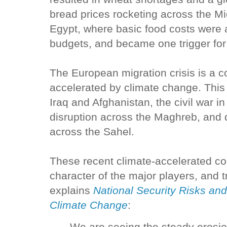
bread prices rocketing across the Mi
Egypt, where basic food costs were 
budgets, and became one trigger for
The European migration crisis is a c
accelerated by climate change. This 
Iraq and Afghanistan, the civil war in 
disruption across the Maghreb, and d
across the Sahel.
These recent climate-accelerated con
character of the major players, and 
explains
National Security Risks and
Climate Change
: