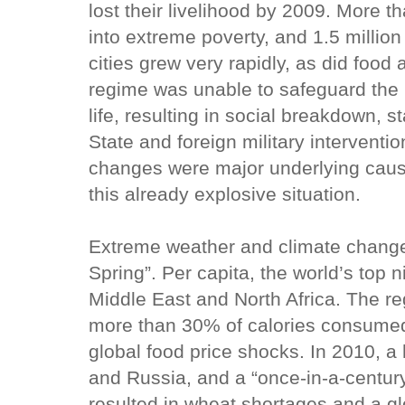
lost their livelihood by 2009. More t
into extreme poverty, and 1.5 million
cities grew very rapidly, as did food
regime was unable to safeguard the 
life, resulting in social breakdown, st
State and foreign military interventio
changes were major underlying caus
this already explosive situation.
Extreme weather and climate change 
Spring”. Per capita, the world’s top 
Middle East and North Africa. The reg
more than 30% of calories consumed,
global food price shocks. In 2010, a
and Russia, and a “once-in-a-century
resulted in wheat shortages and a gl