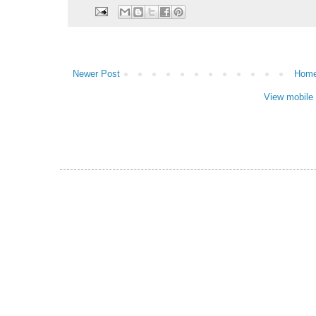
Newer Post
Hom
View mobile 