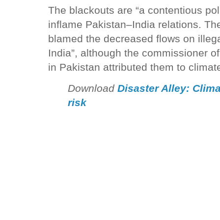
The blackouts are “a contentious polit
inflame Pakistan–India relations. The
blamed the decreased flows on illeg
India”, although the commissioner of
in Pakistan attributed them to clima
Download
Disaster Alley: Clim
risk