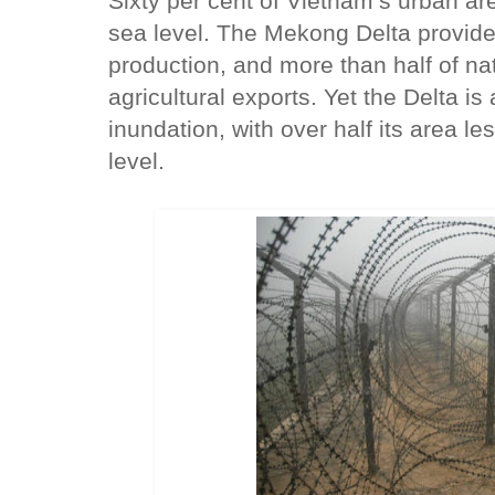
Sixty per cent of Vietnam’s urban ar
sea level. The Mekong Delta provide
production, and more than half of na
agricultural exports. Yet the Delta is
inundation, with over half its area 
level.