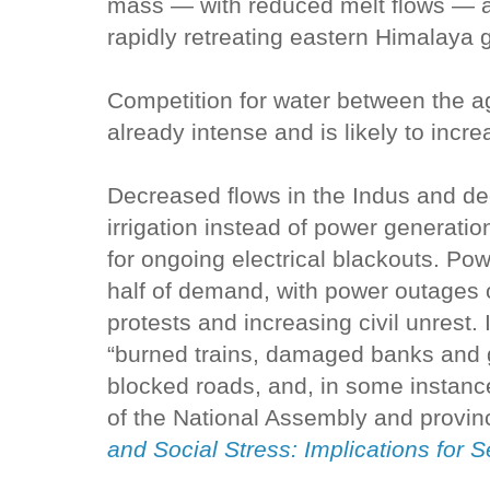
mass — with reduced melt flows — an
rapidly retreating eastern Himalaya g
Competition for water between the ag
already intense and is likely to incre
Decreased flows in the Indus and dec
irrigation instead of power generati
for ongoing electrical blackouts. Pow
half of demand, with power outages 
protests and increasing civil unrest.
“burned trains, damaged banks and g
blocked roads, and, in some instan
of the National Assembly and provin
and Social Stress: Implications for S