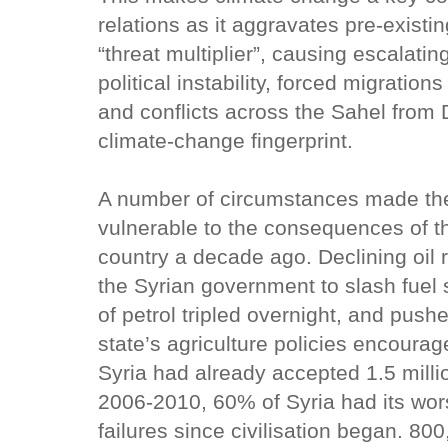
relations as it aggravates pre-existi
“threat multiplier”, causing escalatin
political instability, forced migration
and conflicts across the Sahel from 
climate-change fingerprint.
A number of circumstances made the
vulnerable to the consequences of t
country a decade ago. Declining oil r
the Syrian government to slash fuel
of petrol tripled overnight, and pushe
state’s agriculture policies encoura
Syria had already accepted 1.5 milli
2006-2010, 60% of Syria had its wor
failures since civilisation began. 80