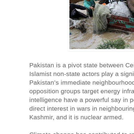
Pakistan is a pivot state between Cen
Islamist non-state actors play a signif
Pakistan’s immediate neighbourhood
opposition groups target energy infra
intelligence have a powerful say in po
direct interest in wars in neighbouri
Kashmir, and it is nuclear armed.