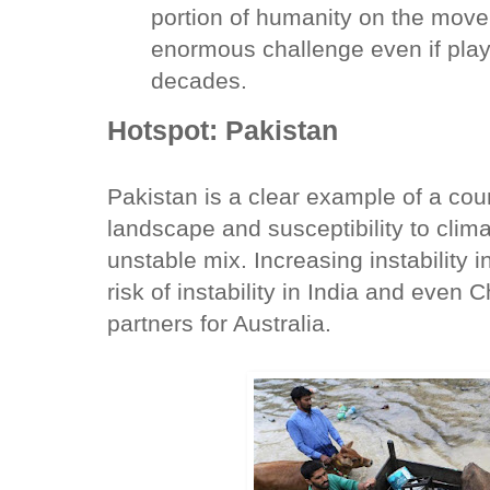
portion of humanity on the move,
enormous challenge even if play
decades.
Hotspot: Pakistan
Pakistan is a clear example of a coun
landscape and susceptibility to clima
unstable mix. Increasing instability 
risk of instability in India and even
partners for Australia.