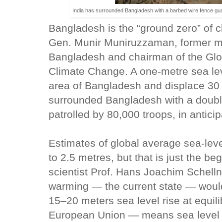
India has surrounded Bangladesh with a barbed wire fence guard
Bangladesh is the “ground zero” of 
Gen. Munir Muniruzzaman, former mili
Bangladesh and chairman of the Glob
Climate Change. A one-metre sea lev
area of Bangladesh and displace 30 m
surrounded Bangladesh with a double
patrolled by 80,000 troops, in anticip
Estimates of global average sea-leve
to 2.5 metres, but that is just the b
scientist Prof. Hans Joachim Schel
warming — the current state — would 
15–20 meters sea level rise at equili
European Union — means sea level 