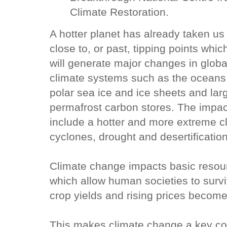
Climate Restoration.
A hotter planet has already taken us
close to, or past, tipping points whic
will generate major changes in globa
climate systems such as the oceans
polar sea ice and ice sheets and lar
permafrost carbon stores. The impac
include a hotter and more extreme c
cyclones, drought and desertificatio
Climate change impacts basic resou
which allow human societies to survi
crop yields and rising prices become 
This makes climate change a key co