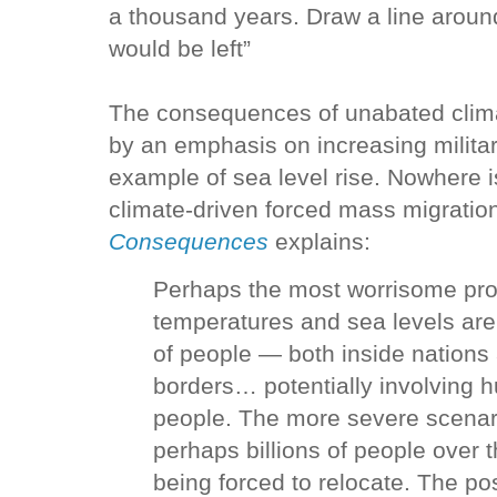
a thousand years. Draw a line around
would be left”
The consequences of unabated clim
by an emphasis on increasing milita
example of sea level rise. Nowhere is
climate-driven forced mass migratio
Consequences
explains:
Perhaps the most worrisome pro
temperatures and sea levels are
of people — both inside nations 
borders… potentially involving h
people. The more severe scenari
perhaps billions of people over
being forced to relocate. The poss