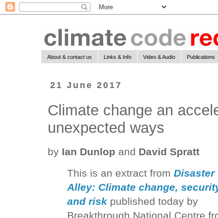
About & contact us
Links & Info
Video & Audio
Publications
21 June 2017
Climate change an accelera
unexpected ways
by
Ian Dunlop
and
David Spratt
This is an extract from
Disaster
Alley: Climate change, securit
and risk
published today by
Breakthrough National Centre f