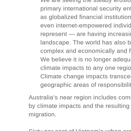
We are seeing the steady erosion
primary international security en
as globalized financial instituti
even internet-empowered indivi
represent — are having increasin
landscape. The world has also b
complex and economically and fi
We believe it is no longer adequa
climate impacts to any one region
Climate change impacts transcen
geographic areas of responsibilit
Australia’s near region includes com
by climate impacts and the resulting 
migration.