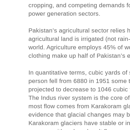
cropping, and competing demands for
power generation sectors.
Pakistan’s agricultural sector relies 
agricultural land is irrigated (not rai
world. Agriculture employs 45% of wo
clothing make up half of Pakistan’s 
In quantitative terms, cubic yards of
person fell from 6880 in 1951 some t
projected to decrease to 1046 cubic 
The Indus river system is the core o
most flow comes from Karakoram glac
evidence that glacial changes may b
Karakoram glaciers have stable or i