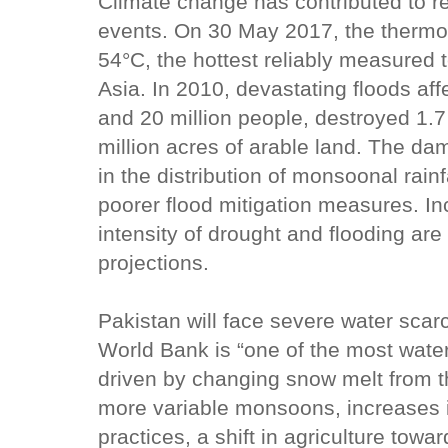
Climate change has contributed to r
events. On 30 May 2017, the thermom
54°C, the hottest reliably measured 
Asia. In 2010, devastating floods aff
and 20 million people, destroyed 1.
million acres of arable land. The d
in the distribution of monsoonal rainf
poorer flood mitigation measures. I
intensity of drought and flooding ar
projections.
Pakistan will face severe water scar
World Bank is “one of the most water
driven by changing snow melt from 
more variable monsoons, increases in
practices, a shift in agriculture tow