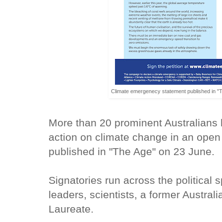
Climate emergenecy statement published in "T
More than 20 prominent Australians 
action on climate change in an open 
published in "The Age" on 23 June.
Signatories run across the political
leaders, scientists, a former Austral
Laureate.