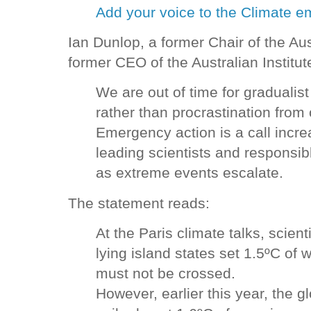
Add your voice to the Climate e
Ian Dunlop, a former Chair of the Au
former CEO of the Australian Institu
We are out of time for gradualis
rather than procrastination from 
Emergency action is a call incre
leading scientists and responsib
as extreme events escalate.
The statement reads:
At the Paris climate talks, scien
lying island states set 1.5ºC of 
must not be crossed.
However, earlier this year, the 