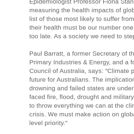
Epidemiologist Professor Fiona Stan
measuring the health impacts of glob
list of those most likely to suffer fr
their health must be our number one pr
too late. As a society we need to ste
Paul Barratt, a former Secretary of
Primary Industries & Energy, and a 
Council of Australia, says: "Climate 
future for Australians. The implicatio
drowning and failed states are unde
faced fire, flood, drought and milita
to throw everything we can at the cl
crisis. We must make action on globa
level priority."