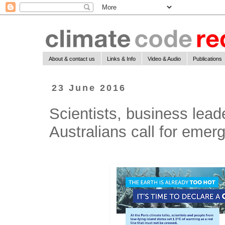
About & contact us
Links & Info
Video & Audio
Publications
23 June 2016
Scientists, business lea
Australians call for emer