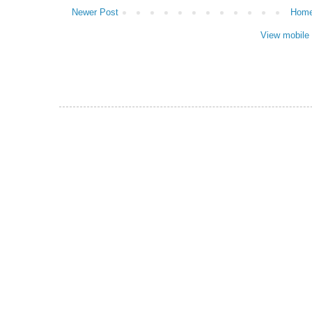
Newer Post
Hom
View mobile 