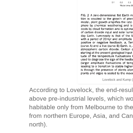
Lovelock and Kump (
According to Lovelock, the end-resul
above pre-industrial levels, which wo
habitable only from Melbourne to th
from northern Europe, Asia, and Can
north).