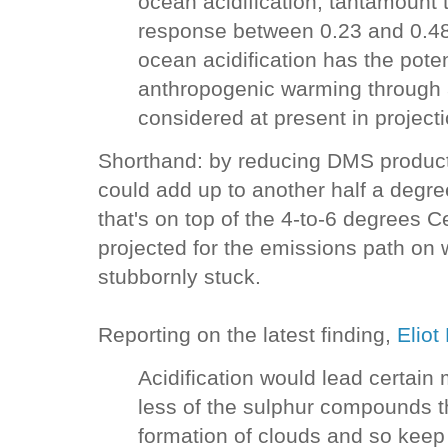
ocean acidification, tantamount 
response between 0.23 and 0.48 
ocean acidification has the pote
anthropogenic warming through 
considered at present in project
Shorthand: by reducing DMS producti
could add up to another half a degre
that's on top of the 4-to-6 degrees 
projected for the emissions path on
stubbornly stuck.
Reporting on the latest finding,
Eliot
Acidification would lead certain
less of the sulphur compounds t
formation of clouds and so keep 