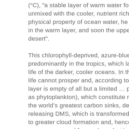
(°C), "a stable layer of warm water f
unmixed with the cooler, nutrient ric
physical property of ocean water, he s
in the warm layer, and soon the upp
desert".
This chlorophyll-deprived, azure-blue
predominantly in the tropics, which l
life of the darker, cooler oceans. In 
life cannot prosper and, according t
layer is empty of all but a limited …
as phytoplankton), which constitute m
the world’s greatest carbon sinks, d
releasing DMS, which is transformed 
to greater cloud formation and, henc