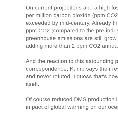
On current projections and a high fo
per million carbon dioxide (ppm CO2)
exceeded by mid-century. Already the
ppm CO2 (compared to the pre-indust
greenhouse emissions are still grow
adding more than 2 ppm CO2 annual
And the reaction to this astounding 
correspondence, Kump says their re
and never refuted. I guess that's h
itself.
Of course reduced DMS production is
impact of global warming on our oce