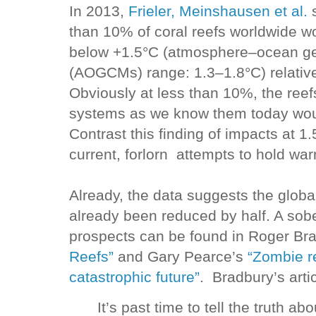
In 2013,
Frieler, Meinshausen et al.
s
than 10% of coral reefs worldwide wo
below +1.5°C (atmosphere–ocean gen
(AOGCMs) range: 1.3–1.8°C) relative 
Obviously at less than 10%, the ree
systems as we know them today would
Contrast this finding of impacts at 
current, forlorn attempts to hold wa
Already, the data suggests the globa
already been reduced by half. A sobe
prospects can be found in Roger Br
Reefs”
and Gary Pearce’s
“Zombie re
catastrophic future”
. Bradbury’s arti
It’s past time to tell the truth ab