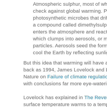
Atmospheric sulphur, most of wh
check against global warming. 
photosynthetic microbes that dri
a compound called dimethylsulp
enters the atmosphere and react
which clumps into aerosols, or 
particles. Aerosols seed the for
cool the Earth by reflecting sunli
But this idea that warming will have
back as 1994, James Lovelock and 
Nature on
Failure of climate regulat
with conclusions far more eye-wateri
Lovelock has explained in
The Reven
surface temperature warms to a tem