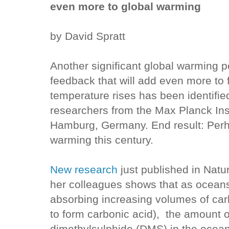
even more to global warming
by David Spratt
Another significant global warming p
feedback that will add even more to 
temperature rises has been identifie
researchers from the Max Planck Inst
Hamburg, Germany. End result: Perh
warming this century.
New research
just published in Natu
her colleagues shows that as ocean
absorbing increasing volumes of ca
to form carbonic acid), the amount 