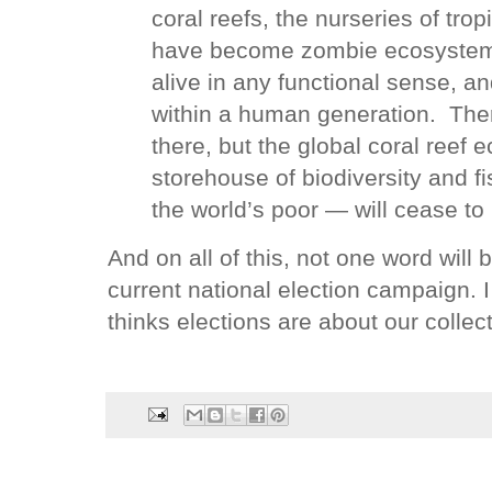
coral reefs, the nurseries of tro
have become zombie ecosystems,
alive in any functional sense, an
within a human generation. The
there, but the global coral reef 
storehouse of biodiversity and fi
the world’s poor — will cease to 
And on all of this, not one word will 
current national election campaign. I
thinks elections are about our collec