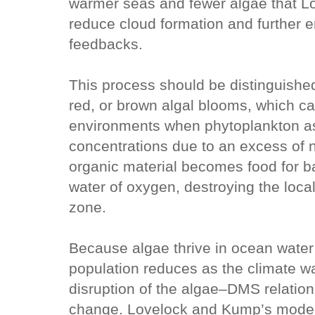
warmer seas and fewer algae that Lov
reduce cloud formation and further 
feedbacks.
This process should be distinguish
red, or brown algal blooms, which ca
environments when phytoplankton 
concentrations due to an excess of n
organic material becomes food for ba
water of oxygen, destroying the loca
zone.
Because algae thrive in ocean water
population reduces as the climate w
disruption of the algae–DMS relation 
change. Lovelock and Kump’s modell