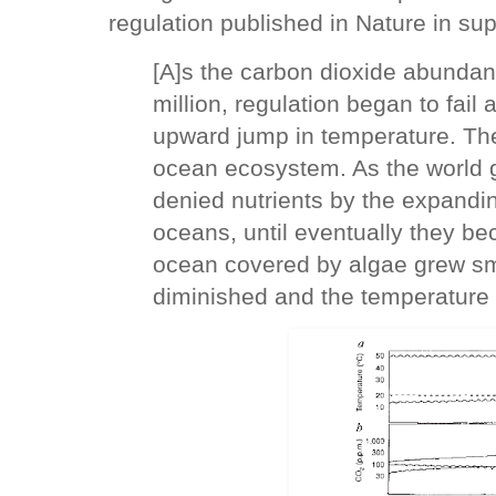
regulation published in Nature in sup
[A]s the carbon dioxide abunda
million, regulation began to fai
upward jump in temperature. The
ocean ecosystem. As the world 
denied nutrients by the expandi
oceans, until eventually they be
ocean covered by algae grew smal
diminished and the temperature