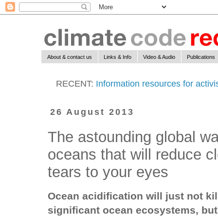
About & contact us
Links & Info
Video & Audio
Publications
RECENT:
Information resources for activ
26 August 2013
The astounding global wa
oceans that will reduce c
tears to your eyes
Ocean acidification will just not kil
significant ocean ecosystems, bu