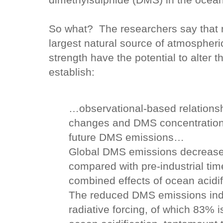
dimethylsulphide (DMS) in the ocea
So what? The researchers say that
largest natural source of atmospheri
strength have the potential to alter 
establish:
…observational-based relationsh
changes and DMS concentrations
future DMS emissions…
Global DMS emissions decrease
compared with pre-industrial time
combined effects of ocean acidi
The reduced DMS emissions induc
radiative forcing, of which 83% is