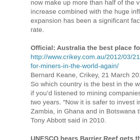
now make up more than half of the va
increase combined with the huge infl
expansion has been a significant fact
rate.
Official: Australia the best place f
http://www.crikey.com.au/2012/03/21/o
for-miners-in-the-world-again/
Bernard Keane, Crikey, 21 March 20
So which country is the best in the w
if you’d listened to mining companies
two years. "Now it is safer to invest 
Zambia, in Ghana and in Botswana than
Tony Abbott said in 2010.
UNESCO hears Barrier Reef gets th