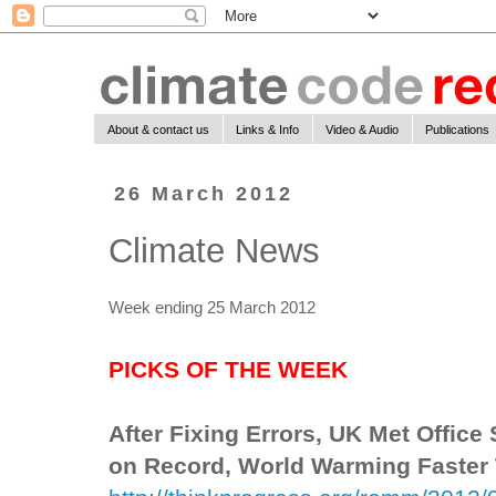
About & contact us
Links & Info
Video & Audio
Publications
26 March 2012
Climate News
Week ending 25 March 2012
PICKS OF THE WEEK
After Fixing Errors, UK Met Office
on Record, World Warming Faster