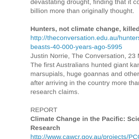
devastating drought, finding that it c
billion more than originally thought.
Hunters, not climate change, kille
http://theconversation.edu.au/hunter
beasts-40-000-years-ago-5995
Justin Norrie, The Conversation, 23
The first Australians hunted giant k
marsupials, huge goannas and other 
after arriving in the country more t
research claims.
REPORT
Climate Change in the Pacific: Sc
Research
http://www.cawcr.gov.au/projects/PC