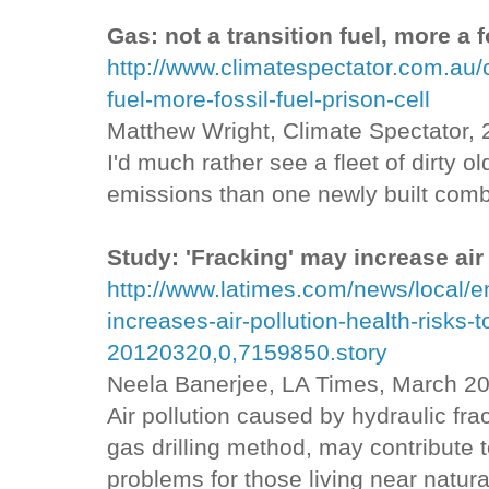
Gas: not a transition fuel, more a f
http://www.climatespectator.com.au/
fuel-more-fossil-fuel-prison-cell
Matthew Wright, Climate Spectator,
I'd much rather see a fleet of dirty 
emissions than one newly built comb
Study: 'Fracking' may increase air 
http://www.latimes.com/news/local/e
increases-air-pollution-health-risks-t
20120320,0,7159850.story
Neela Banerjee, LA Times, March 20
Air pollution caused by hydraulic frac
gas drilling method, may contribute 
problems for those living near natural