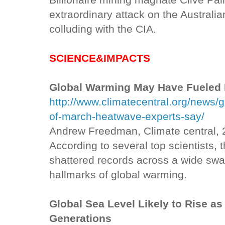
Billionaire mining magnate Clive Pa
extraordinary attack on the Austral
colluding with the CIA.
SCIENCE&IMPACTS
Global Warming May Have Fueled
http://www.climatecentral.org/news/
of-march-heatwave-experts-say/
Andrew Freedman, Climate central,
According to several top scientists,
shattered records across a wide swa
hallmarks of global warming.
Global Sea Level Likely to Rise as
Generations