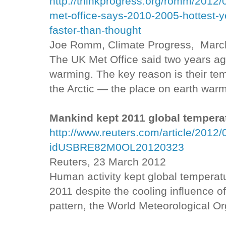
http://thinkprogress.org/romm/2012/0
met-office-says-2010-2005-hottest-
faster-than-thought
Joe Romm, Climate Progress, Marc
The UK Met Office said two years ag
warming. The key reason is their t
the Arctic — the place on earth warm
Mankind kept 2011 global temper
http://www.reuters.com/article/2012
idUSBRE82M0OL20120323
Reuters, 23 March 2012
Human activity kept global temperatu
2011 despite the cooling influence o
pattern, the World Meteorological Or