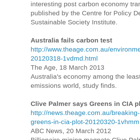
interesting post carbon economy tran
published by the Centre for Policy
Sustainable Society Institute.
Australia fails carbon test
http://www.theage.com.au/environment
20120318-1vdmd.html
The Age, 18 March 2013
Australia's economy among the least
emissions world, study finds.
Clive Palmer says Greens in CIA p
http://news.theage.com.au/breaking-
greens-in-cia-plot-20120320-1vhmm
ABC News, 20 March 2012