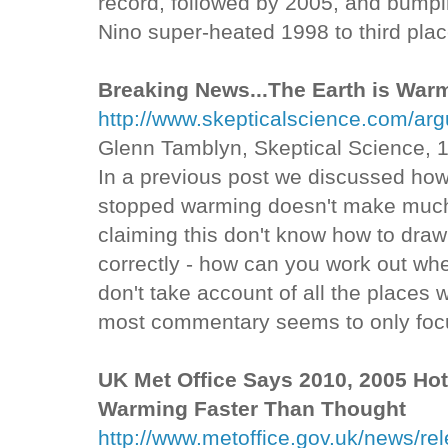
record, followed by 2005, and bumpi
Nino super-heated 1998 to third plac
Breaking News...The Earth is Warmi
http://www.skepticalscience.com/ar
Glenn Tamblyn, Skeptical Science, 
In a previous post we discussed how
stopped warming doesn't make muc
claiming this don't know how to draw
correctly - how can you work out whe
don't take account of all the place
most commentary seems to only focu
UK Met Office Says 2010, 2005 Hot
Warming Faster Than Thought
http://www.metoffice.gov.uk/news/re