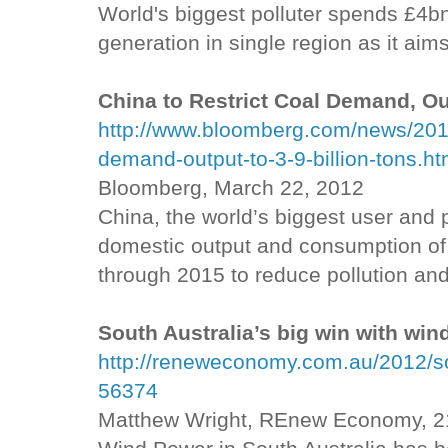
World's biggest polluter spends £4b
generation in single region as it aims
China to Restrict Coal Demand, Out
http://www.bloomberg.com/news/2012-
demand-output-to-3-9-billion-tons.ht
Bloomberg, March 22, 2012
China, the world’s biggest user and pr
domestic output and consumption of 
through 2015 to reduce pollution and 
South Australia’s big win with win
http://reneweconomy.com.au/2012/sou
56374
Matthew Wright, REnew Economy, 2