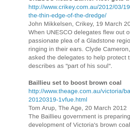
http://www.crikey.com.au/2012/03/19
the-thin-edge-of-the-dredge/
John Mikkelsen, Crikey, 19 March 2
When UNESCO delegates flew out of 
passionate plea of a Gladstone regi
ringing in their ears. Clyde Cameron,
asked the delegates to help protect 
describes as "part of his soul".
Baillieu set to boost brown coal
http://www.theage.com.au/victoria/ba
20120319-1vfue.html
Tom Arup, The Age, 20 March 2012
The Baillieu government is preparin
development of Victoria's brown coal 