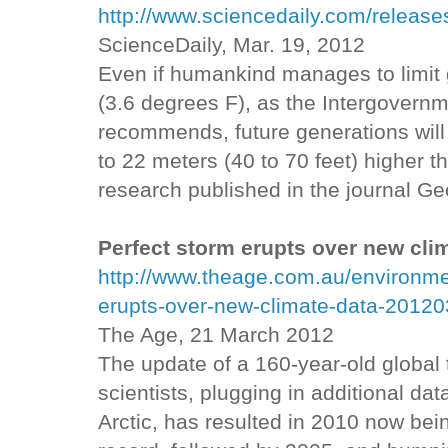
http://www.sciencedaily.com/relea
ScienceDaily, Mar. 19, 2012
Even if humankind manages to limit 
(3.6 degrees F), as the Intergovern
recommends, future generations will 
to 22 meters (40 to 70 feet) higher t
research published in the journal Ge
Perfect storm erupts over new cli
http://www.theage.com.au/environme
erupts-over-new-climate-data-20120
The Age, 21 March 2012
The update of a 160-year-old global 
scientists, plugging in additional dat
Arctic, has resulted in 2010 now be