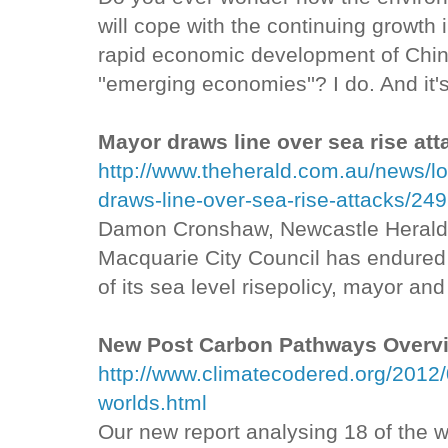
will cope with the continuing growth 
rapid economic development of China
''emerging economies''? I do. And it'
Mayor draws line over sea rise att
http://www.theherald.com.au/news/l
draws-line-over-sea-rise-attacks/24
Damon Cronshaw, Newcastle Herald
Macquarie City Council has endured a 
of its sea level risepolicy, mayor a
New Post Carbon Pathways Overv
http://www.climatecodered.org/2012/
worlds.html
Our new report analysing 18 of the 