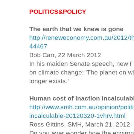
POLITICS&POLICY
The earth that we knew is gone
http://reneweconomy.com.au/2012/th
44467
Bob Carr, 22 March 2012
In his maiden Senate speech, new F
on climate change: 'The planet on wh
longer exists.'
Human cost of inaction incalculab
http://www.smh.com.au/opinion/polit
incalculable-20120320-1vhrv.html
Ross Gittins, SMH, March 21, 2012
Do you ever wonder how the environ