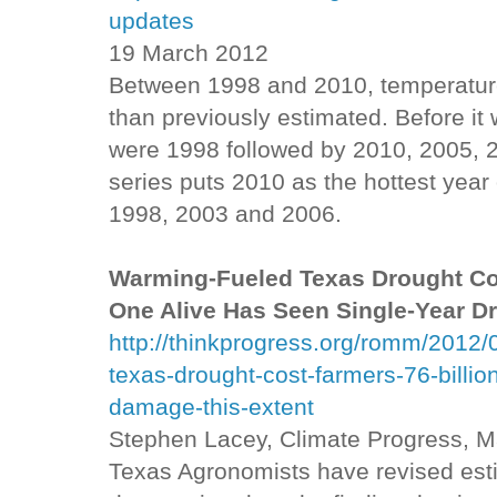
updates
19 March 2012
Between 1998 and 2010, temperatur
than previously estimated. Before it
were 1998 followed by 2010, 2005, 
series puts 2010 as the hottest year
1998, 2003 and 2006.
Warming-Fueled Texas Drought Cos
One Alive Has Seen Single-Year D
http://thinkprogress.org/romm/2012
texas-drought-cost-farmers-76-billi
damage-this-extent
Stephen Lacey, Climate Progress, 
Texas Agronomists have revised esti