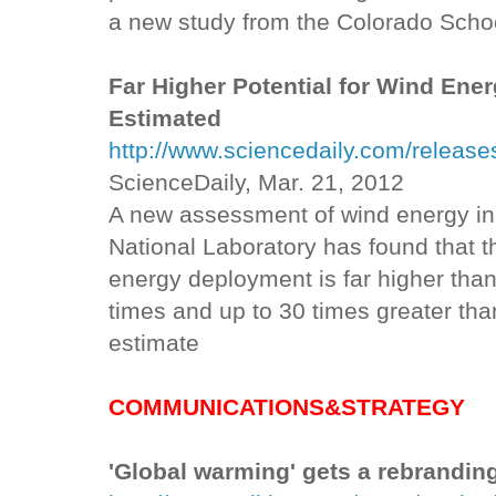
a new study from the Colorado Schoo
Far Higher Potential for Wind Ener
Estimated
http://www.sciencedaily.com/relea
ScienceDaily, Mar. 21, 2012
A new assessment of wind energy in
National Laboratory has found that t
energy deployment is far higher than 
times and up to 30 times greater th
estimate
COMMUNICATIONS&STRATEGY
'Global warming' gets a rebrandin