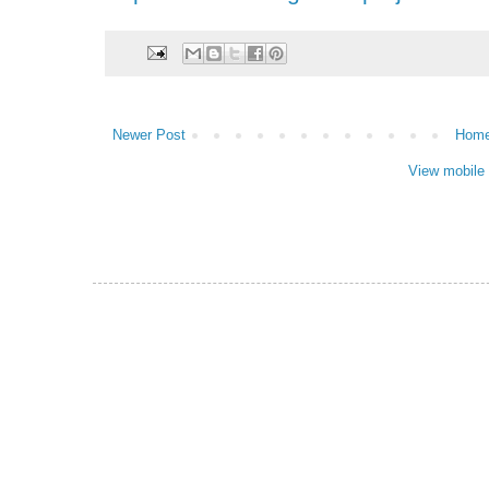
Newer Post
Hom
View mobile 