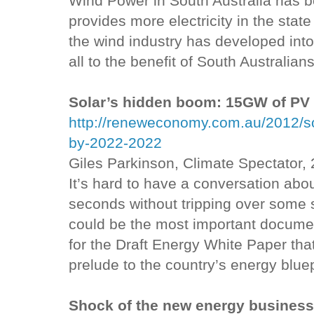
Wind Power in South Australia has b
provides more electricity in the stat
the wind industry has developed into
all to the benefit of South Australians
Solar’s hidden boom: 15GW of PV
http://reneweconomy.com.au/2012/s
by-2022-2022
Giles Parkinson, Climate Spectator,
It’s hard to have a conversation abo
seconds without tripping over some 
could be the most important documen
for the Draft Energy White Paper th
prelude to the country’s energy bluep
Shock of the new energy busines