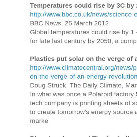
Temperatures could rise by 3C by
http://www.bbc.co.uk/news/science
BBC News, 25 March 2012
Global temperatures could rise by 1.
for late last century by 2050, a com
Plastics put solar on the verge of
http://www.climatecentral.org/news/p
on-the-verge-of-an-energy-revolutio
Doug Struck, The Daily Climate, Ma
In what was once a Polaroid factory 
tech company is printing sheets of so
to create tomorrow's energy source a
marke