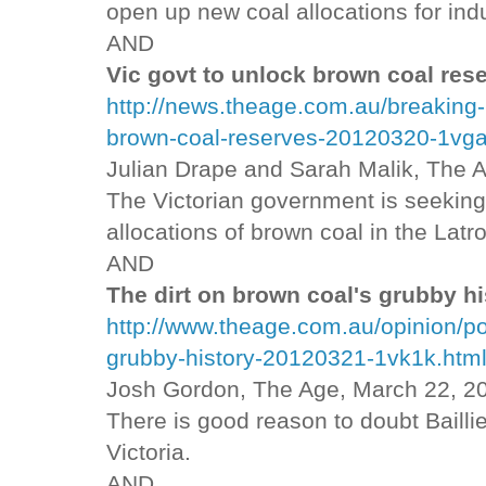
open up new coal allocations for indu
AND
Vic govt to unlock brown coal res
http://news.theage.com.au/breaking-
brown-coal-reserves-20120320-1vga
Julian Drape and Sarah Malik, The 
The Victorian government is seeking 
allocations of brown coal in the Latro
AND
The dirt on brown coal's grubby hi
http://www.theage.com.au/opinion/pol
grubby-history-20120321-1vk1k.htm
Josh Gordon, The Age, March 22, 2
There is good reason to doubt Baillie
Victoria.
AND