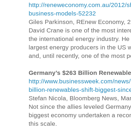
http://reneweconomy.com.au/2012/s
business-models-52232
Giles Parkinson, REnew Economy, 
David Crane is one of the most inter
the international energy industry. H
largest energy producers in the US 
and, until recently, one of the most p
Germany’s $263 Billion Renewable
http://www.businessweek.com/news
billion-renewables-shift-biggest-sinc
Stefan Nicola, Bloomberg News, Ma
Not since the allies leveled Germany
biggest economy undertaken a recons
this scale.