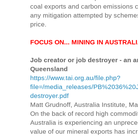
coal exports and carbon emissions 
any mitigation attempted by schemes
price.
FOCUS ON... MINING IN AUSTRAL
Job creator or job destroyer - an 
Queensland
https://www.tai.org.au/file.php?
file=/media_releases/PB%2036%2
destroyer.pdf
Matt Grudnoff, Australia Institute, M
On the back of record high commodity
Australia is experiencing an unprec
value of our mineral exports has inc