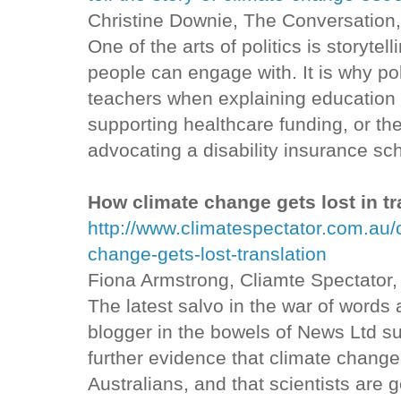
Christine Downie, The Conversation
One of the arts of politics is storytel
people can engage with. It is why pol
teachers when explaining education 
supporting healthcare funding, or th
advocating a disability insurance s
How climate change gets lost in tr
http://www.climatespectator.com.au
change-gets-lost-translation
Fiona Armstrong, Cliamte Spectator
The latest salvo in the war of words
blogger in the bowels of News Ltd su
further evidence that climate change 
Australians, and that scientists are ge