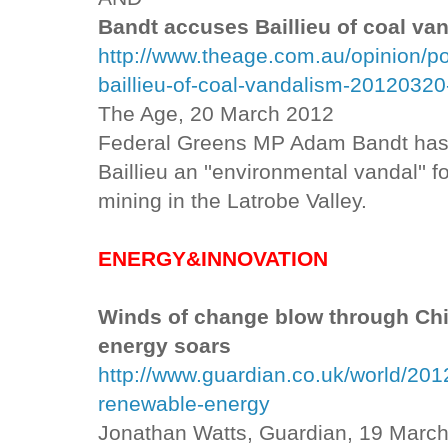
Bandt accuses Baillieu of coal va
http://www.theage.com.au/opinion/po
baillieu-of-coal-vandalism-20120320
The Age, 20 March 2012
Federal Greens MP Adam Bandt has l
Baillieu an ''environmental vandal'' 
mining in the Latrobe Valley.
ENERGY&INNOVATION
Winds of change blow through Ch
energy soars
http://www.guardian.co.uk/world/201
renewable-energy
Jonathan Watts, Guardian, 19 Marc