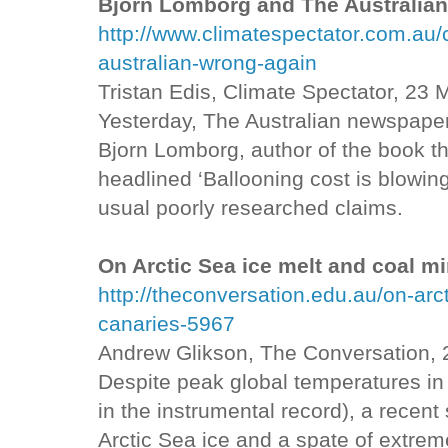
Bjorn Lomborg and The Australian
http://www.climatespectator.com.au
australian-wrong-again
Tristan Edis, Climate Spectator, 23
Yesterday, The Australian newspaper
Bjorn Lomborg, author of the book th
headlined ‘Ballooning cost is blowing
usual poorly researched claims.
On Arctic Sea ice melt and coal m
http://theconversation.edu.au/on-arc
canaries-5967
Andrew Glikson, The Conversation,
Despite peak global temperatures i
in the instrumental record), a recent
Arctic Sea ice and a spate of extrem