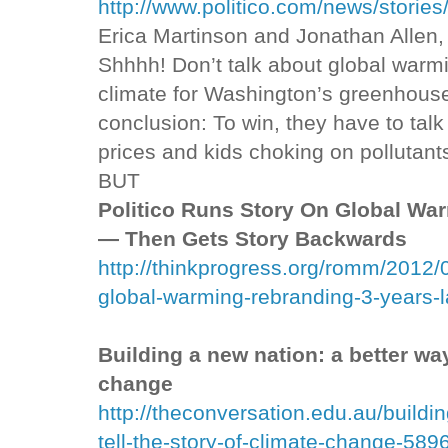
http://www.politico.com/news/storie
Erica Martinson and Jonathan Allen,
Shhhh! Don’t talk about global warm
climate for Washington’s greenhouse
conclusion: To win, they have to talk
prices and kids choking on pollutant
BUT
Politico Runs Story On Global War
— Then Gets Story Backwards
http://thinkprogress.org/romm/2012/0
global-warming-rebranding-3-years-l
Building a new nation: a better way 
change
http://theconversation.edu.au/buildi
tell-the-story-of-climate-change-589