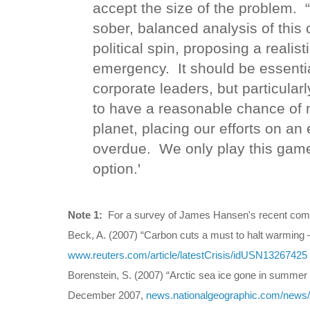
accept the size of the problem. 
sober, balanced analysis of this
political spin, proposing a realis
emergency. It should be essential
corporate leaders, but particularl
to have a reasonable chance of 
planet, placing our efforts on an
overdue. We only play this game 
option.'
Note 1:
For a survey of James Hansen's recent com
Beck, A. (2007) “Carbon cuts a must to halt warming
www.reuters.com/article/latestCrisis/idUSN13267425
Borenstein, S. (2007) “Arctic sea ice gone in summer 
December 2007,
news.nationalgeographic.com/news/