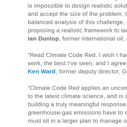
is impossible to design realistic sol
and accept the size of the problem.
balanced analysis of this challenge, 
proposing a realistic framework to t
Ian Dunlop
, former international oil
"Read Climate Code Red. I wish I had 
work, the best I’ve seen, and I agree
Ken Ward
, former deputy director,
"Climate Code Red applies an unc
to the latest climate science, and is 
building a truly meaningful response.
greenhouse-gas emissions have to sto
must sit in a larger plan to manage 