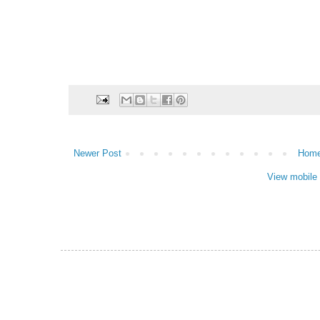
Newer Post
Hom
View mobile 