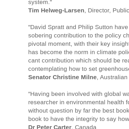
system."
Tim Helweg-Larsen
, Director, Publ
"David Spratt and Philip Sutton have
sobering contribution to the policy c
pivotal moment, with their key insight
has become the norm in climate polic
cant contribution which should be r
contemplating how to set greenhouse
Senator Christine Milne
, Australia
"Having been involved with global w
researcher in environmental health fo
without question by far the best book
book to have the integrity to say how 
Dr Peter Carter
, Canada