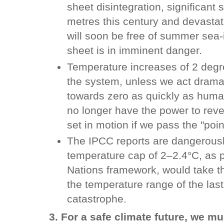
sheet disintegration, significant s
metres this century and devastat
will soon be free of summer sea-
sheet is in imminent danger.
Temperature increases of 2 degre
the system, unless we act dramat
towards zero as quickly as huma
no longer have the power to rev
set in motion if we pass the "poin
The IPCC reports are dangerousl
temperature cap of 2–2.4°C, as 
Nations framework, would take t
the temperature range of the last
catastrophe.
3. For a safe climate future, we m