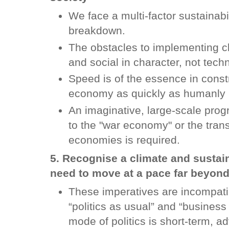
We face a multi-factor sustainabi
breakdown.
The obstacles to implementing cli
and social in character, not tech
Speed is of the essence in const
economy as quickly as humanly 
An imaginative, large-scale pr
to the "war economy" or the trans
economies is required.
5. Recognise a climate and sustai
need to move at a pace far beyond
These imperatives are incompatibl
“politics as usual” and “business
mode of politics is short-term, a