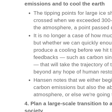
emissions and to cool the earth
The tipping points for large ice 
crossed when we exceeded 300-3
the atmosphere, a point passed
It is no longer a case of how mu
but whether we can quickly eno
produce a cooling before we hit t
feedbacks — such as carbon sink
— that will take the trajectory of
beyond any hope of human resto
Hansen notes that we either begin
carbon emissions but also the a
atmosphere, or else we're going t
4. Plan a large-scale transition t
society