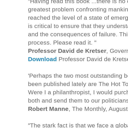
"Having read this book ...there is no 
greatest problem confronting mankind
reached the level of a state of emerge
is critical to ensure that they under
and the consequences of failure. Thi
process. Please read it. "
Professor David de Kretser
, Govern
Download
Professor David de Krets
'Perhaps the two most outstanding 
been published lately are The Hot T
Were I a philanthropist, I would pur
both and send them to our politician
Robert Manne
, The Monthly, Augus
"The stark fact is that we face a glob