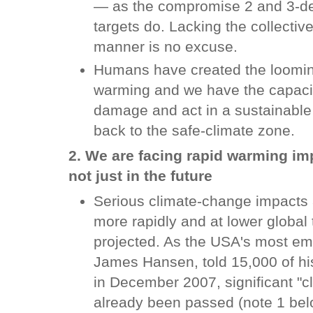
— as the compromise 2 and 3-de
targets do. Lacking the collective
manner is no excuse.
Humans have created the looming
warming and we have the capacit
damage and act in a sustainable 
back to the safe-climate zone.
2. We are facing rapid warming im
not just in the future
Serious climate-change impacts 
more rapidly and at lower global
projected. As the USA's most emi
James Hansen, told 15,000 of hi
in December 2007, significant "cl
already been passed (note 1 belo