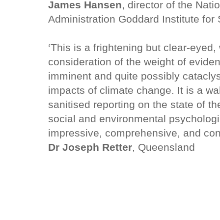
James Hansen
, director of the Nat
Administration Goddard Institute for
‘This is a frightening but clear-eyed
consideration of the weight of evid
imminent and quite possibly catacly
impacts of climate change. It is a wa
sanitised reporting on the state of t
social and environmental psychologist
impressive, comprehensive, and con
Dr Joseph Retter
, Queensland