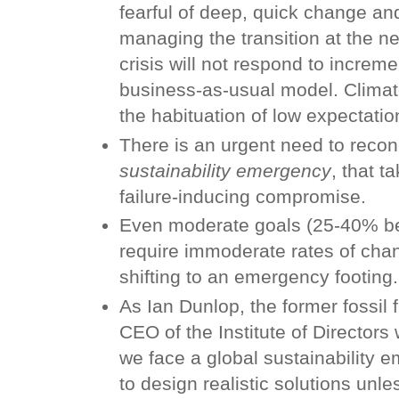
fearful of deep, quick change an
managing the transition at the n
crisis will not respond to increme
business-as-usual model. Climate
the habituation of low expectation
There is an urgent need to recon
sustainability emergency
, that t
failure-inducing compromise.
Even moderate goals (25-40% b
require immoderate rates of cha
shifting to an emergency footing.
As Ian Dunlop, the former fossil 
CEO of the Institute of Directors w
we face a global sustainability e
to design realistic solutions unl