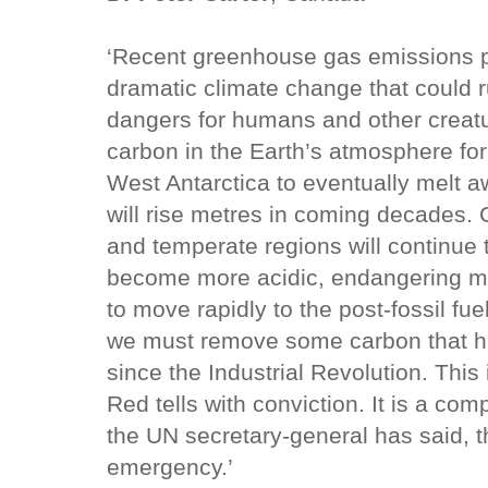
‘Recent greenhouse gas emissions pl
dramatic climate change that could ru
dangers for humans and other creatu
carbon in the Earth’s atmosphere fo
West Antarctica to eventually melt a
will rise metres in coming decades. 
and temperate regions will continue t
become more acidic, endangering mu
to move rapidly to the post-fossil f
we must remove some carbon that ha
since the Industrial Revolution. This
Red tells with conviction. It is a com
the UN secretary-general has said, t
emergency.’