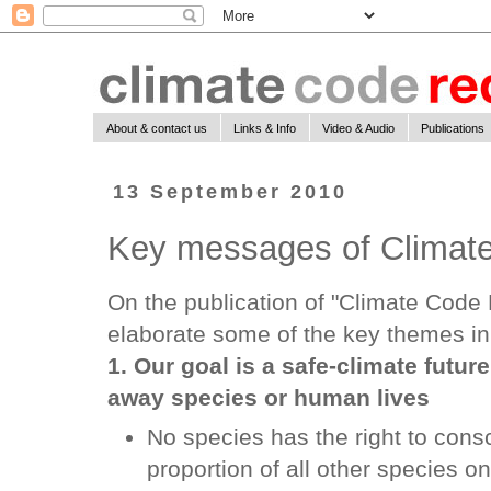
About & contact us
Links & Info
Video & Audio
Publications
13 September 2010
Key messages of Climat
On the publication of "Climate Code 
elaborate some of the key themes in
1. Our goal is a safe-climate futur
away species or human lives
No species has the right to cons
proportion of all other species 