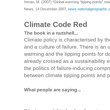
Inman, M. (2007) “Global warming “tipping points” rea
News, 14 December 2007,
news.nationalgeographic.
Climate Code Red
The book in a nutshell...
Climate policy is characterised by th
and a culture of failure. There is an
warming and the tipping points for 
already crossed as a sustainability
the politics of failure-inducing com
between climate tipping points and pol
What people are saying...