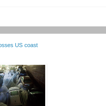
rosses US coast