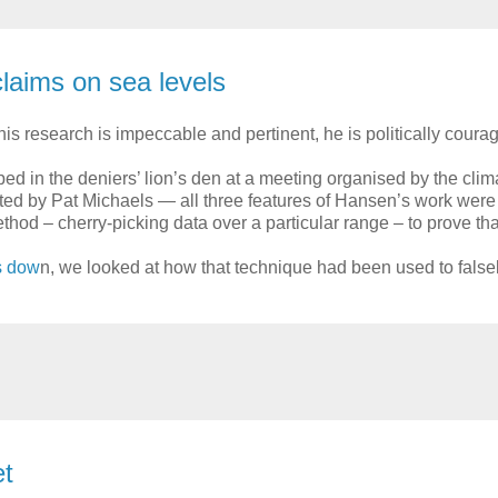
claims on sea levels
is research is impeccable and pertinent, he is politically cour
in the deniers’ lion’s den at a meeting organised by the clima
ted by Pat Michaels — all three features of Hansen’s work were 
 – cherry-picking data over a particular range – to prove that
is dow
n, we looked at how that technique had been used to falsel
et