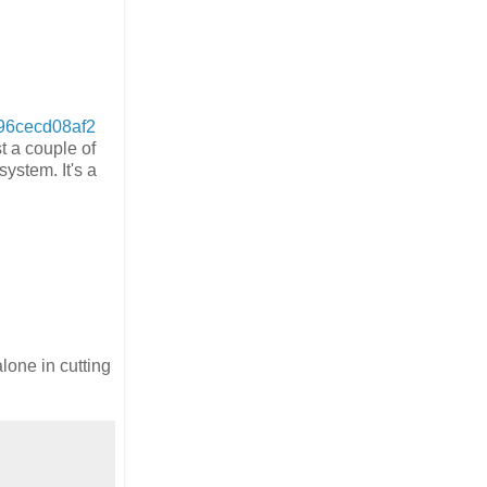
96cecd08af2
t a couple of
ystem. It's a
lone in cutting