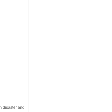
en disaster and