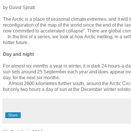
by David Spratt
The Arctic is a place of seasonal climate extremes, and it wi
reconfiguration of the map of the world since the end of the las
now committed to accelerated collapse”. There are global co
In the first of a series, we look at how Arctic melting, in a s
hotter future.
Day and night
For almost six months a year in winter, it is dark 24-hours-a-d
sun sets around 25 September each year and does appear over t
day, for the next six months.
Almost 2600 kilometres further south, around the Arctic Circl
but only two hours a day of sun at the December winter solstic
Share