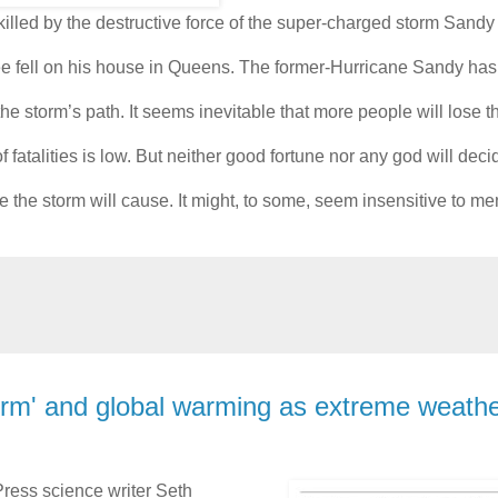
illed by the destructive force of the super-charged storm Sandy 
e fell on his house in Queens. The former-Hurricane Sandy has
storm’s path. It seems inevitable that more people will lose the
atalities is low. But neither good fortune nor any god will deci
ge the storm will cause. It might, to some, seem insensitive to 
rm' and global warming as extreme weath
ress science writer Seth