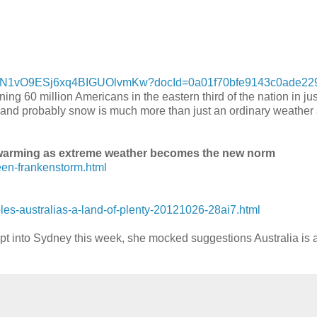
e_VgN1vO9ESj6xq4BIGUOlvmKw?docId=0a01f70bfe9143c0ade22
ng 60 million Americans in the eastern third of the nation in jus
g and probably snow is much more than just an ordinary weather s
 warming as extreme weather becomes the new norm
een-frankenstorm.html
s-australias-a-land-of-plenty-20121026-28ai7.html
t into Sydney this week, she mocked suggestions Australia is a