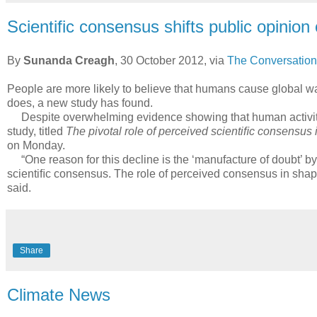
Scientific consensus shifts public opinio
By
Sunanda Creagh
, 30 October 2012, via
The Conversation
People are more likely to believe that humans cause global warm
does, a new study has found.
Despite overwhelming evidence showing that human activity i
study, titled
The pivotal role of perceived scientiﬁc consensus
on Monday.
“One reason for this decline is the ‘manufacture of doubt’ by 
scientiﬁc consensus. The role of perceived consensus in shapin
said.
Share
Climate News