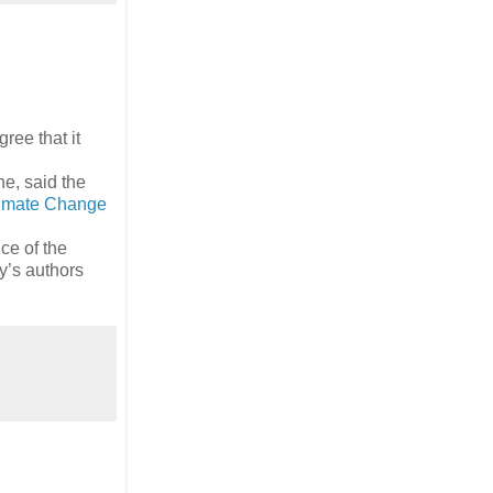
ree that it
e, said the
limate Change
ce of the
y’s authors