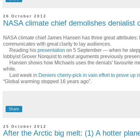
26 October 2012
NASA climate chief demolishes denialist 
NASA climate chief James Hansen has three great attributes: h
communicates with great clarity to lay audiences.
Reading his
presentation
on 5 September — when he stepped 
lobbyist Grover Norquist to rebut arguments previously presen
Hansen shows how Michaels uses the denials’ favourite method
white.
Last week in
Deniers cherry-pick in vain effort to prove up 
“Global warming stopped 16 years ago”.
Share
25 October 2012
After the Arctic big melt: (1) A hotter plan