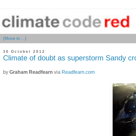
30 October 2012
Climate of doubt as superstorm Sandy c
by
Graham Readfearn
via
Readfearn.com