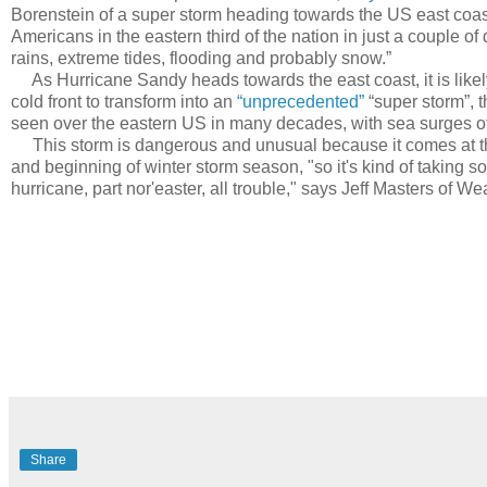
Borenstein of a super storm heading towards the US east coast
Americans in the eastern third of the nation in just a couple o
rains, extreme tides, flooding and probably snow.”
As Hurricane Sandy heads towards the east coast, it is likely
cold front to transform into an
“unprecedented”
“super storm”, t
seen over the eastern US in many decades, with sea surges of
This storm is dangerous and unusual because it comes at the
and beginning of winter storm season, "so it's kind of taking 
hurricane, part nor'easter, all trouble," says Jeff Masters of 
Share