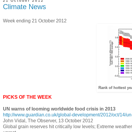
21 October 2012
Climate News
Week ending 21 October 2012
Rank of hottest ye
PICKS OF THE WEEK
UN warns of looming worldwide food crisis in 2013
http://www.guardian.co.uk/global-development/2012/oct/14/un-
John Vidal, The Observer, 13 October 2012
Global grain reserves hit critically low levels; Extreme weather