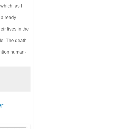
which, as I
 already
ir lives in the
de. The death
mention human-
er