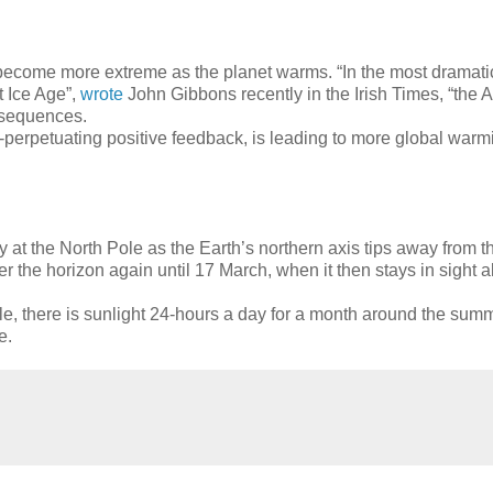
ll become more extreme as the planet warms. “In the most dramati
t Ice Age”,
wrote
John Gibbons recently in the Irish Times, “the Ar
nsequences.
elf-perpetuating positive feedback, is leading to more global war
ay at the North Pole as the Earth’s northern axis tips away from 
he horizon again until 17 March, when it then stays in sight al
e, there is sunlight 24-hours a day for a month around the summ
e.