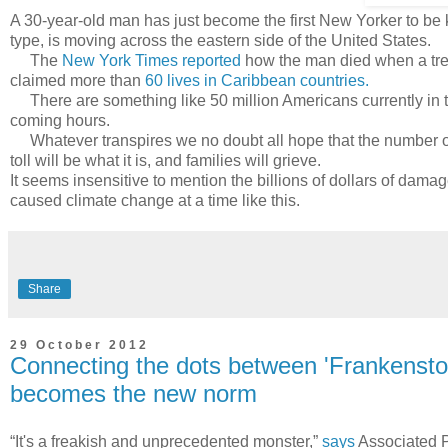
A 30-year-old man has just become the first New Yorker to be k
type, is moving across the eastern side of the United States.
The
New York Times reported
how the man died when a tre
claimed more than
60 lives in Caribbean countries.
There are something like 50 million Americans currently in the 
coming hours.
Whatever transpires we no doubt all hope that the number of f
toll will be what it is, and families will grieve.
It seems insensitive to mention the billions of dollars of dama
caused climate change at a time like this.
Share
29 October 2012
Connecting the dots between 'Frankensto
becomes the new norm
“It's a freakish and unprecedented monster,”
says
Associated P