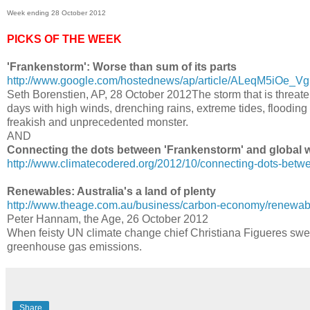
Week ending 28 October 2012
PICKS OF THE WEEK
'Frankenstorm': Worse than sum of its parts
http://www.google.com/hostednews/ap/article/ALeqM5iO
Seth Borenstien, AP, 28 October 2012The storm that is threateni
days with high winds, drenching rains, extreme tides, floodin
freakish and unprecedented monster.
AND
Connecting the dots between 'Frankenstorm' and global
http://www.climatecodered.org/2012/10/connecting-dots-betw
Renewables: Australia's a land of plenty
http://www.theage.com.au/business/carbon-economy/renewable
Peter Hannam, the Age, 26 October 2012
When feisty UN climate change chief Christiana Figueres swep
greenhouse gas emissions.
Share