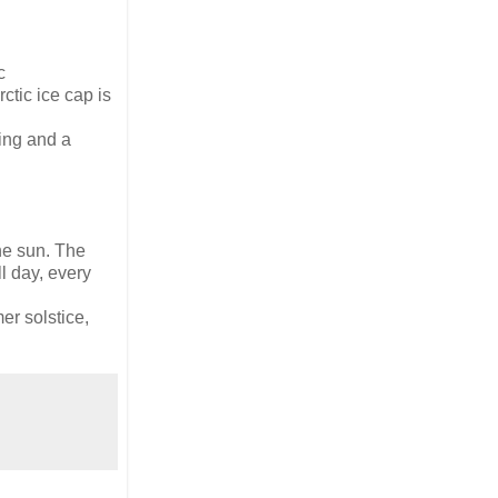
c
ctic ice cap is
ming and a
the sun. The
l day, every
er solstice,