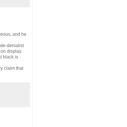
ageous, and he
te-denialist
on display.
 black is
y claim that