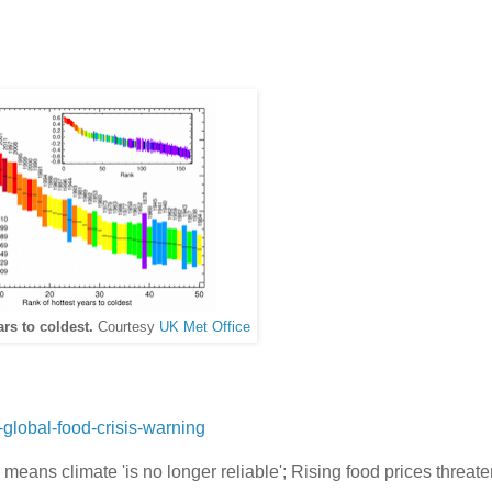
ars to coldest.
Courtesy
UK Met Office
global-food-crisis-warning
 means climate 'is no longer reliable'; Rising food prices threat