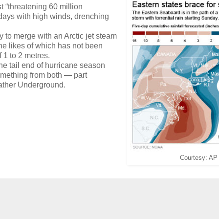
 “threatening 60 million
f days with high winds, drenching
 to merge with an Arctic jet steam
he likes of which has not been
 1 to 2 metres.
 tail end of hurricane season
something from both — part
Weather Underground.
Courtesy: AP