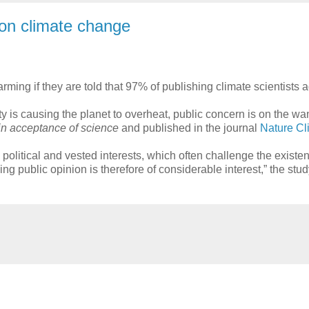
n on climate change
ing if they are told that 97% of publishing climate scientists ag
s causing the planet to overheat, public concern is on the wan
 in acceptance of science
and published in the journal
Nature C
political and vested interests, which often challenge the existen
g public opinion is therefore of considerable interest,” the stud