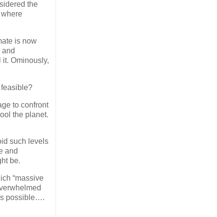
sidered the
, where
imate is now
g and
 it. Ominously,
 feasible?
age to confront
ol the planet.
void such levels
te and
ht be.
hich “massive
 overwhelmed
is possible….