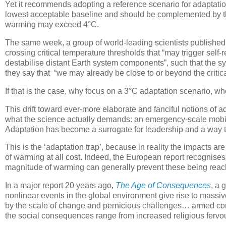
Yet it recommends adopting a reference scenario for adaptati
lowest acceptable baseline and should be complemented by th
warming may exceed 4°C.
The same week, a group of world-leading scientists publishe
crossing critical temperature thresholds that “may trigger sel
destabilise distant Earth system components”, such that the s
they say that “we may already be close to or beyond the critica
If that is the case, why focus on a 3°C adaptation scenario, w
This drift toward ever-more elaborate and fanciful notions of 
what the science actually demands: an emergency-scale mobil
Adaptation has become a surrogate for leadership and a way t
This is the ‘adaptation trap’, because in reality the impacts are
of warming at all cost. Indeed, the European report recognises 
magnitude of warming can generally prevent these being reach
In a major report 20 years ago,
The Age of Consequences
, a 
nonlinear events in the global environment give rise to mass
by the scale of change and pernicious challenges… armed conf
the social consequences range from increased religious fervour