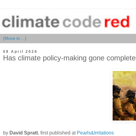
08 April 2026
Has climate policy-making gone completely
by
David Spratt
, first published at
Pearls&Irritations