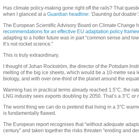
Has climate policy-making gone right off the rails? That ques
when I glanced at a
Guardian headline
:
‘Daunting but doable’:
The European Scientific Advisory Board on Climate Change h
recommendations for an effective EU adaptation policy frame
adapting to a hotter future was in part “common sense and low-h
It’s not rocket science.”
This is truly extraordinary.
I thought of Johan Rockström, the director of the Potsdam Inst
melting of the big ice sheets, which would be a 10-metre sea le
biology, and with over one-third of the planet around the equat
Warming has in practical terms already reached 1.5°C, the rat
LNG industry sees exports doubling by 2050. That’s a 3°C or m
The worst thing we can do is pretend that living in a 3°C warme
is fundamentally flawed.
The European report recognises that “without adequate adaptati
century” and taken together the risks threaten “eroding and de