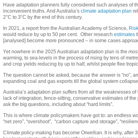
Have adaptation planners fully considered such analyses of the 
inconvenient truths. And Australia’s
climate adaptation plan
rel
2°C to 3°C by the end of this century.
In 2021, a report from the Australian Academy of Science,
Risk
would reduce by up to 50 per cent. Other research
estimates
t
[analysed] become more pronounced – in some cases approachi
Yet nowhere in the 2025 Australian adaptation plan is the
mos
warming, to sea-levels in the process of rising by tens of metre
and crop yields reducing by up to half, whilst people flee tropi
The question cannot be asked, because the answer is “no”, and 
expanding coal and gas exports till the global system collapse
Australia’s adaptation plan suffers from all the weaknesses of
lack of integration, fence-sitting, conservative estimates of t
ask the big questions, including about “hard limits”.
This is where climate policymakers have got to: an endless wo
“net zero”, “overshoot”, “carbon capture and storage”, “resilien
Climate policy-making has become Orwellian. It is why, after 30