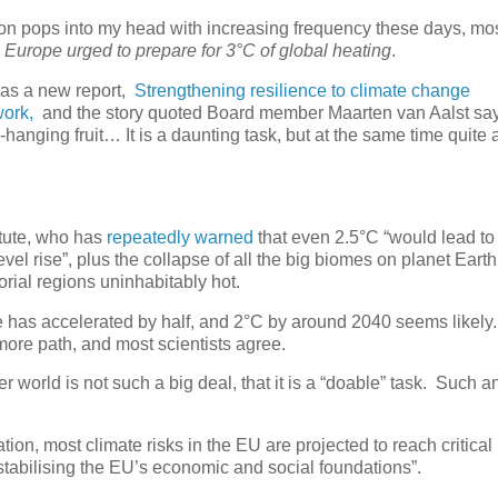
tion pops into my head with increasing frequency these days, mos
 Europe urged to prepare for 3°C of global heating
.
as a new report,
Strengthening resilience to climate change
work,
and the story quoted Board member Maarten van Aalst say
anging fruit… It is a daunting task, but at the same time quite 
itute, who has
repeatedly warned
that even 2.5°C “would lead to
vel rise”, plus the collapse of all the big biomes on planet Eart
orial regions uninhabitably hot.
e has accelerated by half, and 2°C by around 2040 seems likely
ore path, and most scientists agree.
r world is not such a big deal, that it is a “doable” task. Such 
on, most climate risks in the EU are projected to reach critical 
stabilising the EU’s economic and social foundations”.