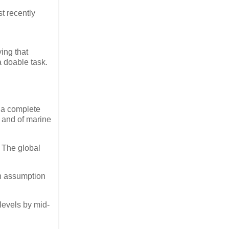
t recently
ing that
a doable task.
 a complete
h and of marine
. The global
an assumption
levels by mid-