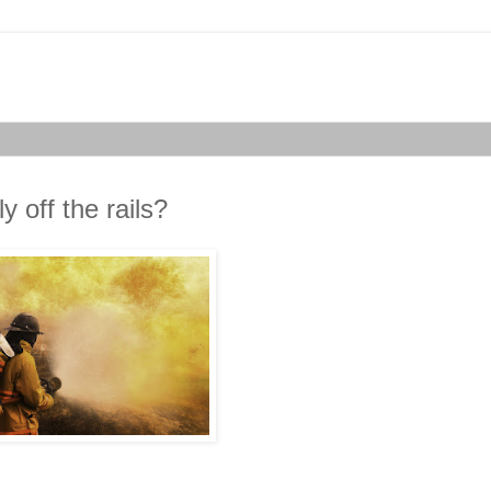
 off the rails?