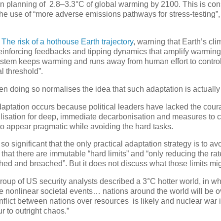
on planning of 2.8–3.3°C of global warming by 2100. This is con
e use of “more adverse emissions pathways for stress-testing”
d
The risk of a hothouse Earth trajectory
, warning that Earth’s cl
f-reinforcing feedbacks and tipping dynamics that amplify warmin
ystem keeps warming and runs away from human effort to control
l threshold”.
hen doing so normalises the idea that such adaptation is actually
adaptation occurs because political leaders have lacked the cour
isation for deep, immediate decarbonisation and measures to co
o appear pragmatic while avoiding the hard tasks.
 so significant that the only practical adaptation strategy is to a
that there are immutable “hard limits” and “only reducing the ra
ed and breached”. But it does not discuss what those limits mig
group of US security analysts described a 3°C hotter world, in w
ive nonlinear societal events… nations around the world will be
lict between nations over resources is likely and nuclear war 
 to outright chaos.”