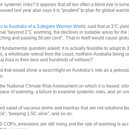
systemic risks? It appears that all too often a blind eye is turn
eased last year also says it is “prudent” to plan for global warmi
s to Australia of a 3-degree Warmer World
, said that at 3°C yiel
hat “beyond 2°C warming, the declines in suitable areas for the
ng and passing 50 per cent”. That in itself would cause globa
t
fundamental question asked: it is actually feasible to adapt to 
s, a wholesale retreat from the coast, northern Australia being u
cal Asia in their tens and hundreds of millions?
that would shine a searchlight on Australia’s role as a petrosta
s.
 the National Climate Risk Assessment on which it is based: silo
he pace of warming, a failure to examine systemic risks, and an un
rd salad of vacuous terms and mantras that are not solutions bu
ce”, “keeping 1.5C alive”, and so on.
 COPs, emissions are still rising and the rate of warming is acce