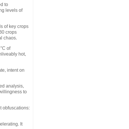
ed to
ng levels of
ds of key crops
 30 crops
l chaos.
3°C of
nliveably hot,
te, intent on
ed analysis,
willingness to
t obfuscations:
lerating. It