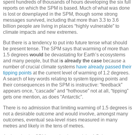
spent hundreds of thousands of hours developing the six full
reports on which the SPM is based. Much of what was done
is lost or downplayed in the SPM, though some strong
messages survived, including that more than 3.3 to 3.6
billion people are living in places “highly vulnerable” to
climate impacts and new extremes.
But there is a tendency to put into future tense what should
be present tense. The SPM says that warming of more than
1.5 degrees
would
be devastating for Earth’s ecosystems
and many people, but that i
s already the case
because a
number of crucial climate systems
have already passed their
tipping points
at the current level of warming of 1.2 degrees.
A search of key words relating to system tipping points and
their consequences in the SPM is instructive: “feedback”
appears once, “cascade” and “hothouse” not at all, “tipping”
gets one mention, as does “Antarctic”.
There is no admission that limiting warming of 1.5 degrees is
not a desirable outcome and would involve, amongst many
outcomes, eventual sea-level rises measured in many
metres and likely in the tens of metres.