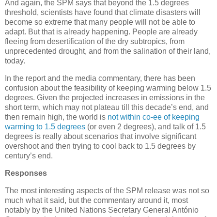
And again, the SPM says that beyond the 1.5 degrees
threshold, scientists have found that climate disasters will
become so extreme that many people will not be able to
adapt. But that is already happening. People are already
fleeing from desertification of the dry subtropics, from
unprecedented drought, and from the salination of their land,
today.
In the report and the media commentary, there has been
confusion about the feasibility of keeping warming below 1.5
degrees. Given the projected increases in emissions in the
short term, which may not plateau till this decade’s end, and
then remain high, the world is
not within co-ee of keeping
warming to 1.5 degrees
(or even 2 degrees), and talk of 1.5
degrees is really about scenarios that involve significant
overshoot and then trying to cool back to 1.5 degrees by
century’s end.
Responses
The most interesting aspects of the SPM release was not so
much what it said, but the commentary around it, most
notably by the United Nations Secretary General António