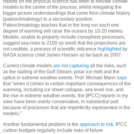
reports on the physical science has been to elevate climate
models to the centre of the process, whilst relegating the
bigger picture understandings that come from climate history
(paleoclimatology) to a secondary position.
Paleoclimatology teaches that in the long run each one
degree of warming will raise the oceans by 10-20 metres.
Models, unable to properly include cryosphere processes,
suggest sea-rises to 2100 so small that the projections are
not credible, a process of scientific reticence
highlighted
by
NASA science chief James Hansen as far back as 2007.
Current climate models
are not capturing
all the risks, such
as the stalling of the Gulf Stream, polar ice melt and the
uptick in extreme weather events. Prof. Michael Mann
says
that “when it comes to certain important consequences of the
warming, including ice sheet collapse, sea level rise, and
the rise in extreme weather events, the [IPCC] reports in my
view have been overly conservative, in substantial part
because of processes that are imperfectly represented in the
models.”
Another fundamental problem is the
approach to risk
. IPCC
carbon budgets regularly include risks of failure