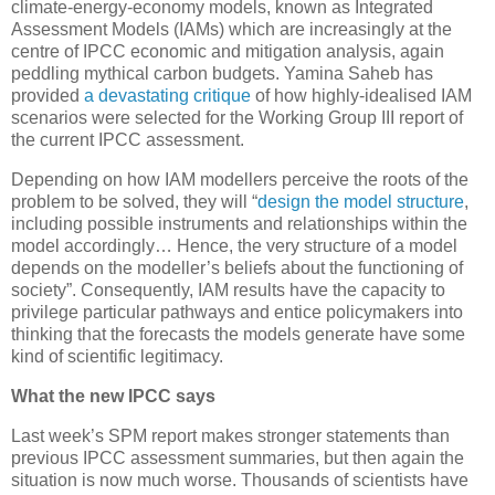
climate-energy-economy models, known as Integrated
Assessment Models (IAMs) which are increasingly at the
centre of IPCC economic and mitigation analysis, again
peddling mythical carbon budgets. Yamina Saheb has
provided
a devastating critique
of how highly-idealised IAM
scenarios were selected for the Working Group III report of
the current IPCC assessment.
Depending on how IAM modellers perceive the roots of the
problem to be solved, they will “
design the model structure
,
including possible instruments and relationships within the
model accordingly… Hence, the very structure of a model
depends on the modeller’s beliefs about the functioning of
society”. Consequently, IAM results have the capacity to
privilege particular pathways and entice policymakers into
thinking that the forecasts the models generate have some
kind of scientific legitimacy.
What the new IPCC says
Last week’s SPM report makes stronger statements than
previous IPCC assessment summaries, but then again the
situation is now much worse. Thousands of scientists have