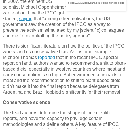
In 2007, the eminent US
https://www.ipcc.ch/about/preparingreports
scientist Michael Oppenheimer
wrote about how the IPCC got
started,
saying
that “among other motivations, the US
government saw the creation of the IPCC as a way to
prevent the activism stimulated by my [scientific] colleagues
and me from controlling the policy agenda”.
There is significant literature on how the politics of the IPCC
works, and its conservative bias. As just one example,
Michael Thomas
reported
that in the recent IPCC special
report on land, authors wanted to recommend a shift to plant-
based diets, especially in wealthy countries where meat and
dairy consumption is so high. But environmental impacts of
meat and the recommendation to shift to plant-based diets
didn’t make it into the final report because delegates from
Argentina and Brazil lobbied significantly for their removal.
Conservative science
The lead authors determine the shape of the scientific
reports, and have the capacity to privilege certain
methodologies and sideline others. A key feature of IPCC