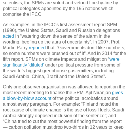
scientists, the SPMs are voted and vetoed line-by-line by
political delegates appointed by the 195 nations which
comprise the IPCC.
As examples, in the IPCC’s first assessment report SPM
(1990), the United States, Saudi and Russian delegations
acted
in “watering down the sense of the alarm in the
wording, beefing up the aura of uncertainty”. In 2007, Prof.
Martin Parry
reported
that: “Governments don’t like numbers,
so some numbers were brushed out of it”. And in 2014 for the
fifth report, SPMs on climate impacts and mitigation “
were
significantly ‘diluted’
under political pressure from some of
the world’s biggest greenhouse gas emitters, including
Saudi Arabia, China, Brazil and the United States”.
Only one observer organisation was allowed to report on the
most recent meeting to finalise the SPM. Ajit Niranjan
gives
a blow-by-blow account
of the political acrobatics around
almost every paragraph. For example: “Finland noted the
root cause of climate change is the use of fossil fuels. Saudi
Arabia strongly opposed inclusion of the sentence”; and
“China tried to cut the most powerful finding from the report
— carbon pollution must drop two-thirds in 12 years to keep