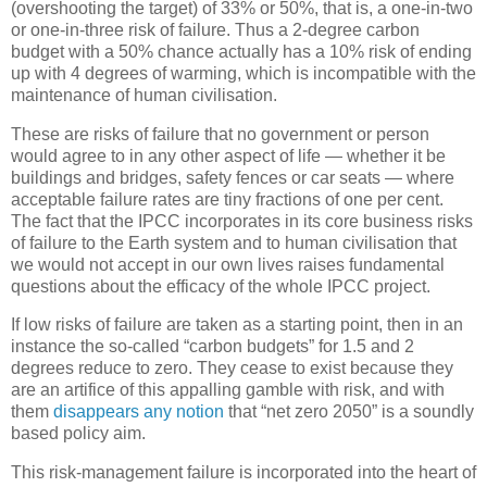
(overshooting the target) of 33% or 50%, that is, a one-in-two
or one-in-three risk of failure. Thus a 2-degree carbon
budget with a 50% chance actually has a 10% risk of ending
up with 4 degrees of warming, which is incompatible with the
maintenance of human civilisation.
These are risks of failure that no government or person
would agree to in any other aspect of life — whether it be
buildings and bridges, safety fences or car seats — where
acceptable failure rates are tiny fractions of one per cent.
The fact that the IPCC incorporates in its core business risks
of failure to the Earth system and to human civilisation that
we would not accept in our own lives raises fundamental
questions about the efficacy of the whole IPCC project.
If low risks of failure are taken as a starting point, then in an
instance the so-called “carbon budgets” for 1.5 and 2
degrees reduce to zero. They cease to exist because they
are an artifice of this appalling gamble with risk, and with
them
disappears any notion
that “net zero 2050” is a soundly
based policy aim.
This risk-management failure is incorporated into the heart of