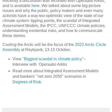
Recently a discussion was recorded with Operaatio Arktis,
and is available
here
. We talked about some big-picture
issues and why the public, policy makers and even many
activists have a way-too-optimistic view of the state of our
climate system: tipping points, the scandal of Integrated
Assessment Models, the IPCC, UNFCCC climate policies,
understanding existential risks, and how to communicate
these stories.
Cooling the Arctic will be the focus of the
2022 Arctic Circle
Assembly
at Reykjavik, 13-15 October.
View
"Biggest scandal in climate policy"
–
Interview with Operaatio Arktis
Read more about Integrated Assessment Models
and bankers' "net zero 2050" scenarios in
Degrees of Risk
.