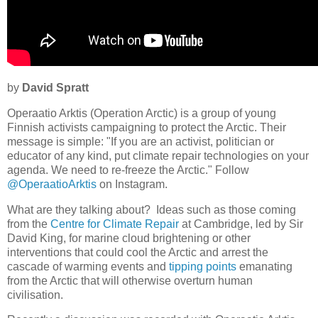
by
David Spratt
Operaatio Arktis (Operation Arctic) is a group of young
Finnish activists campaigning to protect the Arctic. Their
message is simple: "If you are an activist, politician or
educator of any kind, put climate repair technologies on your
agenda. We need to re-freeze the Arctic." Follow
@OperaatioArktis
on Instagram.
What are they talking about? Ideas such as those coming
from the
Centre for Climate Repair
at Cambridge, led by Sir
David King, for marine cloud brightening or other
interventions that could cool the Arctic and arrest the
cascade of warming events and
tipping points
emanating
from the Arctic that will otherwise overturn human
civilisation.