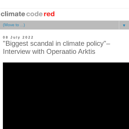
▼
08 July 2022
"Biggest scandal in climate policy"–
Interview with Operaatio Arktis