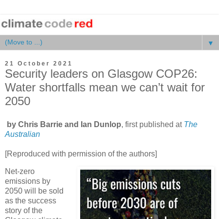
▼
21 October 2021
Security leaders on Glasgow COP26:
Water shortfalls mean we can’t wait for
2050
by Chris Barrie and Ian Dunlop
, first published at
The
Australian
[Reproduced with permission of the authors]
Net-zero
emissions by
2050 will be sold
as the success
story of the