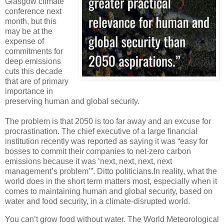
Glasgow climate
conference next
month, but this
may be at the
expense of
commitments for
deep emissions
cuts this decade
that are of primary
importance in
preserving human and global security.
The problem is that 2050 is too far away and an excuse for
procrastination. The chief executive of a large financial
institution recently was reported as saying it was “easy for
bosses to commit their companies to net-zero carbon
emissions because it was ‘next, next, next, next
management’s problem’”. Ditto politicians.In reality, what the
world does in the short term matters most, especially when it
comes to maintaining human and global security, based on
water and food security, in a climate-disrupted world.
You can’t grow food without water. The World Meteorological