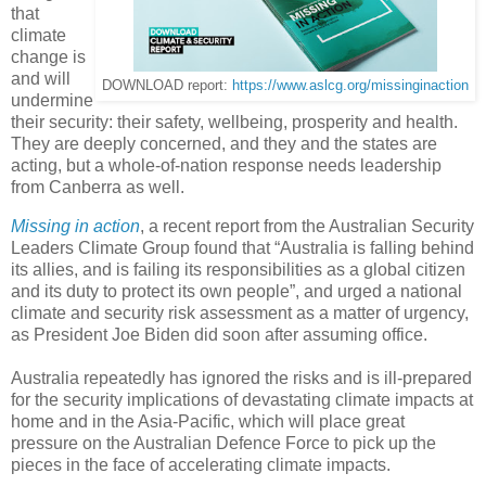
that
climate
change is
and will
DOWNLOAD report:
https://www.aslcg.org/missinginaction
undermine
their security: their safety, wellbeing, prosperity and health.
They are deeply concerned, and they and the states are
acting, but a whole-of-nation response needs leadership
from Canberra as well.
Missing in action
, a recent report from the Australian Security
Leaders Climate Group found that “Australia is falling behind
its allies, and is failing its responsibilities as a global citizen
and its duty to protect its own people”, and urged a national
climate and security risk assessment as a matter of urgency,
as President Joe Biden did soon after assuming office.
Australia repeatedly has ignored the risks and is ill-prepared
for the security implications of devastating climate impacts at
home and in the Asia-Pacific, which will place great
pressure on the Australian Defence Force to pick up the
pieces in the face of accelerating climate impacts.