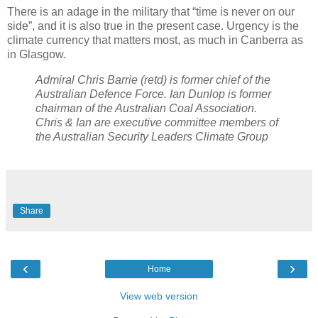
There is an adage in the military that “time is never on our
side”, and it is also true in the present case. Urgency is the
climate currency that matters most, as much in Canberra as
in Glasgow.
Admiral Chris Barrie (retd) is former chief of the
Australian Defence Force. Ian Dunlop is former
chairman of the Australian Coal Association.
Chris & Ian are executive committee members of
the Australian Security Leaders Climate Group
Share
‹
›
Home
View web version