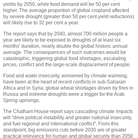
yields by 2050, while food demand will be 50 per cent
higher. The average proportion of global cropland affected
by severe drought (greater than 50 per cent yield reductions)
will likely rise to 32 per cent a year.
The report says that by 2040, almost 700 million people a
year are likely to be exposed to droughts of at least six
months’ duration, nearly double the global historic annual
average. The consequences of such outcomes would be
catastrophic, triggering global food shortages, escalating
prices, conflict and the large-scale displacement of people.
Food and water insecurity, worsened by climate warming,
have been at the heart of recent conflicts in sub-Saharan
Africa and in Syria; global wheat short­ages driven by fires in
Russia and extreme droughts were a trigger for the Arab
Spring uprisings.
The Chatham House report says cascading climate impacts
will “drive political instability and greater national insecurity,
and fuel regional and international conflict”. From this
standpoint, big emissions cuts before 2030 are of greater
practical relevance for human and global security than 2050