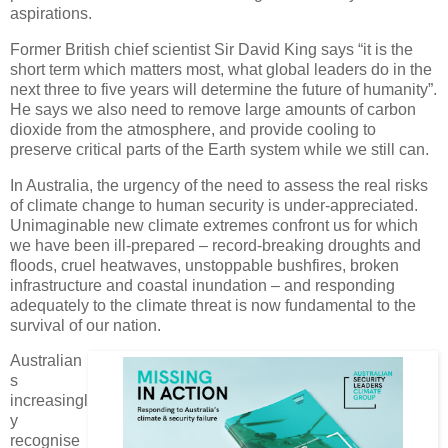
aspirations.
Former British chief scientist Sir David King says “it is the
short term which matters most, what global leaders do in the
next three to five years will determine the future of humanity”.
He says we also need to remove large amounts of carbon
dioxide from the atmosphere, and provide cooling to
preserve critical parts of the Earth system while we still can.
In Australia, the urgency of the need to assess the real risks
of climate change to human security is under-appreciated.
Unimaginable new climate extremes confront us for which
we have been ill-prepared – record-breaking droughts and
floods, cruel heatwaves, unstoppable bushfires, broken
infrastructure and coastal inundation – and responding
adequately to the climate threat is now fundamental to the
survival of our nation.
Australian
s
increasingl
y
recognise