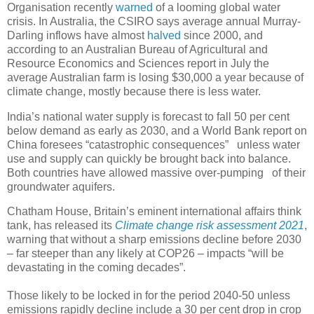
Organisation recently
warned
of a looming global water
crisis. In Australia, the CSIRO says average annual Murray-
Darling inflows have almost
halved
since 2000, and
according to an Australian Bureau of Agricultural and
Resource Economics and Sciences report in July the
average Australian farm is losing $30,000 a year because of
climate change, mostly because there is less water.
India’s national water supply is forecast to fall 50 per cent
below demand as early as 2030, and a World Bank report on
China foresees “catastrophic consequences” unless water
use and supply can quickly be brought back into balance.
Both countries have allowed massive over-pumping of their
groundwater aquifers.
Chatham House, Britain’s eminent international affairs think
tank, has released its
Climate change risk assessment 2021
,
warning that without a sharp emissions decline before 2030
– far steeper than any likely at COP26 – impacts “will be
devastating in the coming decades”.
Those likely to be locked in for the period 2040-50 unless
emissions rapidly decline include a 30 per cent drop in crop