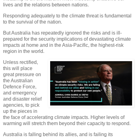
lives and the relations between nations.
Responding adequately to the climate threat is fundamental
to the survival of the nation.
But Australia has repeatedly ignored the risks and is ill-
prepared for the security implications of devastating climate
impacts at home and in the Asia-Pacific, the highest-risk
region in the world.
Unless rectified,
this will place
great pressure on
the Australian
Defence Force,
and emergency
and disaster relief
agencies, to pick
up the pieces in
the face of accelerating climate impacts. Higher levels of
warming will stretch them beyond their capacity to respond.
Australia is falling behind its allies, and is failing its