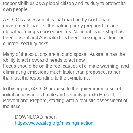
responsibilities as a global citizen and its duty to protect its
own people.
ASLCG’s assessment is that inaction by Australian
governments has left the nation poorly prepared to face
global warming’s consequences. National leadership has
been absent and Australia has been “missing in action” on
climate–security risks.
Many of the solutions are at our disposal. Australia has the
ability to act now, and needs to act now.
Focus should be on the root causes of climate warming, and
eliminating emissions much faster than proposed, rather
than just the responding to the symptoms.
In this report, ASLCG propose to the government a set of
initial actions in a climate and security plan to Protect,
Prevent and Prepare, starting with a realistic assessment of
the risks.
DOWNLOAD report:
https://www.aslcg.org/missinginaction