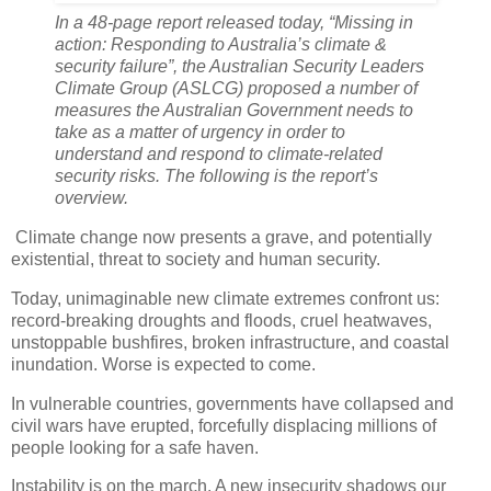
In a 48-page report released today, “Missing in
action: Responding to Australia’s climate &
security failure”, the Australian Security Leaders
Climate Group (ASLCG) proposed a number of
measures the Australian Government needs to
take as a matter of urgency in order to
understand and respond to climate-related
security risks. The following is the report’s
overview.
Climate change now presents a grave, and potentially
existential, threat to society and human security.
Today, unimaginable new climate extremes confront us:
record-breaking droughts and floods, cruel heatwaves,
unstoppable bushfires, broken infrastructure, and coastal
inundation. Worse is expected to come.
In vulnerable countries, governments have collapsed and
civil wars have erupted, forcefully displacing millions of
people looking for a safe haven.
Instability is on the march. A new insecurity shadows our