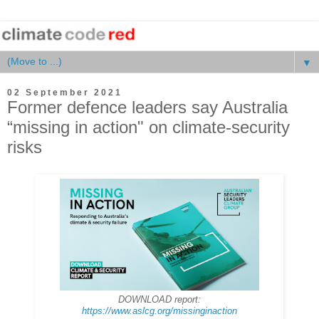
▼
02 September 2021
Former defence leaders say Australia
“missing in action" on climate-security
risks
DOWNLOAD report:
https://www.aslcg.org/missinginaction