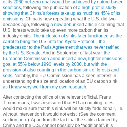
of its 2060 net zero goal would be achieved by nature-based
solutions
, following the publication of
a high-profile study
showing that China’s forests take up as much as 45% of its
emissions
. China is now repeating what the U.S. did two
decades ago, following
a now debunked article
claiming that
U.S. forests would take up even more carbon than its
industry emits.
The inclusion of sinks later functioned as the
carrot to bring the U.S. into the Kyoto Protocol – the
predecessor to the Paris Agreement that was never ratified
by the U.S. Senate
. And in September of last year,
the
European Commission announced a new, tighter emissions
goal at 55% below 1990 levels by 2030, but with the
provision of also counting in the carbon sink of forests and
soils
. Notably, the EU Commission has a keen interest in
understanding the size and location of an EU carbon sink,
as I know very well from my own research
.
After contacting the office of the relevant official, Frans
Timmermans, I was reassured that EU accounting rules
would make sure that this sink will be strictly “additional”, i.e.
without intervention it would not exist. (See the comment
section
here
). Apart from the fact that the sinks claimed by
China and the U.S. cannot possibly be “additional”, it is