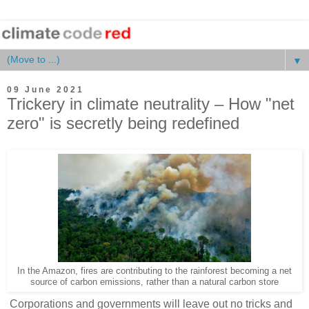
▼
09 June 2021
Trickery in climate neutrality – How "net
zero" is secretly being redefined
In the Amazon, fires are contributing to the rainforest becoming a net
source of carbon emissions, rather than a natural carbon store
Corporations and governments will leave out no tricks and