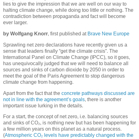
lies to give the impression that we are well on our way to
halting climate change, while doing too little or nothing. The
contradiction between propaganda and fact will become
ever larger.
by Wolfgang Knorr
, first published at
Brave New Europe
Sprawling net zero declarations have recently given us a
sense that leaders finally “get the climate crisis”. The
International Panel on Climate Change (IPCC), so it goes,
has unequivocally judged that we will need to balance all
sources and sinks of carbon dioxide by 2050 in order to
meet the goal of the Paris Agreement to stop dangerous
climate change from happening.
Apart from the fact that the
concrete pathways discussed are
not in line with the agreement’s goals
, there is another
important issue lurking in the details.
For a start, the concept of net zero, i.e. balancing sources
and sinks of CO₂, is nothing new but has been happening for
a few million years on this planet as a natural process.
(
Atmospheric CO₂ levels have predictably changed with the