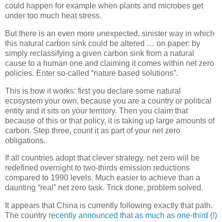
could happen for example when plants and microbes get
under too much heat stress.
But there is an even more unexpected, sinister way in which
this natural carbon sink could be altered … on paper: by
simply reclassifying a given carbon sink from a natural
cause to a human one and claiming it comes within net zero
policies. Enter so-called “nature based solutions”.
This is how it works: first you declare some natural
ecosystem your own, because you are a country or political
entity and it sits on your territory. Then you claim that
because of this or that policy, it is taking up large amounts of
carbon. Step three, count it as part of your net zero
obligations.
If all countries adopt that clever strategy, net zero will be
redefined overnight to two-thirds emission reductions
compared to 1990 levels. Much easier to achieve than a
daunting “real” net zero task. Trick done, problem solved.
It appears that China is currently following exactly that path.
The country
recently announced that as much as one-third (!)