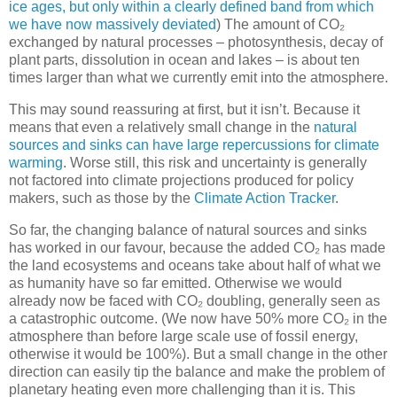
ice ages, but only within a clearly defined band from which
we have now massively deviated
) The amount of CO₂
exchanged by natural processes – photosynthesis, decay of
plant parts, dissolution in ocean and lakes – is about ten
times larger than what we currently emit into the atmosphere.
This may sound reassuring at first, but it isn’t. Because it
means that even a relatively small change in the
natural
sources and sinks can have large repercussions for climate
warming
. Worse still, this risk and uncertainty is generally
not factored into climate projections produced for policy
makers, such as those by the
Climate Action Tracker
.
So far, the changing balance of natural sources and sinks
has worked in our favour, because the added CO₂ has made
the land ecosystems and oceans take about half of what we
as humanity have so far emitted. Otherwise we would
already now be faced with CO₂ doubling, generally seen as
a catastrophic outcome. (We now have 50% more CO₂ in the
atmosphere than before large scale use of fossil energy,
otherwise it would be 100%). But a small change in the other
direction can easily tip the balance and make the problem of
planetary heating even more challenging than it is. This