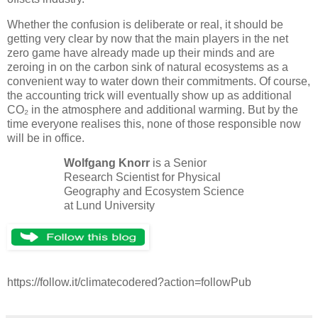
Whether the confusion is deliberate or real, it should be
getting very clear by now that the main players in the net
zero game have already made up their minds and are
zeroing in on the carbon sink of natural ecosystems as a
convenient way to water down their commitments. Of course,
the accounting trick will eventually show up as additional
CO₂ in the atmosphere and additional warming. But by the
time everyone realises this, none of those responsible now
will be in office.
Wolfgang Knorr
is a Senior
Research Scientist for Physical
Geography and Ecosystem Science
at Lund University
https://follow.it/climatecodered?action=followPub