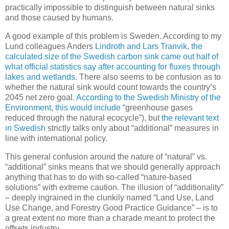
practically impossible to distinguish between natural sinks
and those caused by humans.
A good example of this problem is Sweden. According to my
Lund colleagues Anders
Lindroth and Lars Tranvik, the
calculated size of the Swedish carbon sink came out half of
what official statistics say after accounting for fluxes through
lakes and wetlands
. There also seems to be confusion as to
whether the natural sink would count towards the country’s
2045 net zero goal.
According to the Swedish Ministry of the
Environment, this would include “
greenhouse gases
reduced through the natural ecocycle”), but
the relevant text
in Swedish
strictly talks only about “additional” measures in
line with international policy.
This general confusion around the nature of “natural” vs.
“additional” sinks means that we should generally approach
anything that has to do with so-called “nature-based
solutions” with extreme caution. The illusion of “additionality”
– deeply ingrained in the clunkily named “Land Use, Land
Use Change, and Forestry Good Practice Guidance” – is to
a great extent no more than a charade meant to protect the
offsets industry.