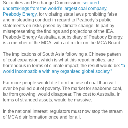
Securities and Exchange Commission,
secured
undertakings from the world’s largest coal company,
Peabody Energy
, for violating state laws prohibiting false
and misleading conduct in regard to Peabody’s public
statements on risks posed by climate change. In part by
misrepresenting the findings and projections of the IEA.
Peabody Energy Australia, a subsidiary of Peabody Energy,
is a member of the MCA, with a director on the MCA Board.
The implications of South Asia following a Chinese pattern
of coal expansion, which is what this report implies, are
horrendous in terms of climate impact; the result would be:
“a
world incompatible with any organised global society.”
Far more people would die from the use of coal than will
ever be pulled out of poverty. The market for seaborne coal,
far from growing, would disappear. The cost to Australia, in
terms of stranded assets, would be massive.
In the national interest, regulators must now stop the stream
of MCA disinformation once and for all.