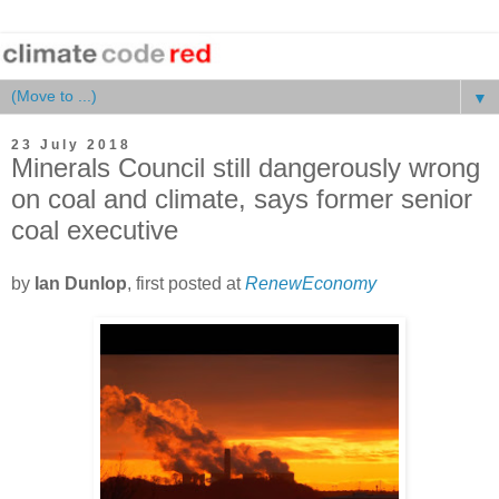
▼
23 July 2018
Minerals Council still dangerously wrong
on coal and climate, says former senior
coal executive
by
Ian Dunlop
, first posted at
RenewEconomy