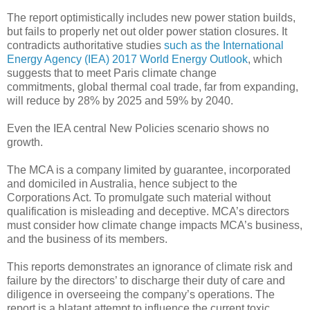
The report optimistically includes new power station builds,
but fails to properly net out older power station closures. It
contradicts authoritative studies
such as the International
Energy Agency (IEA) 2017 World Energy Outlook
, which
suggests that to meet Paris climate change
commitments, global thermal coal trade, far from expanding,
will reduce by 28% by 2025 and 59% by 2040.
Even the IEA central New Policies scenario shows no
growth.
The MCA is a company limited by guarantee, incorporated
and domiciled in Australia, hence subject to the
Corporations Act. To promulgate such material without
qualification is misleading and deceptive. MCA’s directors
must consider how climate change impacts MCA’s business,
and the business of its members.
This reports demonstrates an ignorance of climate risk and
failure by the directors’ to discharge their duty of care and
diligence in overseeing the company’s operations. The
report is a blatant attempt to influence the current toxic