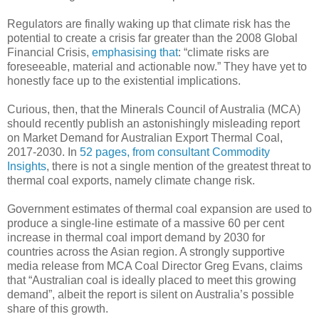
Regulators are finally waking up that climate risk has the
potential to create a crisis far greater than the 2008 Global
Financial Crisis,
emphasising that
: “climate risks are
foreseeable, material and actionable now.” They have yet to
honestly face up to the existential implications.
Curious, then, that the Minerals Council of Australia (MCA)
should recently publish an astonishingly misleading report
on Market Demand for Australian Export Thermal Coal,
2017-2030. In
52 pages, from consultant Commodity
Insights
, there is not a single mention of the greatest threat to
thermal coal exports, namely climate change risk.
Government estimates of thermal coal expansion are used to
produce a single-line estimate of a massive 60 per cent
increase in thermal coal import demand by 2030 for
countries across the Asian region. A strongly supportive
media release from MCA Coal Director Greg Evans, claims
that “Australian coal is ideally placed to meet this growing
demand”, albeit the report is silent on Australia’s possible
share of this growth.