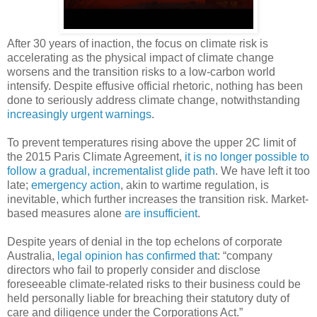
After 30 years of inaction, the focus on climate risk is
accelerating as the physical impact of climate change
worsens and the transition risks to a low-carbon world
intensify. Despite effusive official rhetoric, nothing has been
done to seriously address climate change, notwithstanding
increasingly urgent
warnings
.
To prevent temperatures rising above the upper 2C limit of
the 2015 Paris Climate Agreement,
it is no longer possible to
follow a gradual, incrementalist glide path
. We have left it too
late;
emergency action
, akin to wartime regulation, is
inevitable, which further increases the transition risk. Market-
based measures alone
are insufficient
.
Despite years of denial in the top echelons of corporate
Australia,
legal opinion has confirmed that
: “company
directors who fail to properly consider and disclose
foreseeable climate-related risks to their business could be
held personally liable for breaching their statutory duty of
care and diligence under the Corporations Act.”