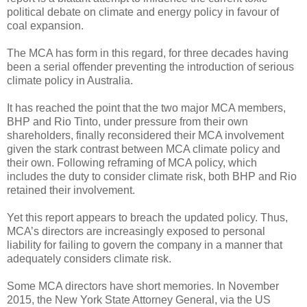
political debate on climate and energy policy in favour of
coal expansion.
The MCA has form in this regard, for three decades having
been a serial offender preventing the introduction of serious
climate policy in Australia.
It has reached the point that the two major MCA members,
BHP and Rio Tinto, under pressure from their own
shareholders, finally reconsidered their MCA involvement
given the stark contrast between MCA climate policy and
their own. Following reframing of MCA policy, which
includes the duty to consider climate risk, both BHP and Rio
retained their involvement.
Yet this report appears to breach the updated policy. Thus,
MCA’s directors are increasingly exposed to personal
liability for failing to govern the company in a manner that
adequately considers climate risk.
Some MCA directors have short memories. In November
2015, the New York State Attorney General, via the US