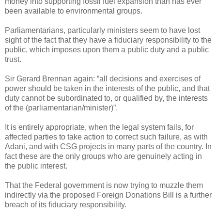
money into supporting fossil fuel expansion than has ever
been available to environmental groups.
Parliamentarians, particularly ministers seem to have lost
sight of the fact that they have a fiduciary responsibility to the
public, which imposes upon them a public duty and a public
trust.
Sir Gerard Brennan again: “all decisions and exercises of
power should be taken in the interests of the public, and that
duty cannot be subordinated to, or qualified by, the interests
of the (parliamentarian/minister)”.
It is entirely appropriate, when the legal system fails, for
affected parties to take action to correct such failure, as with
Adani, and with CSG projects in many parts of the country. In
fact these are the only groups who are genuinely acting in
the public interest.
That the Federal government is now trying to muzzle them
indirectly via the proposed Foreign Donations Bill is a further
breach of its fiduciary responsibility.