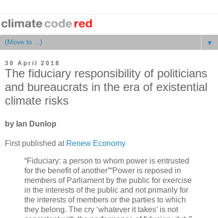
▼
30 April 2018
The fiduciary responsibility of politicians
and bureaucrats in the era of existential
climate risks
by Ian Dunlop
First published at
Renew Economy
“Fiduciary: a person to whom power is entrusted
for the benefit of another”“Power is reposed in
members of Parliament by the public for exercise
in the interests of the public and not primarily for
the interests of members or the parties to which
they belong. The cry ‘whatever it takes’ is not