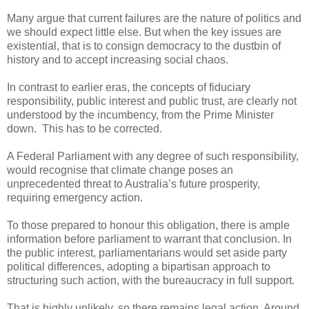
Many argue that current failures are the nature of politics and
we should expect little else. But when the key issues are
existential, that is to consign democracy to the dustbin of
history and to accept increasing social chaos.
In contrast to earlier eras, the concepts of fiduciary
responsibility, public interest and public trust, are clearly not
understood by the incumbency, from the Prime Minister
down. This has to be corrected.
A Federal Parliament with any degree of such responsibility,
would recognise that climate change poses an
unprecedented threat to Australia’s future prosperity,
requiring emergency action.
To those prepared to honour this obligation, there is ample
information before parliament to warrant that conclusion. In
the public interest, parliamentarians would set aside party
political differences, adopting a bipartisan approach to
structuring such action, with the bureaucracy in full support.
That is highly unlikely, so there remains legal action. Around