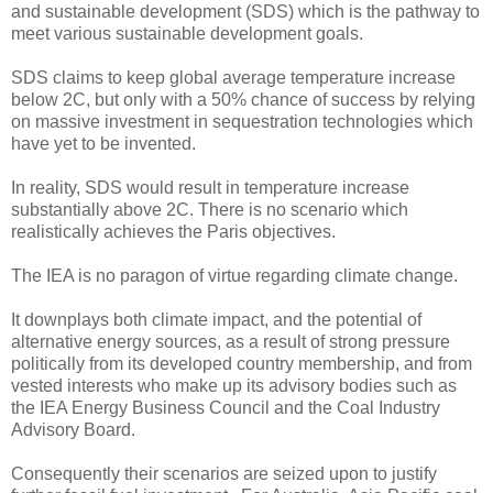
and sustainable development (SDS) which is the pathway to
meet various sustainable development goals.
SDS claims to keep global average temperature increase
below 2C, but only with a 50% chance of success by relying
on massive investment in sequestration technologies which
have yet to be invented.
In reality, SDS would result in temperature increase
substantially above 2C. There is no scenario which
realistically achieves the Paris objectives.
The IEA is no paragon of virtue regarding climate change.
It downplays both climate impact, and the potential of
alternative energy sources, as a result of strong pressure
politically from its developed country membership, and from
vested interests who make up its advisory bodies such as
the IEA Energy Business Council and the Coal Industry
Advisory Board.
Consequently their scenarios are seized upon to justify