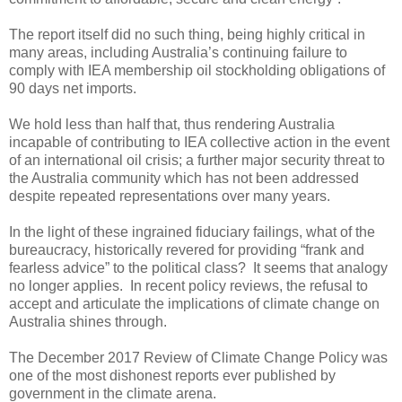
The report itself did no such thing, being highly critical in
many areas, including Australia’s continuing failure to
comply with IEA membership oil stockholding obligations of
90 days net imports.
We hold less than half that, thus rendering Australia
incapable of contributing to IEA collective action in the event
of an international oil crisis; a further major security threat to
the Australia community which has not been addressed
despite repeated representations over many years.
In the light of these ingrained fiduciary failings, what of the
bureaucracy, historically revered for providing “frank and
fearless advice” to the political class? It seems that analogy
no longer applies. In recent policy reviews, the refusal to
accept and articulate the implications of climate change on
Australia shines through.
The December 2017 Review of Climate Change Policy was
one of the most dishonest reports ever published by
government in the climate arena.