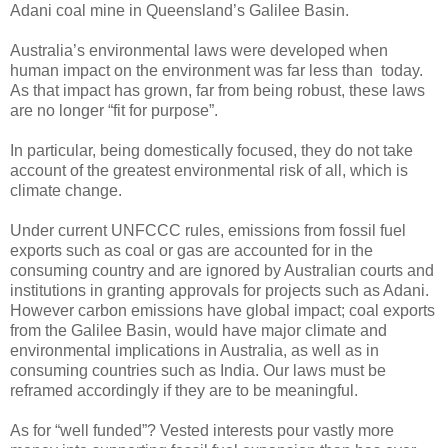
Adani coal mine in Queensland’s Galilee Basin.
Australia’s environmental laws were developed when
human impact on the environment was far less than today.
As that impact has grown, far from being robust, these laws
are no longer “fit for purpose”.
In particular, being domestically focused, they do not take
account of the greatest environmental risk of all, which is
climate change.
Under current UNFCCC rules, emissions from fossil fuel
exports such as coal or gas are accounted for in the
consuming country and are ignored by Australian courts and
institutions in granting approvals for projects such as Adani.
However carbon emissions have global impact; coal exports
from the Galilee Basin, would have major climate and
environmental implications in Australia, as well as in
consuming countries such as India. Our laws must be
reframed accordingly if they are to be meaningful.
As for “well funded”? Vested interests pour vastly more