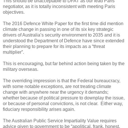
This should be unacceptable to DFAT as our lead Paris
negotiator, as it is totally inconsistent with meeting Paris
objectives.
The 2016 Defence White Paper for the first time did mention
climate change in passing in one of its six key strategic
drivers of Australia’s security environment to 2035 and it is
understood the Department of Defence have since extended
their planning to prepare for its impacts as a “threat
multiplier”.
This is encouraging, but far behind action being taken by the
military overseas.
The overriding impression is that the Federal bureaucracy,
with some notable exceptions, are not treating climate
change with anywhere near the urgency it demands;
whether because of political pressure to downplay the issue,
or because of personal convictions, is not clear. Either way,
fiduciary responsibility arises again.
The Australian Public Service Impartiality Value requires
advice given to government to be “apolitical, frank, honest,