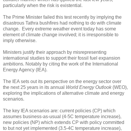
particularly when the risk is existential.
The Prime Minister failed this test recently by implying the
disastrous Tathra bushfires had nothing to do with climate
change. Every extreme weather event today has some
element of climate change involved; it is irresponsible to
imply otherwise.
Ministers justify their approach by misrepresenting
international studies to support their fossil fuel expansion
ambitions. Notably by citing the work of the International
Energy Agency (IEA).
The IEA sets out its perspective on the energy sector over
the next 25 years in its annual
World Energy Outlook
(WEO),
exploring the implications of alternative climate and energy
scenarios.
The key IEA scenarios are: current policies (CP) which
assumes business-as-usual (4-5C temperature increase),
new policies (NP) which extends CP with policy committed
to but not yet implemented (3.5-4C temperature increase),