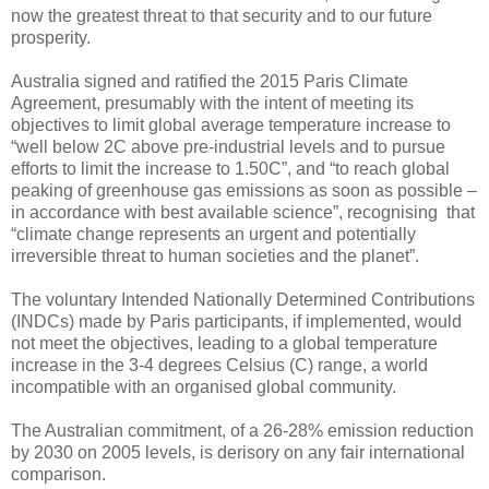
now the greatest threat to that security and to our future
prosperity.
Australia signed and ratified the 2015 Paris Climate
Agreement, presumably with the intent of meeting its
objectives to limit global average temperature increase to
“well below 2C above pre-industrial levels and to pursue
efforts to limit the increase to 1.50C”, and “to reach global
peaking of greenhouse gas emissions as soon as possible –
in accordance with best available science”, recognising that
“climate change represents an urgent and potentially
irreversible threat to human societies and the planet”.
The voluntary Intended Nationally Determined Contributions
(INDCs) made by Paris participants, if implemented, would
not meet the objectives, leading to a global temperature
increase in the 3-4 degrees Celsius (C) range, a world
incompatible with an organised global community.
The Australian commitment, of a 26-28% emission reduction
by 2030 on 2005 levels, is derisory on any fair international
comparison.