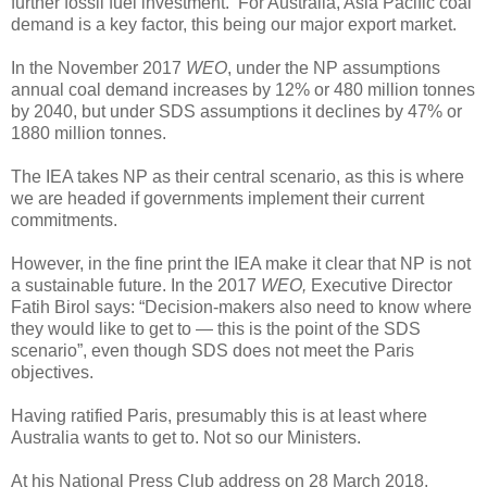
further fossil fuel investment. For Australia, Asia Pacific coal
demand is a key factor, this being our major export market.
In the November 2017
WEO
, under the NP assumptions
annual coal demand increases by 12% or 480 million tonnes
by 2040, but under SDS assumptions it declines by 47% or
1880 million tonnes.
The IEA takes NP as their central scenario, as this is where
we are headed if governments implement their current
commitments.
However, in the fine print the IEA make it clear that NP is not
a sustainable future. In the 2017
WEO,
Executive Director
Fatih Birol says: “Decision-makers also need to know where
they would like to get to — this is the point of the SDS
scenario”, even though SDS does not meet the Paris
objectives.
Having ratified Paris, presumably this is at least where
Australia wants to get to. Not so our Ministers.
At his National Press Club address on 28 March 2018,