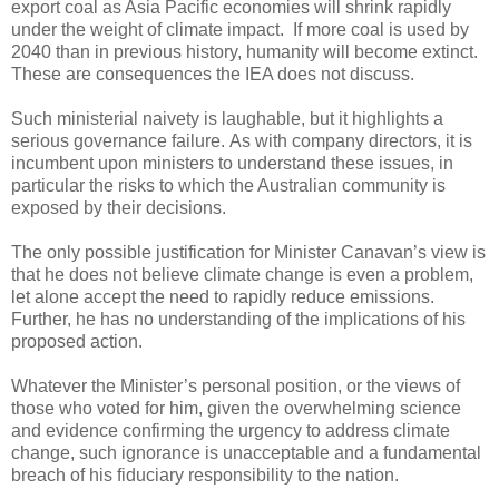
export coal as Asia Pacific economies will shrink rapidly
under the weight of climate impact. If more coal is used by
2040 than in previous history, humanity will become extinct.
These are consequences the IEA does not discuss.
Such ministerial naivety is laughable, but it highlights a
serious governance failure. As with company directors, it is
incumbent upon ministers to understand these issues, in
particular the risks to which the Australian community is
exposed by their decisions.
The only possible justification for Minister Canavan’s view is
that he does not believe climate change is even a problem,
let alone accept the need to rapidly reduce emissions.
Further, he has no understanding of the implications of his
proposed action.
Whatever the Minister’s personal position, or the views of
those who voted for him, given the overwhelming science
and evidence confirming the urgency to address climate
change, such ignorance is unacceptable and a fundamental
breach of his fiduciary responsibility to the nation.