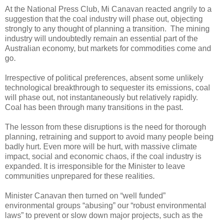
At the National Press Club, Mi Canavan reacted angrily to a
suggestion that the coal industry will phase out, objecting
strongly to any thought of planning a transition. The mining
industry will undoubtedly remain an essential part of the
Australian economy, but markets for commodities come and
go.
Irrespective of political preferences, absent some unlikely
technological breakthrough to sequester its emissions, coal
will phase out, not instantaneously but relatively rapidly.
Coal has been through many transitions in the past.
The lesson from these disruptions is the need for thorough
planning, retraining and support to avoid many people being
badly hurt. Even more will be hurt, with massive climate
impact, social and economic chaos, if the coal industry is
expanded. It is irresponsible for the Minister to leave
communities unprepared for these realities.
Minister Canavan then turned on “well funded”
environmental groups “abusing” our “robust environmental
laws” to prevent or slow down major projects, such as the