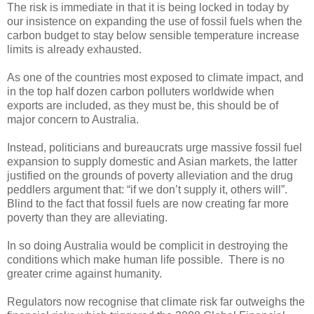
The risk is immediate in that it is being locked in today by
our insistence on expanding the use of fossil fuels when the
carbon budget to stay below sensible temperature increase
limits is already exhausted.
As one of the countries most exposed to climate impact, and
in the top half dozen carbon polluters worldwide when
exports are included, as they must be, this should be of
major concern to Australia.
Instead, politicians and bureaucrats urge massive fossil fuel
expansion to supply domestic and Asian markets, the latter
justified on the grounds of poverty alleviation and the drug
peddlers argument that: “if we don’t supply it, others will”.
Blind to the fact that fossil fuels are now creating far more
poverty than they are alleviating.
In so doing Australia would be complicit in destroying the
conditions which make human life possible. There is no
greater crime against humanity.
Regulators now recognise that climate risk far outweighs the