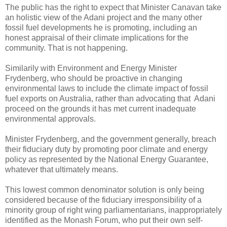
The public has the right to expect that Minister Canavan take
an holistic view of the Adani project and the many other
fossil fuel developments he is promoting, including an
honest appraisal of their climate implications for the
community. That is not happening.
Similarily with Environment and Energy Minister
Frydenberg, who should be proactive in changing
environmental laws to include the climate impact of fossil
fuel exports on Australia, rather than advocating that Adani
proceed on the grounds it has met current inadequate
environmental approvals.
Minister Frydenberg, and the government generally, breach
their fiduciary duty by promoting poor climate and energy
policy as represented by the National Energy Guarantee,
whatever that ultimately means.
This lowest common denominator solution is only being
considered because of the fiduciary irresponsibility of a
minority group of right wing parliamentarians, inappropriately
identified as the Monash Forum, who put their own self-