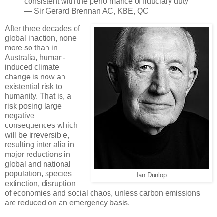
consistent with the performance of fiduciary duty”
— Sir Gerard Brennan AC, KBE, QC
After three decades of
global inaction, none
more so than in
Australia, human-
induced climate
change is now an
existential risk to
humanity. That is, a
risk posing large
negative
consequences which
will be irreversible,
resulting inter alia in
major reductions in
global and national
population, species
Ian Dunlop
extinction, disruption
of economies and social chaos, unless carbon emissions
are reduced on an emergency basis.