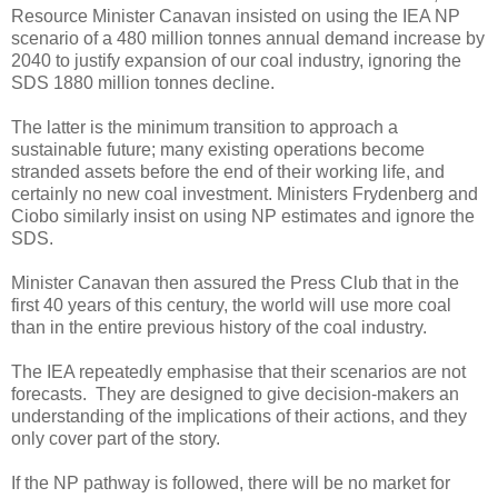
Resource Minister Canavan insisted on using the IEA NP
scenario of a 480 million tonnes annual demand increase by
2040 to justify expansion of our coal industry, ignoring the
SDS 1880 million tonnes decline.
The latter is the minimum transition to approach a
sustainable future; many existing operations become
stranded assets before the end of their working life, and
certainly no new coal investment. Ministers Frydenberg and
Ciobo similarly insist on using NP estimates and ignore the
SDS.
Minister Canavan then assured the Press Club that in the
first 40 years of this century, the world will use more coal
than in the entire previous history of the coal industry.
The IEA repeatedly emphasise that their scenarios are not
forecasts. They are designed to give decision-makers an
understanding of the implications of their actions, and they
only cover part of the story.
If the NP pathway is followed, there will be no market for