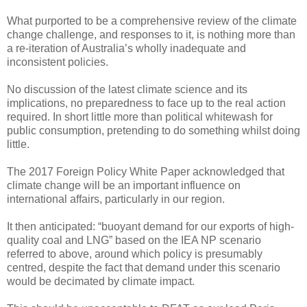
What purported to be a comprehensive review of the climate
change challenge, and responses to it, is nothing more than
a re-iteration of Australia’s wholly inadequate and
inconsistent policies.
No discussion of the latest climate science and its
implications, no preparedness to face up to the real action
required. In short little more than political whitewash for
public consumption, pretending to do something whilst doing
little.
The 2017 Foreign Policy White Paper acknowledged that
climate change will be an important influence on
international affairs, particularly in our region.
It then anticipated: “buoyant demand for our exports of high-
quality coal and LNG” based on the IEA NP scenario
referred to above, around which policy is presumably
centred, despite the fact that demand under this scenario
would be decimated by climate impact.