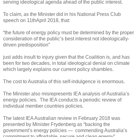
serving ideological agenda ahead of the public interest.
To claim, as the Minister did in his National Press Club
speech on 11thApril 2018, that:
“the future of energy policy must be determined by the proper
consideration of the public’s best interest not ideologically-
driven predisposition”
just adds insult to injury given that the Coalition is, and has
been for two decades, in total ideological denial on climate
which largely explains our current policy shambles.
The cost to Australia of this self-indulgence is enormous.
The Minister also misrepresents IEA analysis of Australia’s
energy policies. The IEA conducts a periodic review of
individual member countries policies.
The latest IEA Australian review in February 2018 was
presented by Minister Frydenberg as “backing the
government’s energy policies — commending Australia’s
commitment to affordable, secure and clean energy”.