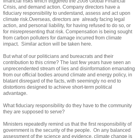
financial risks which triggered the 2008 Global Financial
Crisis, and demand action. Company directors have a
fiduciary responsibility to understand, assess and act upon
climate risk.Overseas, directors are already facing legal
action, and personal liability, for having refused to do so, or
for misrepresenting that risk. Compensation is being sought
from carbon polluters for damage incurred from climate
impact. Similar action will be taken here.
But what of our politicians and bureacrats and their
contribution to this crime? The last few years have seen an
unprecendented stream of lies and disinformation emanating
from our official bodies around climate and energy policy, in
blatant disregard of the facts, with seemingly no end to
distortions designed to achieve short-term political
advantage.
What fiduciary responsibility do they have to the community
they are supposed to serve?
Ministers repeatedly remind us that the first responsibility of
government is the security of the people. On any balanced
assessment of the science and evidence, climate change is