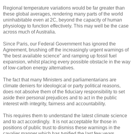
Regional temperature variations would be far greater than
these global averages, rendering many parts of the world
uninhabitable even at 2C, beyond the capacity of human
physiology to function effectively. This may well be the case
across much of Australia.
Since Paris, our Federal Government has ignored the
Agreement, brushing off the increasingly urgent warnings of
“the best available science” and ramping up fossil fuel
expansion, whilst placing every possible obstacle in the way
of low-carbon energy alternatives.
The fact that many Ministers and parliamentarians are
climate deniers for ideological or party political reasons,
does not absolve them of the fiduciary responsibility to set
aside their personal prejudices and to act in the public
interest with integrity, fairness and accountability.
This requires them to understand the latest climate science
and to act accordingly. It is not acceptable for those in
positions of public trust to dismiss these warnings in the
cavalier manner which has typified the last few years,