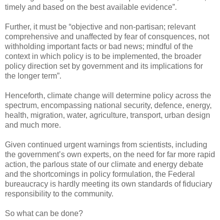
timely and based on the best available evidence”.
Further, it must be “objective and non-partisan; relevant
comprehensive and unaffected by fear of consquences, not
withholding important facts or bad news; mindful of the
context in which policy is to be implemented, the broader
policy direction set by government and its implications for
the longer term”.
Henceforth, climate change will determine policy across the
spectrum, encompassing national security, defence, energy,
health, migration, water, agriculture, transport, urban design
and much more.
Given continued urgent warnings from scientists, including
the government’s own experts, on the need for far more rapid
action, the parlous state of our climate and energy debate
and the shortcomings in policy formulation, the Federal
bureaucracy is hardly meeting its own standards of fiduciary
responsibility to the community.
So what can be done?