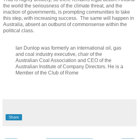
the world the seriousness of the climate threat, and the
inaction of governments, is prompting communities to take
this step, with increasing success. The same will happen in
Australia, absent an outburst of commonsense within the
political class.
Ian Dunlop was formerly an international oil, gas
and coal industry executive, chair of the
Australian Coal Association and CEO of the
Australian Institute of Company Directors. He is a
Member of the Club of Rome
Share