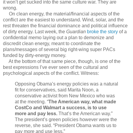
it won’t get sucked into the same culture war. They are
wrong.
On clean energy, the material/financial aspects of the
conflict are the easiest to understand. Wind, solar, and the
rest threaten the financial dominance and political influence
of dirty energy. Last week, the
Guardian
broke the story
of a
confidential memo laying out a plan to demonize and
discredit clean energy, meant to coordinate the
plans/messages of several big right-wing super PACs
funded by dirty-energy money.
At the bottom of that same piece, though, is one of the
best expressions I’ve ever seen of the cultural and
psychological aspects of the conflict. Witness:
Opposing Obama’s energy policies was a natural
fit for conservatives, said Marita Noon, a
conservative activist from New Mexico who was
at the meeting. “
The American way, what made
CostCo and Walmart a success, is to use
more and pay less.
That’s the American way.”
The president’s green policies however were the
reverse, she said. “President Obama wants us to
pay more and use less.”