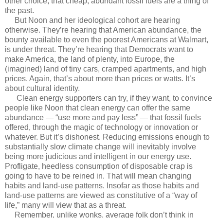
other choice, that cheap, abundant fossil fuels are a thing of
the past.
But Noon and her ideological cohort are hearing
otherwise. They’re hearing that American abundance, the
bounty available to even the poorest Americans at Walmart,
is under threat. They’re hearing that Democrats want to
make America, the land of plenty, into Europe, the
(imagined) land of tiny cars, cramped apartments, and high
prices. Again, that’s about more than prices or watts. It’s
about cultural identity.
Clean energy supporters can try, if they want, to convince
people like Noon that clean energy can offer the same
abundance — “use more and pay less” — that fossil fuels
offered, through the magic of technology or innovation or
whatever. But it’s dishonest. Reducing emissions enough to
substantially slow climate change will inevitably involve
being more judicious and intelligent in our energy use.
Profligate, heedless consumption of disposable crap is
going to have to be reined in. That will mean changing
habits and land-use patterns. Insofar as those habits and
land-use patterns are viewed as constitutive of a “way of
life,” many will view that as a threat.
Remember, unlike wonks, average folk don’t think in