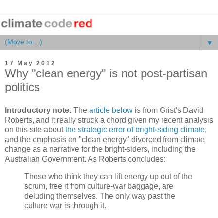
▼
17 May 2012
Why "clean energy" is not post-partisan
politics
Introductory note:
The
article below
is from Grist's David
Roberts, and it really struck a chord given my recent analysis
on this site about
the strategic error of bright-siding climate
,
and the emphasis on "clean energy" divorced from climate
change as a narrative for the bright-siders, including the
Australian Government. As Roberts concludes:
Those who think they can lift energy up out of the
scrum, free it from culture-war baggage, are
deluding themselves. The only way past the
culture war is through it.