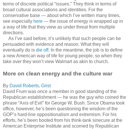
terms of discrete political “issues.” They think in terms of
broad cultural associations and identities. For the
conservative base — about which I’ve written many times,
see especially
here
— the issue of energy is wrapped up in
a way of life that they view as under threat from multiple
directions.
As I’ve said before, it’s unlikely that such people can be
persuaded with evidence and reason. What they will
eventually do is
die off
. In the meantime, the job is to define
a new American way of life for young people, so when they
take over they won’t view Walmart as akin to church.
More on clean energy and the culture war
By
David Roberts, Grist
David Frum was once a member in good standing of the
Republican establishment — he was the guy who coined the
phrase “Axis of Evil” for George W. Bush. Since Obama took
office, however, he’s been questioning the wisdom of the
GOP’s hard-line oppositionalism and extremism. For his
efforts, he’s been booted from his think-tank sinecure at the
American Enterprise Institute and scorned by Republican