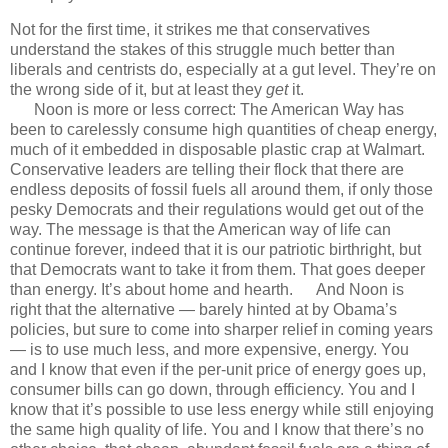
Not for the first time, it strikes me that conservatives
understand the stakes of this struggle much better than
liberals and centrists do, especially at a gut level. They’re on
the wrong side of it, but at least they
get
it.
Noon is more or less correct: The American Way has
been to carelessly consume high quantities of cheap energy,
much of it embedded in disposable plastic crap at Walmart.
Conservative leaders are telling their flock that there are
endless deposits of fossil fuels all around them, if only those
pesky Democrats and their regulations would get out of the
way. The message is that the American way of life can
continue forever, indeed that it is our patriotic birthright, but
that Democrats want to take it from them. That goes deeper
than energy. It’s about home and hearth. And Noon is
right that the alternative — barely hinted at by Obama’s
policies, but sure to come into sharper relief in coming years
— is to use much less, and more expensive, energy. You
and I know that even if the per-unit price of energy goes up,
consumer bills can go down, through efficiency. You and I
know that it’s possible to use less energy while still enjoying
the same high quality of life. You and I know that there’s no