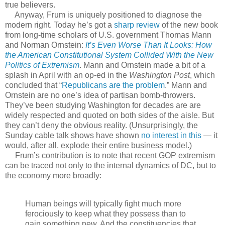
true believers.
Anyway, Frum is uniquely positioned to diagnose the
modern right. Today he’s got a
sharp review
of the new book
from long-time scholars of U.S. government Thomas Mann
and Norman Ornstein:
It’s Even Worse Than It Looks: How
the American Constitutional System Collided With the New
Politics of Extremism
. Mann and Ornstein made a bit of a
splash in April with an op-ed in the
Washington Post
, which
concluded that “
Republicans are the problem
.” Mann and
Ornstein are no one’s idea of partisan bomb-throwers.
They’ve been studying Washington for decades are are
widely respected and quoted on both sides of the aisle. But
they can’t deny the obvious reality. (Unsurprisingly, the
Sunday cable talk shows have shown
no interest in this
— it
would, after all, explode their entire business model.)
Frum’s contribution is to note that recent GOP extremism
can be traced not only to the internal dynamics of DC, but to
the economy more broadly:
Human beings will typically fight much more
ferociously to keep what they possess than to
gain something new. And the constituencies that