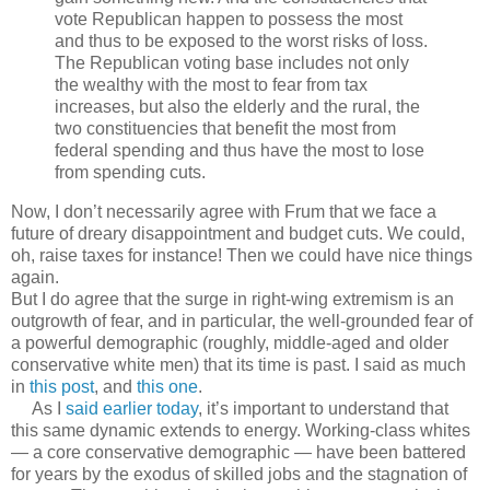
vote Republican happen to possess the most
and thus to be exposed to the worst risks of loss.
The Republican voting base includes not only
the wealthy with the most to fear from tax
increases, but also the elderly and the rural, the
two constituencies that benefit the most from
federal spending and thus have the most to lose
from spending cuts.
Now, I don’t necessarily agree with Frum that we face a
future of dreary disappointment and budget cuts. We could,
oh, raise taxes for instance! Then we could have nice things
again.
But I do agree that the surge in right-wing extremism is an
outgrowth of fear, and in particular, the well-grounded fear of
a powerful demographic (roughly, middle-aged and older
conservative white men) that its time is past. I said as much
in
this post
, and
this one
.
As I
said earlier today
, it’s important to understand that
this same dynamic extends to energy. Working-class whites
— a core conservative demographic — have been battered
for years by the exodus of skilled jobs and the stagnation of