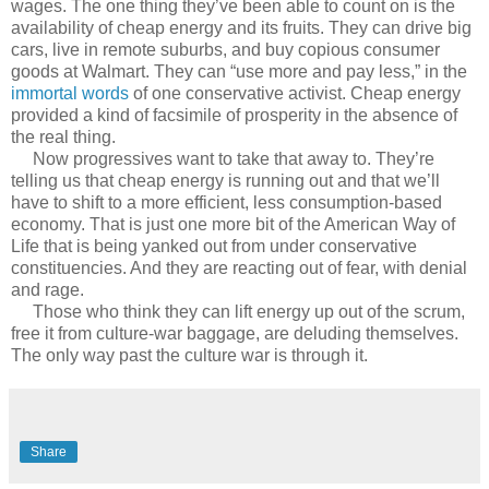
wages. The one thing they’ve been able to count on is the
availability of cheap energy and its fruits. They can drive big
cars, live in remote suburbs, and buy copious consumer
goods at Walmart. They can “use more and pay less,” in the
immortal words
of one conservative activist. Cheap energy
provided a kind of facsimile of prosperity in the absence of
the real thing.
Now progressives want to take that away to. They’re
telling us that cheap energy is running out and that we’ll
have to shift to a more efficient, less consumption-based
economy. That is just one more bit of the American Way of
Life that is being yanked out from under conservative
constituencies. And they are reacting out of fear, with denial
and rage.
Those who think they can lift energy up out of the scrum,
free it from culture-war baggage, are deluding themselves.
The only way past the culture war is through it.
Share