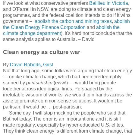
If we look at what conservative premiers
Baillieu in Victoria
,
and O'Farrell in NSW, are doing to climate and clean energy
programmes, and the federal coalition intends to do if it wins
government –
abolish the carbon and mining taxes
,
abolish
the Clean Energy Finance Corporation
and
abolish the
climate change department
), it's hard not to conclude that the
same analysis applies to Australia. – David
Clean energy as culture war
By
David Roberts, Grist
Not that long ago, some folks were arguing that clean energy
— unlike climate change, which had been irredeemably
stained by
partisanship
(eww!) — would bring people
together across ideological lines. Persuaded by the
irrefutable wisdom of wonks, we would join hands across the
aisle to promote common-sense solutions. It wouldn’t be
partisan, it would be … post-partisan.
Some day, I will stop mocking the people who said that.
But not today. The error is an important one and it is still
made regularly, especially by hyper-educated U.S. elites.
They think clean energy is different from climate change, that