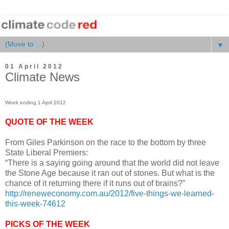
▼
01 April 2012
Climate News
Week ending 1 April 2012
QUOTE OF THE WEEK
From Giles Parkinson on the race to the bottom by three
State Liberal Premiers:
“There is a saying going around that the world did not leave
the Stone Age because it ran out of stones. But what is the
chance of it returning there if it runs out of brains?”
http://reneweconomy.com.au/2012/five-things-we-learned-
this-week-74612
PICKS OF THE WEEK