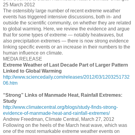
25 March 2012
The ostensibly large number of recent extreme weather
events has triggered intensive discussions, both in- and
outside the scientific community, on whether they are related
to global warming. Here, we review the evidence and argue
that for some types of extreme — notably heatwaves, but
also precipitation extremes — there is now strong evidence
linking specific events or an increase in their numbers to the
human influence on climate.
MEDIA RELEASE
Extreme Weather of Last Decade Part of Larger Pattern
Linked to Global Warming
http://www.sciencedaily.com/releases/2012/03/1203251732
06.htm
“Strong” Links of Manmade Heat, Rainfall Extremes:
Study
http://www.climatecentral.org/blogs/study-finds-strong-
evidence-of-manmade-heat-and-rainfall-extremes/
Andrew Freedman, Climate Central, March 27, 2012
Following on the heels of the March heat wave, which was
one of the most remarkable extreme weather events on