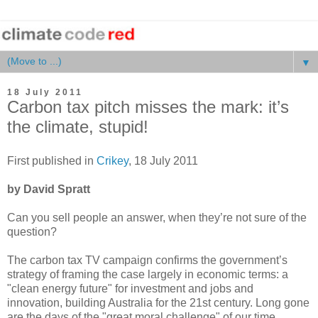
▼
18 July 2011
Carbon tax pitch misses the mark: it’s
the climate, stupid!
First published in
Crikey
, 18 July 2011
by David Spratt
Can you sell people an answer, when they’re not sure of the
question?
The carbon tax TV campaign confirms the government’s
strategy of framing the case largely in economic terms: a
"clean energy future" for investment and jobs and
innovation, building Australia for the 21st century. Long gone
are the days of the "great moral challenge" of our time.