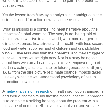
which climate action is all win-win, no pain, no problems.
Just say yes.
Yet the lesson from Mackay’s analysis is unambiguous: the
scientific need for action now has to be re-established.
What is missing is a compelling heart narrative about the
impacts of global warming. The story is not being told of
families who will live in a hot world, with more dangerous
climate extremes, heat stress and ill-health, with less secure
food and water supplies, and of children and grandchildren
who will live less well than their parents, and may struggle to
survive, unless we act right now. Nor is a story being told
about how we can all can play an active, empowering part
part in creating a safe climate for future generations. Shying
away from the dire picture of climate change impacts takes
us away what the well-understood psychology of health
promotion now tells us.
A
meta-analysis of research
on health promotion campaigns
and their outcomes found that the most successful approach
is to combine a striking honesty about the problem with a
message of personal efficacy: it is about you, and you are