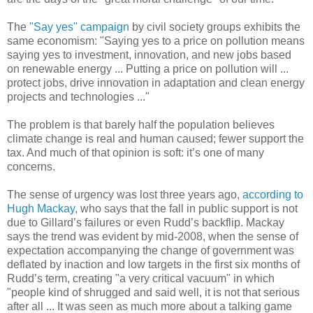
The
"Say yes" campaign
by civil society groups exhibits the
same economism: "Saying yes to a price on pollution means
saying yes to investment, innovation, and new jobs based
on renewable energy ... Putting a price on pollution will ...
protect jobs, drive innovation in adaptation and clean energy
projects and technologies ..."
The problem is that barely half the population believes
climate change is real and human caused; fewer support the
tax. And much of that opinion is soft: it’s one of many
concerns.
The sense of urgency was lost three years ago,
according to
Hugh Mackay
, who says that the fall in public support is not
due to Gillard’s failures or even Rudd’s backflip. Mackay
says the trend was evident by mid-2008, when the sense of
expectation accompanying the change of government was
deflated by inaction and low targets in the first six months of
Rudd’s term, creating "a very critical vacuum" in which
"people kind of shrugged and said well, it is not that serious
after all ... It was seen as much more about a talking game