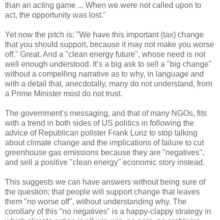
than an acting game ... When we were not called upon to
act, the opportunity was lost."
Yet now the pitch is: "We have this important (tax) change
that you should support, because it may not make you worse
off." Great. And a "clean energy future", whose need is not
well enough understood. It’s a big ask to sell a "big change"
without a compelling narrative as to why, in language and
with a detail that, anecdotally, many do not understand, from
a Prime Minister most do not trust.
The government’s messaging, and that of many NGOs, fits
with a trend in both sides of US politics in following the
advice of Republican pollster Frank Lunz to stop talking
about climate change and the implications of failure to cut
greenhouse gas emissions because they are "negatives",
and sell a positive "clean energy" economic story instead.
This suggests we can have answers without being sure of
the question; that people will support change that leaves
them "no worse off", without understanding why. The
corollary of this "no negatives" is a happy-clappy strategy in