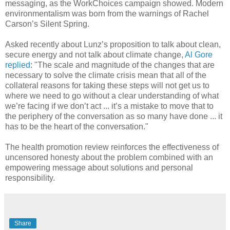
messaging, as the WorkChoices campaign showed. Modern
environmentalism was born from the warnings of Rachel
Carson’s Silent Spring.
Asked recently about Lunz’s proposition to talk about clean,
secure energy and not talk about climate change,
Al Gore
replied
: "The scale and magnitude of the changes that are
necessary to solve the climate crisis mean that all of the
collateral reasons for taking these steps will not get us to
where we need to go without a clear understanding of what
we’re facing if we don’t act ... it’s a mistake to move that to
the periphery of the conversation as so many have done ... it
has to be the heart of the conversation."
The health promotion review reinforces the effectiveness of
uncensored honesty about the problem combined with an
empowering message about solutions and personal
responsibility.
Share