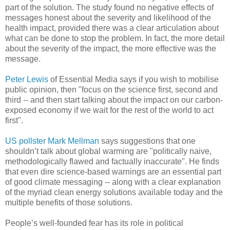
part of the solution. The study found no negative effects of
messages honest about the severity and likelihood of the
health impact, provided there was a clear articulation about
what can be done to stop the problem. In fact, the more detail
about the severity of the impact, the more effective was the
message.
Peter Lewis
of Essential Media says if you wish to mobilise
public opinion, then "focus on the science first, second and
third -- and then start talking about the impact on our carbon-
exposed economy if we wait for the rest of the world to act
first".
US pollster Mark Mellman
says suggestions that one
shouldn’t talk about global warming are "politically naive,
methodologically flawed and factually inaccurate". He finds
that even dire science-based warnings are an essential part
of good climate messaging -- along with a clear explanation
of the myriad clean energy solutions available today and the
multiple benefits of those solutions.
People’s well-founded fear has its role in political