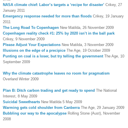
NASA climate chief: Labor’s targets a ‘recipe for disaster’
Crikey, 27
January 2011
Emergency response needed for more than floods
Crikey, 19 January
2011
The Long Road To Copenhagen
New Matilda, 26 November 2009
Copenhagen reality check #1: 25% by 2020 isn’t in the ball park
Crikey, 9 November 2009
Please Adjust Your Expectations
New Matilda, 3 November 2009
Illusions on the edge of a precipice
The Age, 19 October 2009
Punting on coal is a loser, but try telling the government
The Age, 10
September 2009
Why the climate catastrophe leaves no room for pragmatism
Overland Winter 2009
Plan B: Ditch carbon trading and get ready to spend
The National
Interest, 8 May 2009
Suicidal Sweethearts
New Matilda 5 May 2009
Warming gets cold shoulder from Canberra
The Age, 29 January 2009
Bubbling our way to the apocalypse
Rolling Stone (Aust), November
2008