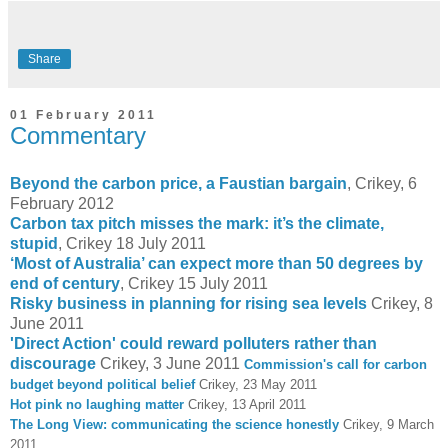
Share
01 February 2011
Commentary
Beyond the carbon price, a Faustian bargain
, Crikey, 6
February 2012
Carbon tax pitch misses the mark: it’s the climate,
stupid
, Crikey 18 July 2011
‘Most of Australia’ can expect more than 50 degrees by
end of century
, Crikey 15 July 2011
Risky business in planning for rising sea levels
Crikey, 8
June 2011
'Direct Action' could reward polluters rather than
discourage
Crikey, 3 June 2011
Commission's call for carbon
budget beyond political belief
Crikey, 23 May 2011
Hot pink no laughing matter
Crikey, 13 April 2011
The Long View: communicating the science honestly
Crikey, 9 March
2011