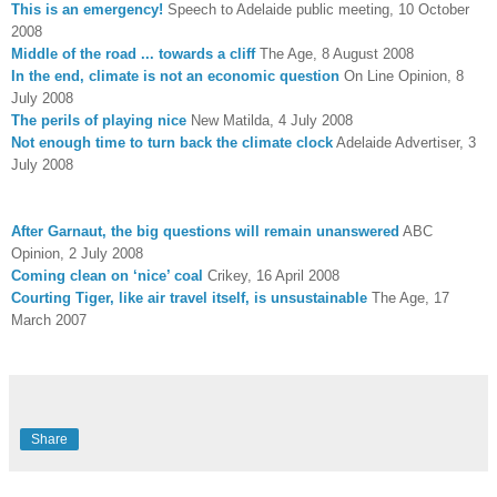
This is an emergency!
Speech to Adelaide public meeting, 10 October
2008
Middle of the road ... towards a cliff
The Age, 8 August 2008
In the end, climate is not an economic question
On Line Opinion, 8
July 2008
The perils of playing nice
New Matilda, 4 July 2008
Not enough time to turn back the climate clock
Adelaide Advertiser, 3
July 2008
After Garnaut, the big questions will remain unanswered
ABC
Opinion, 2 July 2008
Coming clean on ‘nice’ coal
Crikey, 16 April 2008
Courting Tiger, like air travel itself, is unsustainable
The Age, 17
March 2007
Share