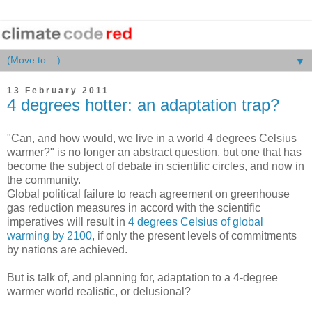
▼
13 February 2011
4 degrees hotter: an adaptation trap?
"Can, and how would, we live in a world 4 degrees Celsius
warmer?" is no longer an abstract question, but one that has
become the subject of debate in scientific circles, and now in
the community.
Global political failure to reach agreement on greenhouse
gas reduction measures in accord with the scientific
imperatives will result in
4 degrees Celsius of global
warming by 2100
, if only the present levels of commitments
by nations are achieved.
But is talk of, and planning for, adaptation to a 4-degree
warmer world realistic, or delusional?