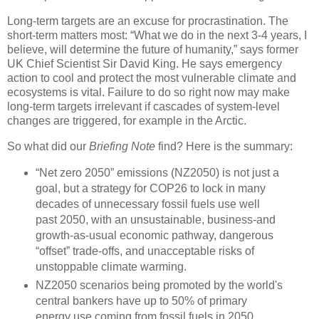
Long-term targets are an excuse for procrastination. The
short-term matters most: “What we do in the next 3-4 years, I
believe, will determine the future of humanity,” says former
UK Chief Scientist Sir David King. He says emergency
action to cool and protect the most vulnerable climate and
ecosystems is vital. Failure to do so right now may make
long-term targets irrelevant if cascades of system-level
changes are triggered, for example in the Arctic.
So what did our
Briefing Note
find? Here is the summary:
“Net zero 2050” emissions (NZ2050) is not just a
goal, but a strategy for COP26 to lock in many
decades of unnecessary fossil fuels use well
past 2050, with an unsustainable, business-and
growth-as-usual economic pathway, dangerous
“offset” trade-offs, and unacceptable risks of
unstoppable climate warming.
NZ2050 scenarios being promoted by the world's
central bankers have up to 50% of primary
energy use coming from fossil fuels in 2050,