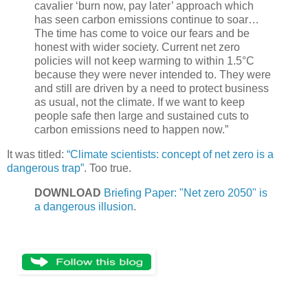
cavalier ‘burn now, pay later’ approach which
has seen carbon emissions continue to soar…
The time has come to voice our fears and be
honest with wider society. Current net zero
policies will not keep warming to within 1.5°C
because they were never intended to. They were
and still are driven by a need to protect business
as usual, not the climate. If we want to keep
people safe then large and sustained cuts to
carbon emissions need to happen now.”
It was titled:
“Climate scientists: concept of net zero is a
dangerous trap”
. Too true.
DOWNLOAD
Briefing Paper: "Net zero 2050" is
a dangerous illusion
.