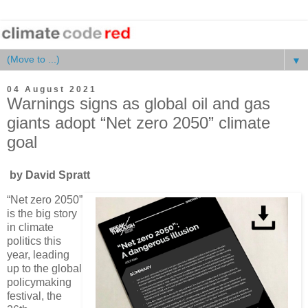
▼
04 August 2021
Warnings signs as global oil and gas
giants adopt “Net zero 2050” climate
goal
by David Spratt
“Net zero 2050”
is the big story
in climate
politics this
year, leading
up to the global
policymaking
festival, the