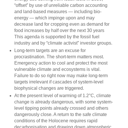
“offset” by use of unreliable carbon accounting
and land-based measures — including bio-
energy — which impinge upon and may
decrease land for cropping even as demand for
food increases by half over the next 30 years
This agenda is supported by the fossil fuel
industry and by “climate activist” investor groups.
Long-term targets are an excuse for
procrastination. The short-term matters most.
Emergency action to cool and protect the most
vulnerable climate and ecosystems is vital.
Failure to do so right now may make long-term
targets irrelevant if cascades of system-level
biophysical changes are triggered.
At the present level of warming of 1.2°C, climate
change is already dangerous, with some system-
level tipping points already crossed and others
dangerously close. A return to the safe climate
conditions of the Holocene requires rapid
decarbonisation and drawing down atmospheric