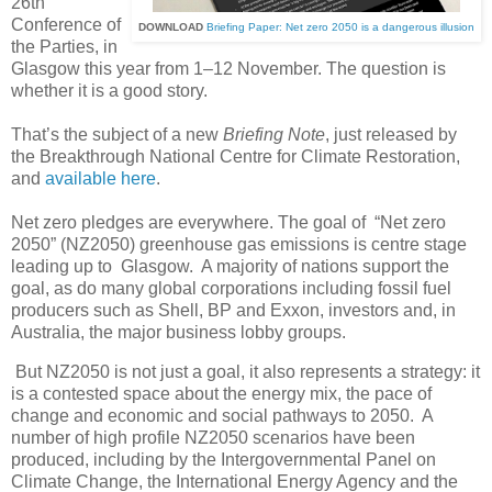
26th
Conference of
DOWNLOAD
Briefing Paper: Net zero 2050 is a dangerous illusion
the Parties, in
Glasgow this year from 1–12 November. The question is
whether it is a good story.
That’s the subject of a new
Briefing Note
, just released by
the Breakthrough National Centre for Climate Restoration,
and
available here
.
Net zero pledges are everywhere. The goal of “Net zero
2050” (NZ2050) greenhouse gas emissions is centre stage
leading up to Glasgow. A majority of nations support the
goal, as do many global corporations including fossil fuel
producers such as Shell, BP and Exxon, investors and, in
Australia, the major business lobby groups.
But NZ2050 is not just a goal, it also represents a strategy: it
is a contested space about the energy mix, the pace of
change and economic and social pathways to 2050. A
number of high profile NZ2050 scenarios have been
produced, including by the Intergovernmental Panel on
Climate Change, the International Energy Agency and the