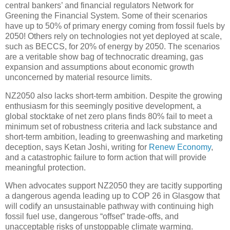
central bankers’ and financial regulators Network for
Greening the Financial System. Some of their scenarios
have up to 50% of primary energy coming from fossil fuels by
2050! Others rely on technologies not yet deployed at scale,
such as BECCS, for 20% of energy by 2050. The scenarios
are a veritable show bag of technocratic dreaming, gas
expansion and assumptions about economic growth
unconcerned by material resource limits.
NZ2050 also lacks short-term ambition. Despite the growing
enthusiasm for this seemingly positive development, a
global stocktake of net zero plans finds 80% fail to meet a
minimum set of robustness criteria and lack substance and
short-term ambition, leading to greenwashing and marketing
deception, says Ketan Joshi, writing for
Renew Economy
,
and a catastrophic failure to form action that will provide
meaningful protection.
When advocates support NZ2050 they are tacitly supporting
a dangerous agenda leading up to COP 26 in Glasgow that
will codify an unsustainable pathway with continuing high
fossil fuel use, dangerous “offset” trade-offs, and
unacceptable risks of unstoppable climate warming.