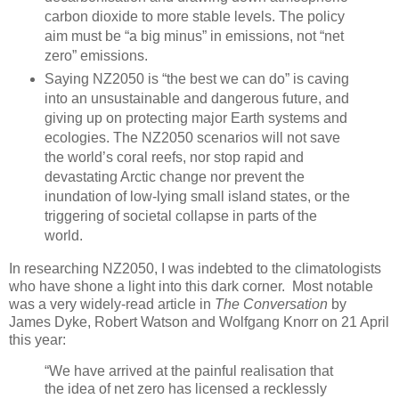
carbon dioxide to more stable levels. The policy
aim must be “a big minus” in emissions, not “net
zero” emissions.
Saying NZ2050 is “the best we can do” is caving
into an unsustainable and dangerous future, and
giving up on protecting major Earth systems and
ecologies. The NZ2050 scenarios will not save
the world’s coral reefs, nor stop rapid and
devastating Arctic change nor prevent the
inundation of low-lying small island states, or the
triggering of societal collapse in parts of the
world.
In researching NZ2050, I was indebted to the climatologists
who have shone a light into this dark corner. Most notable
was a very widely-read article in
The Conversation
by
James Dyke, Robert Watson and Wolfgang Knorr on 21 April
this year:
“We have arrived at the painful realisation that
the idea of net zero has licensed a recklessly