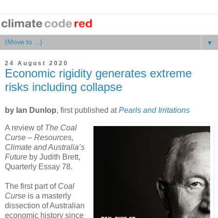
▼
24 August 2020
Economic rigidity generates extreme
risks including collapse
by Ian Dunlop
, first published at
Pearls and Irritations
A review of
The Coal
Curse – Resources,
Climate and Australia’s
Future
by Judith Brett,
Quarterly Essay 78.
The first part of
Coal
Curse
is a masterly
dissection of Australian
economic history since