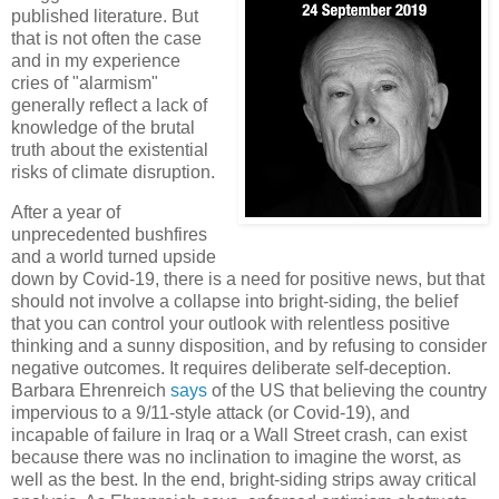
published literature. But
that is not often the case
and in my experience
cries of "alarmism"
generally reflect a lack of
knowledge of the brutal
truth about the existential
risks of climate disruption.
After a year of
unprecedented bushfires
and a world turned upside
down by Covid-19, there is a need for positive news, but that
should not involve a collapse into bright-siding, the belief
that you can control your outlook with relentless positive
thinking and a sunny disposition, and by refusing to consider
negative outcomes. It requires deliberate self-deception.
Barbara Ehrenreich
says
of the US that believing the country
impervious to a 9/11-style attack (or Covid-19), and
incapable of failure in Iraq or a Wall Street crash, can exist
because there was no inclination to imagine the worst, as
well as the best. In the end, bright-siding strips away critical