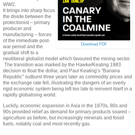
WW2.
It brings into sharp focus
the divide between the
protectionist – primary
producer and
manufacturing – forces
of the immediate post-
Download PDF
war period and the
gradual shift to a
neoliberal globalist model which favoured the mining sector.
The transition was marked by the Hawke/Keating 1983
decision to float the dollar, and Paul Keating’s “Banana
Republic” outburst three years later as commodity prices and
the exchange rate fell, illustrating the dangers of an overly
rigid economic system being left too late to reinvent itself in a
rapidly globalising world.
Luckily, economic expansion in Asia in the 1970s, 80s and
90s provided relief as demand for primary products soared –
agriculture as before, but increasingly minerals and fossil
fuels, notably coal and most recently gas.