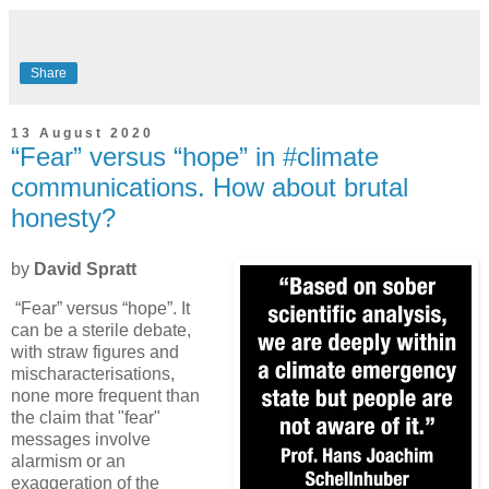
Share
13 August 2020
“Fear” versus “hope” in #climate
communications. How about brutal
honesty?
by
David Spratt
“Fear” versus “hope”. It
can be a sterile debate,
with straw figures and
mischaracterisations,
none more frequent than
the claim that "fear"
messages involve
alarmism or an
exaggeration of the