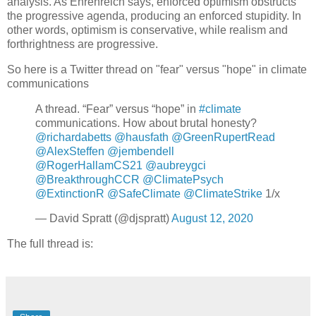
analysis. As Ehrenreich says, enforced optimism obstructs
the progressive agenda, producing an enforced stupidity. In
other words, optimism is conservative, while realism and
forthrightness are progressive.
So here is a Twitter thread on "fear" versus "hope" in climate
communications
A thread. “Fear” versus “hope” in
#climate
communications. How about brutal honesty?
@richardabetts
@hausfath
@GreenRupertRead
@AlexSteffen
@jembendell
@RogerHallamCS21
@aubreygci
@BreakthroughCCR
@ClimatePsych
@ExtinctionR
@SafeClimate
@ClimateStrike
1/x
— David Spratt (@djspratt)
August 12, 2020
The full thread is: