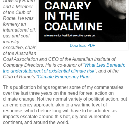
Advisory Board
and a Member
of the Club of
Rome. He was
formerly an
international oil,
gas and coal
industry
Download PDF
executive, chair
of the Australian
Coal Association and CEO of the Australian Institute of
Company Directors. He is co-author of
“What Lies Beneath:
the understatement of existential climate risk”
, and of the
Club of Rome’s
“Climate Emergency Plan”
.
This publication brings together some of my commentaries
over the last three years on the need for real action on
climate change. Not the normal variety of political action, but
an emergency approach, akin to a wartime level of
response, which before long will have to be adopted as
impacts escalate around this hot, dry and vulnerable
continent, and around the world.