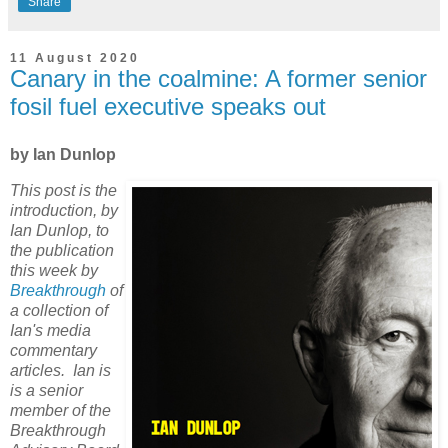
Share
11 August 2020
Canary in the coalmine: A former senior
fosil fuel executive speaks out
by Ian Dunlop
This post is the
introduction, by
Ian Dunlop, to
the publication
this week by
Breakthrough
of
a collection of
Ian's media
commentary
articles. Ian is
is a senior
member of the
Breakthrough