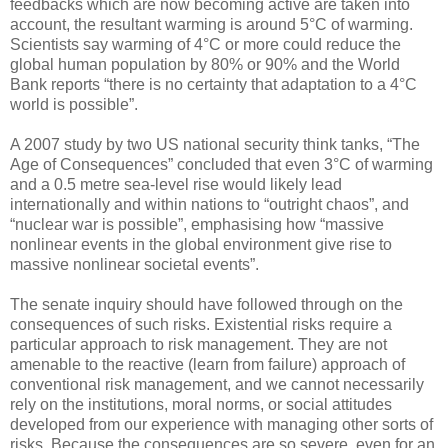
feedbacks which are now becoming active are taken into
account, the resultant warming is around 5°C of warming.
Scientists say warming of 4°C or more could reduce the
global human population by 80% or 90% and the World
Bank reports “there is no certainty that adaptation to a 4°C
world is possible”.
A 2007 study by two US national security think tanks, “The
Age of Consequences” concluded that even 3°C of warming
and a 0.5 metre sea-level rise would likely lead
internationally and within nations to “outright chaos”, and
“nuclear war is possible”, emphasising how “massive
nonlinear events in the global environment give rise to
massive nonlinear societal events”.
The senate inquiry should have followed through on the
consequences of such risks. Existential risks require a
particular approach to risk management. They are not
amenable to the reactive (learn from failure) approach of
conventional risk management, and we cannot necessarily
rely on the institutions, moral norms, or social attitudes
developed from our experience with managing other sorts of
risks. Because the consequences are so severe, even for an