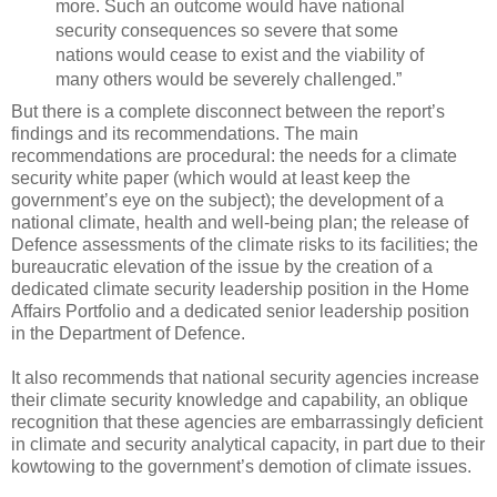
more. Such an outcome would have national
security consequences so severe that some
nations would cease to exist and the viability of
many others would be severely challenged.”
But there is a complete disconnect between the report’s
findings and its recommendations. The main
recommendations are procedural: the needs for a climate
security white paper (which would at least keep the
government’s eye on the subject); the development of a
national climate, health and well-being plan; the release of
Defence assessments of the climate risks to its facilities; the
bureaucratic elevation of the issue by the creation of a
dedicated climate security leadership position in the Home
Affairs Portfolio and a dedicated senior leadership position
in the Department of Defence.
It also recommends that national security agencies increase
their climate security knowledge and capability, an oblique
recognition that these agencies are embarrassingly deficient
in climate and security analytical capacity, in part due to their
kowtowing to the government’s demotion of climate issues.