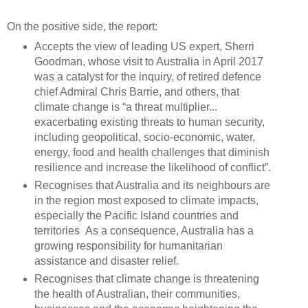
On the positive side, the report:
Accepts the view of leading US expert, Sherri
Goodman, whose visit to Australia in April 2017
was a catalyst for the inquiry, of retired defence
chief Admiral Chris Barrie, and others, that
climate change is “a threat multiplier...
exacerbating existing threats to human security,
including geopolitical, socio-economic, water,
energy, food and health challenges that diminish
resilience and increase the likelihood of conflict”.
Recognises that Australia and its neighbours are
in the region most exposed to climate impacts,
especially the Pacific Island countries and
territories As a consequence, Australia has a
growing responsibility for humanitarian
assistance and disaster relief.
Recognises that climate change is threatening
the health of Australian, their communities,