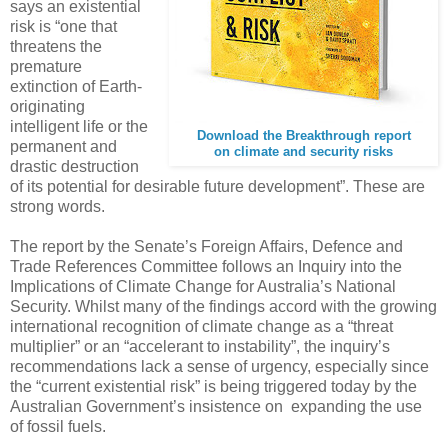
says an existential
risk is “one that
threatens the
premature
extinction of Earth-
originating
intelligent life or the
Download the Breakthrough report
permanent and
on climate and security risks
drastic destruction
of its potential for desirable future development”. These are
strong words.
The report by the Senate’s Foreign Affairs, Defence and
Trade References Committee follows an Inquiry into the
Implications of Climate Change for Australia’s National
Security. Whilst many of the findings accord with the growing
international recognition of climate change as a “threat
multiplier” or an “accelerant to instability”, the inquiry’s
recommendations lack a sense of urgency, especially since
the “current existential risk” is being triggered today by the
Australian Government’s insistence on expanding the use
of fossil fuels.