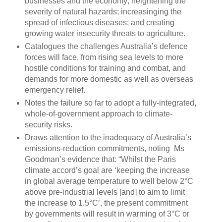
businesses and the economy; heightening the
severity of natural hazards; increasinging the
spread of infectious diseases; and creating
growing water insecurity threats to agriculture.
Catalogues the challenges Australia’s defence
forces will face, from rising sea levels to more
hostile conditions for training and combat, and
demands for more domestic as well as overseas
emergency relief.
Notes the failure so far to adopt a fully-integrated,
whole-of-government approach to climate-
security risks.
Draws attention to the inadequacy of Australia’s
emissions-reduction commitments, noting Ms
Goodman’s evidence that: “Whilst the Paris
climate accord’s goal are ‘keeping the increase
in global average temperature to well below 2°C
above pre-industrial levels [and] to aim to limit
the increase to 1.5°C’, the present commitment
by governments will result in warming of 3°C or