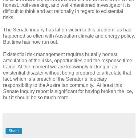
honest, truth-seeking, and well-intentioned investigator it is
difficult to think and act rationally in regard to existential
risks.
The Senate inquiry has fallen victim to this problem, as has
happened so often with Australian climate and energy policy.
But time has now run out.
Existential risk management requires brutally honest
articulation of the risks, opportunities and the response time
frame. At the moment we are knowingly locking in an
existential disaster without being prepared to articulate that
fact, which is a breach of the Senator’s fiduciary
responsibility to the Australian community. At least this
Senate inquiry report is significant for having broken the ice,
but it should be so much more.
Share