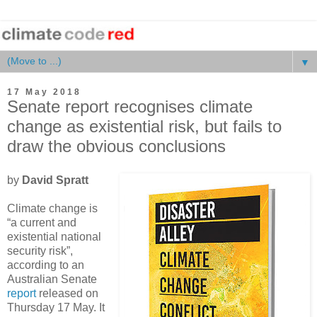
▼
17 May 2018
Senate report recognises climate
change as existential risk, but fails to
draw the obvious conclusions
by
David Spratt
Climate change is
“a current and
existential national
security risk”,
according to an
Australian Senate
report
released on
Thursday 17 May. It