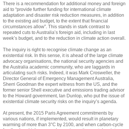
There is a recommendation for additional money and foreign
aid to “provide further funding for international climate
adaptation and disaster risk reduction measures, in addition
to the existing aid budget, to the extent that financial
circumstances allow”. This stands in stark contrast to
repeated cuts to Australia’s foreign aid, including in last
week’s budget, and to the reduction in climate action overall.
The inquiry is right to recognise climate change as an
existential risk. In this sense, it is ahead of the large climate
advocacy organisations, the national security agencies and
the Australia academic community, who are laggards in
articulating such risks. Indeed, it was Mark Crosweller, the
Director General of Emergency Management Australia,
Sherri Goodman the expert witness from the US, and the
former senior Shell executive and emissions trading advisor
to the Howard government, Ian Dunlop, who put the issue of
existential climate security risks on the inquiry’s agenda.
At present, the 2015 Paris Agreement commitments by
various nations, if implemented, would result in planetary
warming of more than 3°C by 2100, and when carbon-cycle