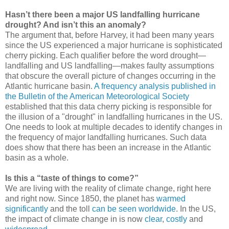
Hasn’t there been a major US landfalling hurricane
drought? And isn’t this an anomaly?
The argument that, before Harvey, it had been many years
since the US experienced a major hurricane is sophisticated
cherry picking. Each qualifier before the word drought—
landfalling and US landfalling—makes faulty assumptions
that obscure the overall picture of changes occurring in the
Atlantic hurricane basin.
A frequency analysis published in
the Bulletin of the American Meteorological Society
established that this data cherry picking is responsible for
the illusion of a "drought" in landfalling hurricanes in the US.
One needs to look at multiple decades to identify changes in
the frequency of major landfalling hurricanes. Such data
does show that there has been an increase in the Atlantic
basin as a whole.
Is this a “taste of things to come?”
We are living with the reality of climate change, right here
and right now. Since 1850, the planet has
warmed
significantly
and the toll
can be seen worldwide
. In the US,
the impact of climate change in is now
clear
,
costly
and