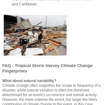
and Caribbean.
FAQ - Tropical Storm Harvey Climate Change
Fingerprints
What about natural variability?
Climate change often magnifies the scope or frequency of a
disaster, while natural variation is often the dominant
determinant for an event’s occurrence and overall activity.
However, the more extreme the event, the larger the likely
contribution of climate change to the event. In this case,