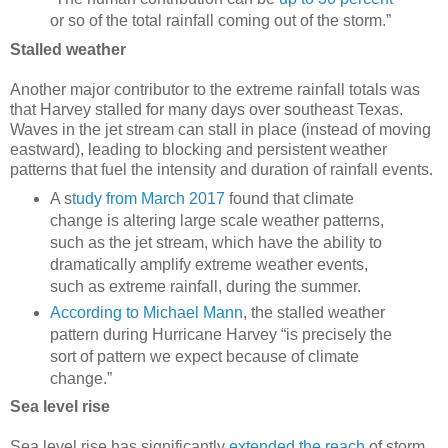
or so of the total rainfall coming out of the storm.”
Stalled weather
Another major contributor to the extreme rainfall totals was
that Harvey stalled for many days over southeast Texas.
Waves in the jet stream can stall in place (instead of moving
eastward), leading to blocking and persistent weather
patterns that fuel the intensity and duration of rainfall events.
A s
tudy from March 2017
found that climate
change is altering large scale weather patterns,
such as the jet stream, which have the ability to
dramatically amplify extreme weather events,
such as extreme rainfall, during the summer.
According to Michael Mann
, the stalled weather
pattern during Hurricane Harvey “is precisely the
sort of pattern we expect because of climate
change.”
Sea level rise
Sea level rise has significantly
extended the reach
of storm