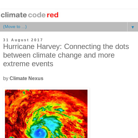
▼
31 August 2017
Hurricane Harvey: Connecting the dots
between climate change and more
extreme events
by
Climate Nexus