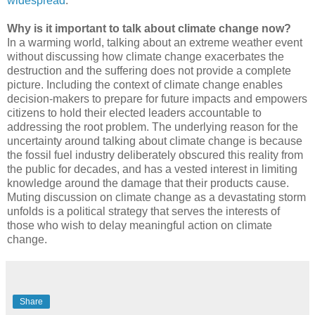
widespread
.
Why is it important to talk about climate change now?
In a warming world, talking about an extreme weather event
without discussing how climate change exacerbates the
destruction and the suffering does not provide a complete
picture. Including the context of climate change enables
decision-makers to prepare for future impacts and empowers
citizens to hold their elected leaders accountable to
addressing the root problem. The underlying reason for the
uncertainty around talking about climate change is because
the fossil fuel industry deliberately obscured this reality from
the public for decades, and has a vested interest in limiting
knowledge around the damage that their products cause.
Muting discussion on climate change as a devastating storm
unfolds is a political strategy that serves the interests of
those who wish to delay meaningful action on climate
change.
Share