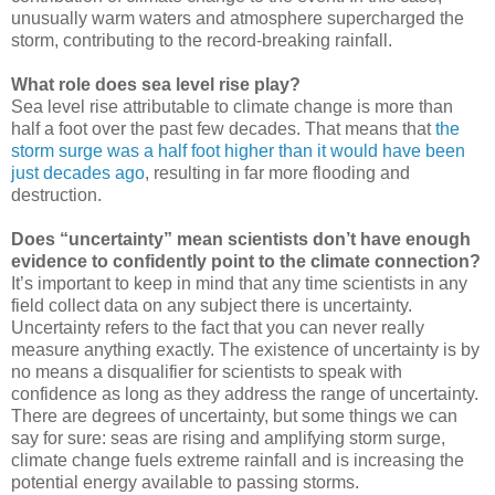
unusually warm waters and atmosphere supercharged the
storm, contributing to the record-breaking rainfall.
What role does sea level rise play?
Sea level rise attributable to climate change is more than
half a foot over the past few decades. That means that
the
storm surge was a half foot higher than it would have been
just decades ago
, resulting in far more flooding and
destruction.
Does “uncertainty” mean scientists don’t have enough
evidence to confidently point to the climate connection?
It’s important to keep in mind that any time scientists in any
field collect data on any subject there is uncertainty.
Uncertainty refers to the fact that you can never really
measure anything exactly. The existence of uncertainty is by
no means a disqualifier for scientists to speak with
confidence as long as they address the range of uncertainty.
There are degrees of uncertainty, but some things we can
say for sure: seas are rising and amplifying storm surge,
climate change fuels extreme rainfall and is increasing the
potential energy available to passing storms.