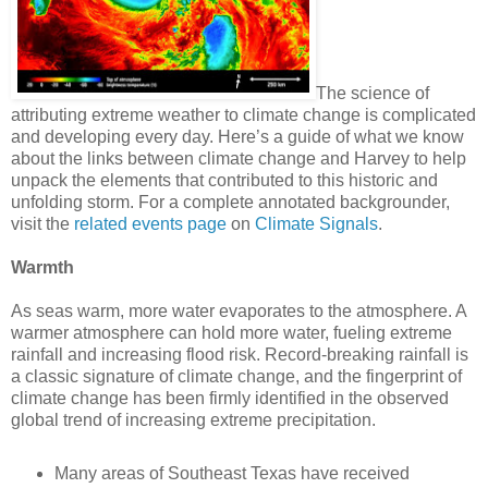
The science of
attributing extreme weather to climate change is complicated
and developing every day. Here’s a guide of what we know
about the links between climate change and Harvey to help
unpack the elements that contributed to this historic and
unfolding storm. For a complete annotated backgrounder,
visit the
related events page
on
Climate Signals
.
Warmth
As seas warm, more water evaporates to the atmosphere. A
warmer atmosphere can hold more water, fueling extreme
rainfall and increasing flood risk. Record-breaking rainfall is
a classic signature of climate change, and the fingerprint of
climate change has been firmly identified in the observed
global trend of increasing extreme precipitation.
Many areas of Southeast Texas have received