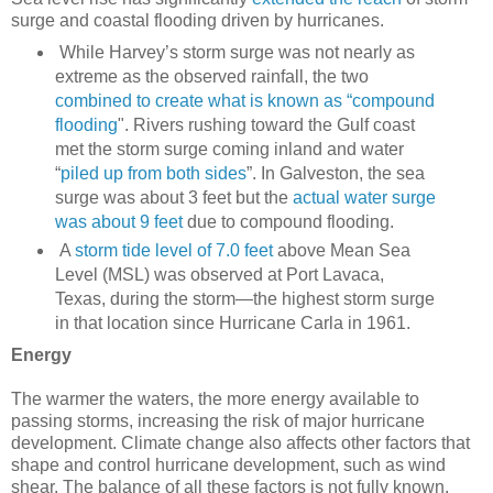
surge and coastal flooding driven by hurricanes.
While Harvey’s storm surge was not nearly as
extreme as the observed rainfall, the two
combined to create what is known as “compound
flooding
". Rivers rushing toward the Gulf coast
met the storm surge coming inland and water
“
piled up from both sides
”. In Galveston, the sea
surge was about 3 feet but the
actual water surge
was about 9 feet
due to compound flooding.
A
storm tide level of 7.0 feet
above Mean Sea
Level (MSL) was observed at Port Lavaca,
Texas, during the storm—the highest storm surge
in that location since Hurricane Carla in 1961.
Energy
The warmer the waters, the more energy available to
passing storms, increasing the risk of major hurricane
development. Climate change also affects other factors that
shape and control hurricane development, such as wind
shear. The balance of all these factors is not fully known.