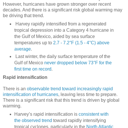
However, hurricanes have grown stronger over recent
decades. And there is a significant risk global warming may
be driving that trend.
Harvey rapidly intensified from a regenerated
tropical depression into a Category 4 hurricane in
the Gulf of Mexico, aided by sea surface
temperatures up to
2.7 - 7.2°F (1.5 - 4°C) above
average
.
Last winter, the daily surface temperature of the
Gulf of Mexico
never dropped below 73°F for the
first time on record
.
Rapid intensification
There is an
observable trend toward increasingly rapid
intensification of hurricanes
, leaving less time to prepare.
There is a significant risk that this trend is driven by global
warming.
Harvey’s rapid intensification is
consistent with
the observed trend
toward rapidly intensifying
tropical cyclones, particularly in the
North Atlantic