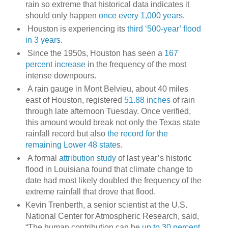
rain so extreme that historical data indicates it
should only happen
once every 1,000 years
.
Houston is experiencing its
third ‘500-year’ flood
in 3 years
.
Since the 1950s, Houston has seen a
167
percent increase
in the frequency of the most
intense downpours.
A rain gauge in Mont Belvieu, about 40 miles
east of Houston, registered
51.88 inches
of rain
through late afternoon Tuesday. Once verified,
this amount would break not only the Texas state
rainfall record but also
the record for the
remaining Lower 48 state
s.
A formal
attribution study
of last year’s historic
flood in Louisiana found that climate change to
date had most likely doubled the frequency of the
extreme rainfall that drove that flood.
Kevin Trenberth, a senior scientist at the U.S.
National Center for Atmospheric Research, said,
“The human contribution can be
up to 30 percent