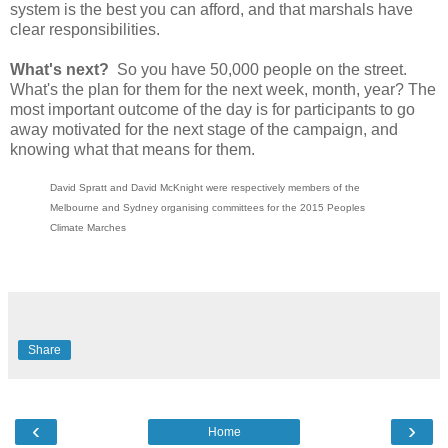
system is the best you can afford, and that marshals have
clear responsibilities.
What's next?
So you have 50,000 people on the street.
What's the plan for them for the next week, month, year? The
most important outcome of the day is for participants to go
away motivated for the next stage of the campaign, and
knowing what that means for them.
David Spratt and David McKnight were respectively members of the
Melbourne and Sydney organising committees for the 2015 Peoples
Climate Marches
Share
‹
›
Home