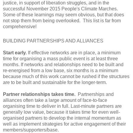
justice, in support of liberation struggles, and in the
successful November 2015 People's Climate Marches.
Some of these learnings may seem obvious, but that does
not stop them from being overlooked. This list is far from
comprehensive!
BUILDING PARTNERSHIPS AND ALLIANCES
Start early.
If effective networks are in place, a minimum
time for organising a mass public event is at least three
months. If networks and relationships need to be built and
re-energised from a low base, six months is a minimum
because much of this work cannot be rushed if the structures
are to be built and sustainable for the longer-term.
Partner relationships takes time.
Partnerships and
alliances often take a large amount of face-to-face
organising time to deliver in full. Last-minute partners are
generally low value, because it takes time for even well-
organised partners to develop the internal momentum as
well as implement strategies for active engagement of their
members/supporters/base.