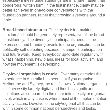
especially if these understandings are in a (brief rather than
ponderous) written form. In the first instance, clarity may be
better achieved in one-to-one conversations with the
foundation partners, rather that throwing everyone around a
table.
Broad-based structures.
The key decision-making
structure/s should be genuinely representative of the broad
constituency. The diversity of participants needs to be
expressed, and branding events to one organisation can be
politically self-defeating because it dampens participation
and future work. Keep everybody up-to-date regularly with
what's happening, new plans, ideas for local activism, and
how the movement is developing.
City-level organising is crucial.
Over many decades the
experience in Australia has been that if you organise
Melbourne and Sydney, the rest follows. National organising
is of necessity largely digital and thus has significant
limitations as compared to the more intimate city or regional
level, which in any case is where most of the implementation
activity occurs. Devolve to the city/regional all that can be,
within some common national perspectives and tasks.