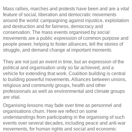
Mass rallies, marches and protests have been and are a vital
feature of social, liberation and democratic movements
around the world: campaigning against injustice, exploitation
and destruction and for fairness, democracy and
conservation. The mass events organised by social
movements are a public expression of common purpose and
people power, helping to foster alliances, tell the stories of
struggle, and demand change at important moments.
They are not just an event in time, but an expression of the
political and organisation unity so far achieved, and a
vehicle for extending that work. Coalition building is central
to building powerful movements. Alliances between unions,
religious and community groups, health and other
professionals as well as environmental and climate groups
are vital.
Organising lessons may fade over time as personnel and
organisations churn. Here we reflect on some
understandings from participating in the organising of such
events over several decades, including peace and anti-war
movements, for human rights and social and economic