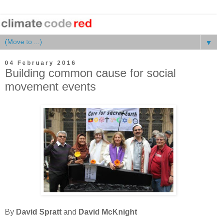
▼
04 February 2016
Building common cause for social
movement events
By
David Spratt
and
David McKnight