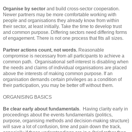
Organise by sector
and build cross-sector cooperation.
Newer partners may be more comfortable working with
people and organisations they already know from within
their sector, at least initially. Take the time to develop trust
and common purpose. Differing sectors need differing forms
of engagement. There is not one process that fits all sizes.
Partner actions count, not words.
Reasonable
compromise is necessary from all participants to achieve a
common path. Organisational self-interest is disabling when
the needs and claims of individual organisations are placed
above the interests of making common purpose. If an
organisation demands certain privileges as a condition of
their participation, you may be better off without them.
ORGANISING BASICS
Be clear early about fundamentals
. Having clarity early in
proceedings about the events fundamentals (politics,
purpose, organising methods and decision-making structure)
will save a lot of confusion, time and pain down the track,