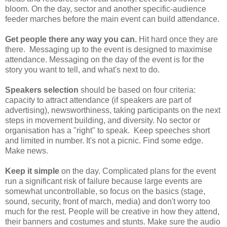
bloom. On the day, sector and another specific-audience
feeder marches before the main event can build attendance.
Get people there any way you can.
Hit hard once they are
there. Messaging up to the event is designed to maximise
attendance. Messaging on the day of the event is for the
story you want to tell, and what's next to do.
Speakers selection
should be based on four criteria:
capacity to attract attendance (if speakers are part of
advertising), newsworthiness, taking participants on the next
steps in movement building, and diversity. No sector or
organisation has a "right" to speak. Keep speeches short
and limited in number. It's not a picnic. Find some edge.
Make news.
Keep it simple
on the day. Complicated plans for the event
run a significant risk of failure because large events are
somewhat uncontrollable, so focus on the basics (stage,
sound, security, front of march, media) and don't worry too
much for the rest. People will be creative in how they attend,
their banners and costumes and stunts. Make sure the audio