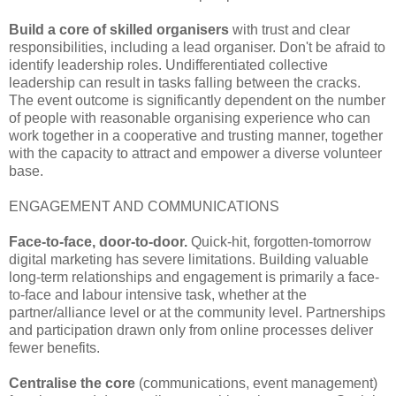
Build a core of skilled organisers
with trust and clear
responsibilities, including a lead organiser. Don't be afraid to
identify leadership roles. Undifferentiated collective
leadership can result in tasks falling between the cracks.
The event outcome is significantly dependent on the number
of people with reasonable organising experience who can
work together in a cooperative and trusting manner, together
with the capacity to attract and empower a diverse volunteer
base.
ENGAGEMENT AND COMMUNICATIONS
Face-to-face, door-to-door.
Quick-hit, forgotten-tomorrow
digital marketing has severe limitations. Building valuable
long-term relationships and engagement is primarily a face-
to-face and labour intensive task, whether at the
partner/alliance level or at the community level. Partnerships
and participation drawn only from online processes deliver
fewer benefits.
Centralise the core
(communications, event management)