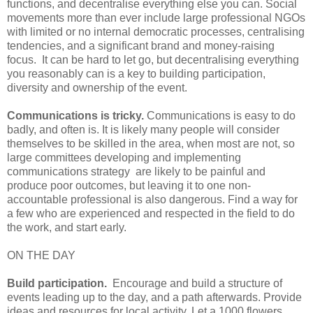
functions, and decentralise everything else you can. Social
movements more than ever include large professional NGOs
with limited or no internal democratic processes, centralising
tendencies, and a significant brand and money-raising
focus. It can be hard to let go, but decentralising everything
you reasonably can is a key to building participation,
diversity and ownership of the event.
Communications is tricky.
Communications is easy to do
badly, and often is. It is likely many people will consider
themselves to be skilled in the area, when most are not, so
large committees developing and implementing
communications strategy are likely to be painful and
produce poor outcomes, but leaving it to one non-
accountable professional is also dangerous. Find a way for
a few who are experienced and respected in the field to do
the work, and start early.
ON THE DAY
Build participation.
Encourage and build a structure of
events leading up to the day, and a path afterwards. Provide
ideas and resources for local activity. Let a 1000 flowers