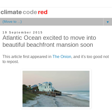
▼
19 September 2015
Atlantic Ocean excited to move into
beautiful beachfront mansion soon
This article first appeared in
The Onion
, and it's too good not
to repost.