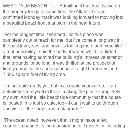
WEST PALM BEACH, FL—Admitting it has had its eye on
the property for quite some time, the Atlantic Ocean
confirmed Monday that it was looking forward to moving into
a beautiful beachfront mansion in the near future.
“For the longest time it seemed like this place was
completely out of reach for me, but I’ve come a long way in
the past few years, and now it’s looking more and more like
a real possibility,” said the body of water, which confided
that, after having admired the building’s impressive exterior
and grounds for so long, it was thrilled at the prospect of
finally going inside and exploring all eight bedrooms and
7,500 square feet of living area.
“I’m not quite ready yet, but in a couple years or so, I can
definitely see myself in there, making the place completely
my own. And the little beachside community that the house
is located in is just so cute, too—I can’t wait to go through
and visit all the shops and restaurants.”
The ocean noted, however, that it might make a few
cosmetic changes to the mansion once it moves in, including