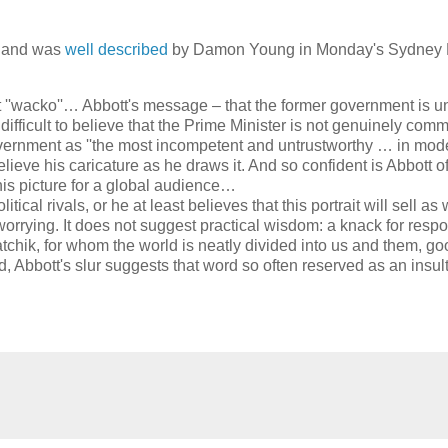
g, and was
well described
by Damon Young in Monday's Sydney 
''wacko''… Abbott's message – that the former government is u
 difficult to believe that the Prime Minister is not genuinely comm
vernment as ''the most incompetent and untrustworthy … in mod
lieve his caricature as he draws it. And so confident is Abbott of
 his picture for a global audience…
tical rivals, or he at least believes that this portrait will sell as 
 worrying. It does not suggest practical wisdom: a knack for resp
atchik, for whom the world is neatly divided into us and them, g
Abbott's slur suggests that word so often reserved as an insult 