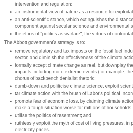
intervention and regulation;
an instrumental view of nature as a resource for exploitat
an anti-scientific stance, which extinguishes the distan
component against secular science and environmentali
the ethos of "politics as warfare", the virtues of confron
The Abbott government's strategy is to:
remove regulatory and tax imposts on the fossil fuel indu
sector, and diminish the effectiveness of the climate act
formally accept climate change as real, but downplay th
impacts including more extreme events (for example, th
chorus of backbench denialist rhetoric;
dumb-down and politicise climate science, exploit scienti
tar climate action with the brush of Labor's political inc
promote fear of economic loss, by claiming climate action 
make a tough situation worse for millions of households r
utilise the politics of resentment; and
ruthlessly exploit the myth of cost of living pressures, in
electricity prices.