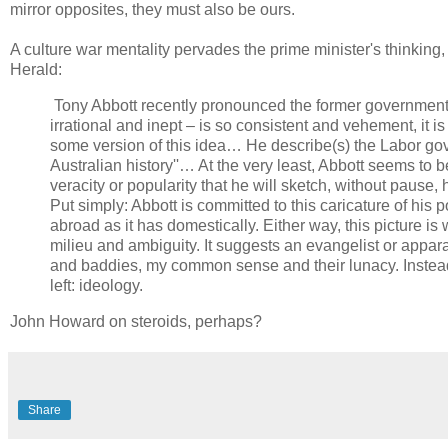
mirror opposites, they must also be ours.
A culture war mentality pervades the prime minister's thinkin
Herald:
Tony Abbott recently pronounced the former government 
irrational and inept – is so consistent and vehement, it is
some version of this idea… He describe(s) the Labor go
Australian history''… At the very least, Abbott seems to be
veracity or popularity that he will sketch, without pause,
Put simply: Abbott is committed to this caricature of his poli
abroad as it has domestically. Either way, this picture is
milieu and ambiguity. It suggests an evangelist or appar
and baddies, my common sense and their lunacy. Instead, 
left: ideology.
John Howard on steroids, perhaps?
Share