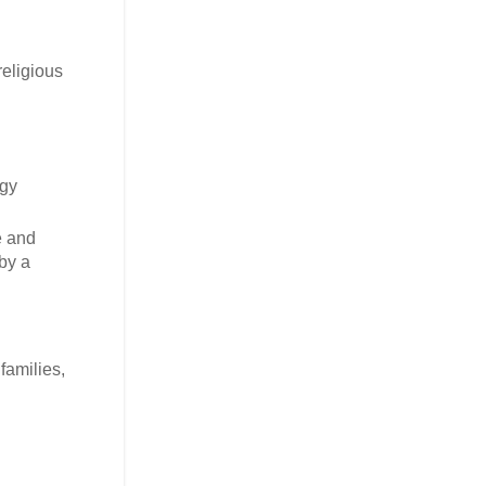
religious
rgy
e and
by a
families,