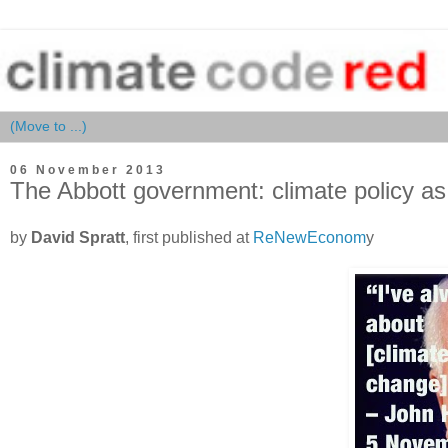
06 November 2013
The Abbott government: climate policy as
by
David Spratt
, first published at
ReNewEconom
y