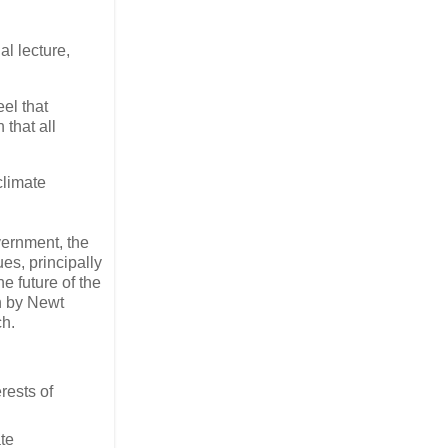
l lecture,
el that
that all
climate
vernment, the
es, principally
e future of the
on by Newt
ch.
rests of
te