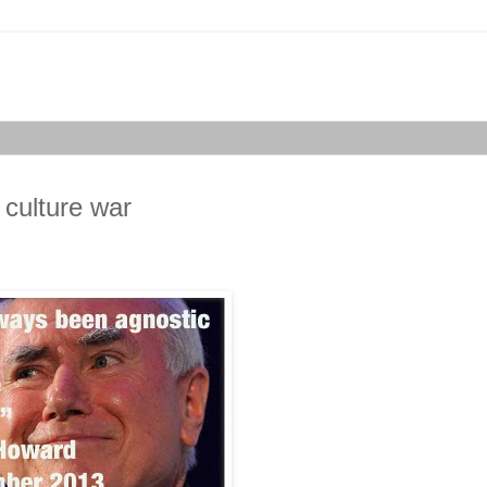
 culture war