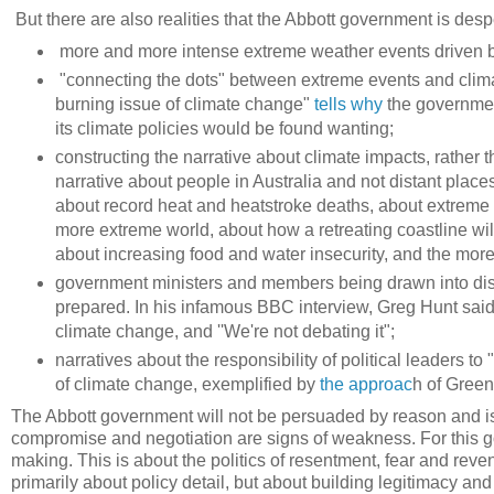
But there are also realities that the Abbott government is des
more and more intense extreme weather events driven b
"connecting the dots" between extreme events and clima
burning issue of climate change"
tells why
the governmen
its climate policies would be found wanting;
constructing the narrative about climate impacts, rather 
narrative about people in Australia and not distant places
about record heat and heatstroke deaths, about extreme fl
more extreme world, about how a retreating coastline wil
about increasing food and water insecurity, and the more di
government ministers and members being drawn into disc
prepared. In his infamous BBC interview, Greg Hunt said t
climate change, and ''We're not debating it";
narratives about the responsibility of political leaders to
of climate change, exemplified by
the approac
h of Gree
The Abbott government will not be persuaded by reason and is 
compromise and negotiation are signs of weakness. For this go
making. This is about the politics of resentment, fear and rev
primarily about policy detail, but about building legitimacy a