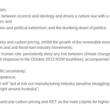
ion;
ce between science and ideology and drives a culture war with a 
sm; and
tation and political extremism, and the dumbing-down of politics.
stry and carbon pricing, inhibit the growth of the renewable ene
ion and anti-fossil-fuel-industry movements;
e human role: persistently deny any link between climate chang
eir response to the October 2013 NSW bushfires), accompanied 
fic uncertainty;
ompetence;
will "put at risk our manufacturing industry, penalise struggling 
ight around Australia";
 particular carbon pricing and RET as the main culprits for higher