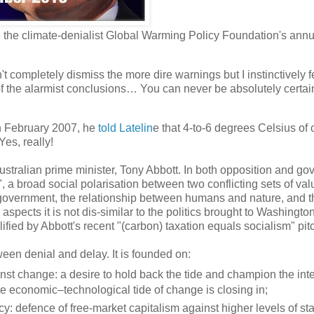
the climate-denialist Global Warming Policy Foundation's annua
 completely dismiss the more dire warnings but I instinctively fe
f the alarmist conclusions… You can never be absolutely certain 
n February 2007, he
told Latelin
e that 4-to-6 degrees Celsius of 
es, really!
tralian prime minister, Tony Abbott. In both opposition and go
, a broad social polarisation between two conflicting sets of valu
 government, the relationship between humans and nature, and th
 aspects it is not dis-similar to the politics brought to Washingt
fied by Abbott's recent "(carbon) taxation equals socialism" pit
een denial and delay. It is founded on:
nst change: a desire to hold back the tide and champion the inte
uge economic–technological tide of change is closing in;
y: defence of free-market capitalism against higher levels of sta