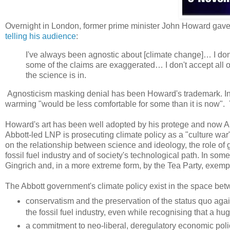
Overnight in London, former prime minister John Howard gave 
telling his audience
:
I've always been agnostic about [climate change]… I don't
some of the claims are exaggerated… I don't accept all o
the science is in.
Agnosticism masking denial has been Howard's trademark. I
warming "would be less comfortable for some than it is now". Y
Howard's art has been well adopted by his protege and now Aus
Abbott-led LNP is prosecuting climate policy as a "culture war"
on the relationship between science and ideology, the role of
fossil fuel industry and of society's technological path. In some
Gingrich and, in a more extreme form, by the Tea Party, exempli
The Abbott government's climate policy exist in the space betw
conservatism and the preservation of the status quo agai
the fossil fuel industry, even while recognising that a h
a commitment to neo-liberal, deregulatory economic polic