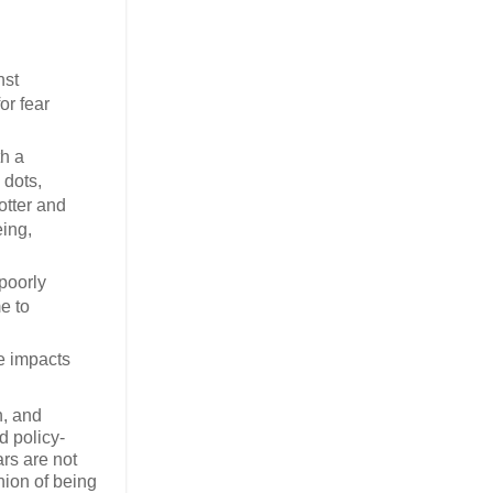
nst
or fear
th a
 dots,
otter and
eing,
poorly
e to
he impacts
n, and
d policy-
ars are not
hion of being