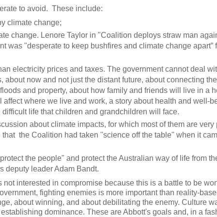
perate to avoid. These include:
y climate change;
te change. Lenore Taylor in "Coalition deploys straw man agai
t was "desperate to keep bushfires and climate change apart” f
than electricity prices and taxes. The government cannot deal wi
, about now and not just the distant future, about connecting the
oods and property, about how family and friends will live in a h
l affect where we live and work, a story about health and well-b
fficult life that children and grandchildren will face.
ussion about climate impacts, for which most of them are very 
hat the Coalition had taken ''science off the table'' when it cam
 "protect the people" and protect the Australian way of life from t
ns deputy leader Adam Bandt.
not interested in compromise because this is a battle to be wo
vernment, fighting enemies is more important than reality-base
enge, about winning, and about debilitating the enemy. Culture w
nd establishing dominance. These are Abbott's goals and, in a fas