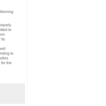
Morning
niquely
itted to
ern
 its
well
onding to
oodies
for the