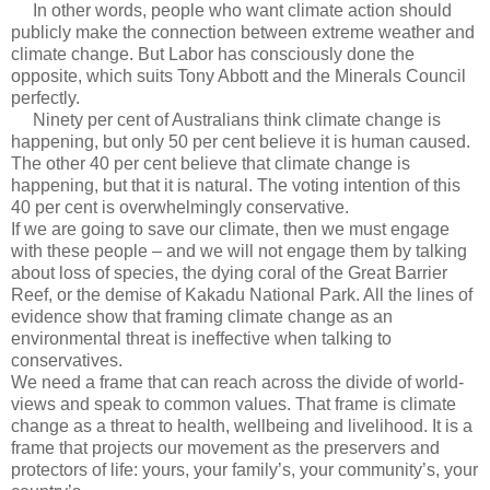
In other words, people who want climate action should
publicly make the connection between extreme weather and
climate change. But Labor has consciously done the
opposite, which suits Tony Abbott and the Minerals Council
perfectly.
Ninety per cent of Australians think climate change is
happening, but only 50 per cent believe it is human caused.
The other 40 per cent believe that climate change is
happening, but that it is natural. The voting intention of this
40 per cent is overwhelmingly conservative.
If we are going to save our climate, then we must engage
with these people – and we will not engage them by talking
about loss of species, the dying coral of the Great Barrier
Reef, or the demise of Kakadu National Park. All the lines of
evidence show that framing climate change as an
environmental threat is ineffective when talking to
conservatives.
We need a frame that can reach across the divide of world-
views and speak to common values. That frame is climate
change as a threat to health, wellbeing and livelihood. It is a
frame that projects our movement as the preservers and
protectors of life: yours, your family’s, your community’s, your