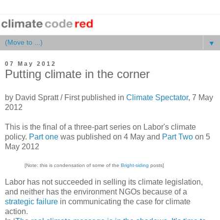
▼
07 May 2012
Putting climate in the corner
by David Spratt / First published in
Climate Spectator
, 7 May
2012
This is the final of a three-part series on Labor's climate
policy.
Part one
was published on 4 May and
Part Two
on 5
May 2012
[Note: this is condensation of some of the
Bright-siding
posts]
Labor has not succeeded in selling its climate legislation,
and neither has the environment NGOs because of a
strategic failure
in communicating the case for climate
action.