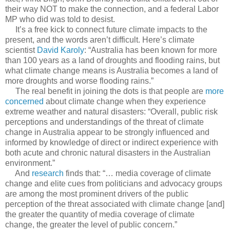
their way NOT to make the connection, and a federal Labor
MP who did was told to desist.
It’s a free kick to connect future climate impacts to the
present, and the words aren’t difficult. Here’s climate
scientist
David Karoly
: “Australia has been known for more
than 100 years as a land of droughts and flooding rains, but
what climate change means is Australia becomes a land of
more droughts and worse flooding rains.”
The real benefit in joining the dots is that people are
more
concerned
about climate change when they experience
extreme weather and natural disasters: “Overall, public risk
perceptions and understandings of the threat of climate
change in Australia appear to be strongly influenced and
informed by knowledge of direct or indirect experience with
both acute and chronic natural disasters in the Australian
environment.”
And
research
finds that: “… media coverage of climate
change and elite cues from politicians and advocacy groups
are among the most prominent drivers of the public
perception of the threat associated with climate change [and]
the greater the quantity of media coverage of climate
change, the greater the level of public concern.”