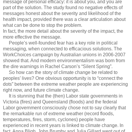
message of personal efficacy: it is about you, and you are
part of the solution. The study found no negative effects of
messages honest about the severity and likelihood of the
health impact, provided there was a clear articulation about
what can be done to stop the problem.
In fact, the more detail about the severity of the impact, the
more effective the message.
People’s well-founded fear has a key role in political
messaging, when connected to efficacious solutions. The
WorkChoices campaign by Australian unions in 2006-2007
showed that. And modern environmentalism was born from
the dire warnings in Rachel Carson’s “Silent Spring”.
So how can the story of climate change be related to
peoples’ lives? One obvious opportunity is to “connect the
dots” between the extreme weather people are experiencing
right now, and future climate change.
It is stunning that the (then) Labor state governments in
Victoria (fires) and Queensland (floods) and the federal
Labor government consciously chose not to say clearly that
the remarkable run of extreme weather (record floods,
temperatures, fires, storm, cyclones) people have
experienced in recent years is linked to climate change. In
fact, Anna Bligh, John Brumby and Julia Gillard went out of