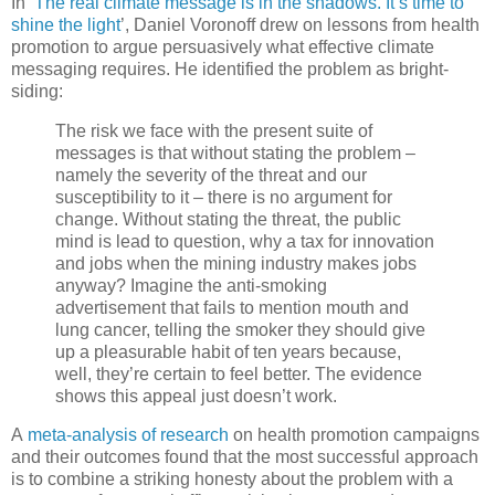
In ‘
The real climate message is in the shadows. It’s time to
shine the light
’, Daniel Voronoff drew on lessons from health
promotion to argue persuasively what effective climate
messaging requires. He identified the problem as bright-
siding:
The risk we face with the present suite of
messages is that without stating the problem –
namely the severity of the threat and our
susceptibility to it – there is no argument for
change. Without stating the threat, the public
mind is lead to question, why a tax for innovation
and jobs when the mining industry makes jobs
anyway? Imagine the anti-smoking
advertisement that fails to mention mouth and
lung cancer, telling the smoker they should give
up a pleasurable habit of ten years because,
well, they’re certain to feel better. The evidence
shows this appeal just doesn’t work.
A
meta-analysis of research
on health promotion campaigns
and their outcomes found that the most successful approach
is to combine a striking honesty about the problem with a