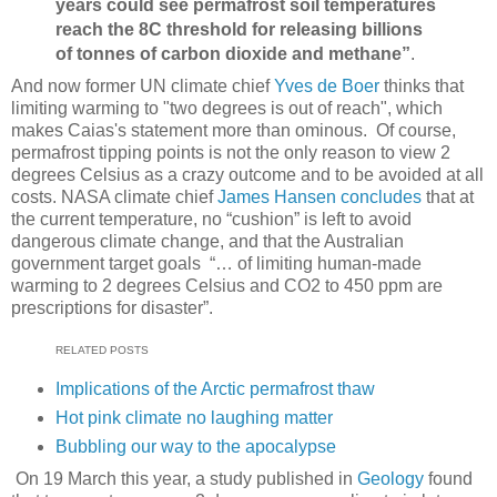
years could see permafrost soil temperatures
reach the 8C threshold for releasing billions
of tonnes of carbon dioxide and methane”
.
And now former UN climate chief
Yves de Boer
thinks that
limiting warming to "two degrees is out of reach", which
makes Caias's statement more than ominous. Of course,
permafrost tipping points is not the only reason to view 2
degrees Celsius as a crazy outcome and to be avoided at all
costs. NASA climate chief
James Hansen concludes
that at
the current temperature, no “cushion” is left to avoid
dangerous climate change, and that the Australian
government target goals “… of limiting human-made
warming to 2 degrees Celsius and CO2 to 450 ppm are
prescriptions for disaster”.
RELATED POSTS
Implications of the Arctic permafrost thaw
Hot pink climate no laughing matter
Bubbling our way to the apocalypse
On 19 March this year, a study published in
Geology
found