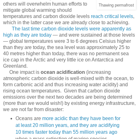
others will overwhelm human efforts to
Thawing permafrost
mitigate global warming should
temperatures and carbon dioxide levels
reach critical levels
,
which in the latter case we are already close to achieving.
The last time carbon dioxide levels were apparently as
high as they are today
— and were sustained at those levels
— global temperatures were 3 to 6 degrees Celsius higher
than they are today, the sea level was approximately 25 to
40 metres higher than today, there was no permanent sea
ice cap in the Arctic and very little ice on Antarctica and
Greenland.
One impact is
ocean acidification
(increasing
atmospheric carbon dioxide is well-mixed with the ocean, to
form carbonic acid and thus increasing water acidity) and
rising ocean temperatures. Given that carbon dioxide
emissions over the next two decades are being determined
(more than we would wish!) by existing energy infrastructure,
we are not far from disaster:
Oceans are
more acidic than they have been for
at least 20 million years, and they are acidifying
10 times faster today than 55 million years ago
when a mass extinction of marine species