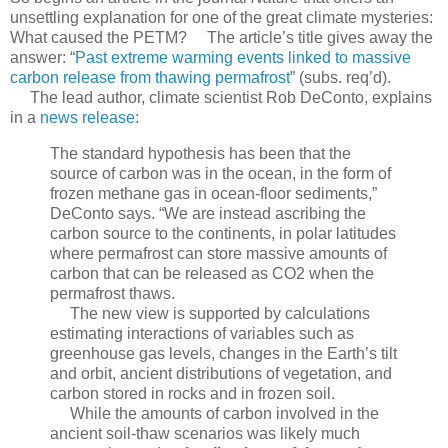
unsettling explanation for one of the great climate mysteries:
What caused the PETM? The article’s title gives away the
answer: “
Past extreme warming events linked to massive
carbon release from thawing permafrost
” (subs. req’d).
The lead author, climate scientist Rob DeConto, explains
in a
news release
:
The standard hypothesis has been that the
source of carbon was in the ocean, in the form of
frozen methane gas in ocean-floor sediments,”
DeConto says. “We are instead ascribing the
carbon source to the continents, in polar latitudes
where permafrost can store massive amounts of
carbon that can be released as CO2 when the
permafrost thaws.
The new view is supported by calculations
estimating interactions of variables such as
greenhouse gas levels, changes in the Earth’s tilt
and orbit, ancient distributions of vegetation, and
carbon stored in rocks and in frozen soil.
While the amounts of carbon involved in the
ancient soil-thaw scenarios was likely much