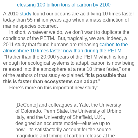
releasing 100 billion tons of carbon by 2100
A 2010
study
found our oceans are acidifying 10 times faster
today than 55 million years ago when a mass extinction of
marine species occurred.
In short, whatever we do, we don’t want to duplicate the
conditions of the PETM. But, tragically, we are. Indeed, a
2011 study that found humans are releasing
carbon to the
atmosphere 10 times faster now than during the PETM
.
“Rather than the 20,000 years of the PETM which is long
enough for ecological systems to adapt, carbon is now being
released into the atmosphere at a rate 10 times faster,” one
of the authors of that study explained. “
It is possible that
this is faster than ecosystems can adapt
.”
Here’s more on this important new study:
[DeConto] and colleagues at Yale, the University
of Colorado, Penn State, the University of Urbino,
Italy, and the University of Sheffield, U.K.,
designed an accurate model―elusive up to
now―to satisfactorily account for the source,
magnitude and timing of carbon release at the