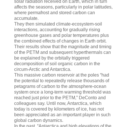
solar radiation received on Earth, which in turn
affects the seasons, particularly in polar latitudes,
where permafrost and stored carbon can
accumulate.
They then simulated climate-ecosystem-soil
interactions, accounting for gradually rising
greenhouse gases and polar temperatures plus
the combined effects of changes in Earth orbit.
Their results show that the magnitude and timing
of the PETM and subsequent hyperthermals can
be explained by the orbitally triggered
decomposition of soil organic carbon in the
circum-Arctic and Antarctica.
This massive carbon reservoir at the poles “had
the potential to repeatedly release thousands of
petagrams of carbon to the atmosphere-ocean
system once a long-term warming threshold was
reached just prior to the PETM,” DeConto and
colleagues say. Until now, Antarctica, which
today is covered by kilometers of ice, has not
been appreciated as an important player in such
global carbon dynamics.
In the past, “Antarctica and high elevations of the