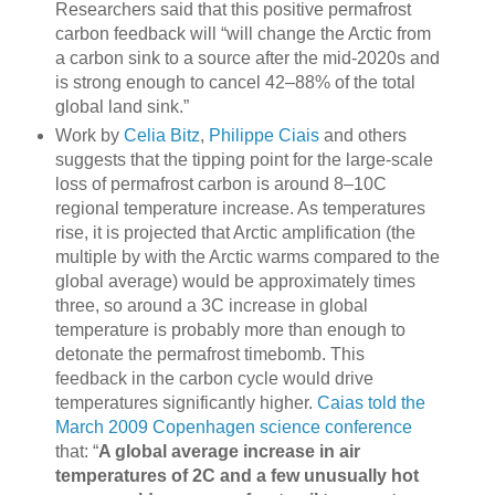
Researchers said that this positive permafrost
carbon feedback will “will change the Arctic from
a carbon sink to a source after the mid-2020s and
is strong enough to cancel 42–88% of the total
global land sink.”
Work by
Celia Bitz
,
Philippe Ciais
and others
suggests that the tipping point for the large-scale
loss of permafrost carbon is around 8–10C
regional temperature increase. As temperatures
rise, it is projected that Arctic amplification (the
multiple by with the Arctic warms compared to the
global average) would be approximately times
three, so around a 3C increase in global
temperature is probably more than enough to
detonate the permafrost timebomb. This
feedback in the carbon cycle would drive
temperatures significantly higher.
Caias told the
March 2009 Copenhagen science conference
that: “
A global average increase in air
temperatures of 2C and a few unusually hot