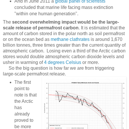
And in June 2011 a
global panel of scientists
concluded that marine life facing mass extinction
"within one human generation".
The
second overwhelming impact would be the large-
scale release of permafrost carbon
. It is estimated that the
amount of carbon stored in the polar north as soil permafrost
or on the ocean bed as
methane clathrates
is around 1,670
billion tonnes, three times greater than the current quantity of
atmospheric carbon. Losing even a third of the Arctic carbon
stores would double atmospheric carbon dioxide levels and
usher in warming of
4 degrees Celsius
or more.
So the big question is how far we are from triggering
large-scale permafrost release.
The first
point to
note is that
the Arctic
has
already
proved to
be more