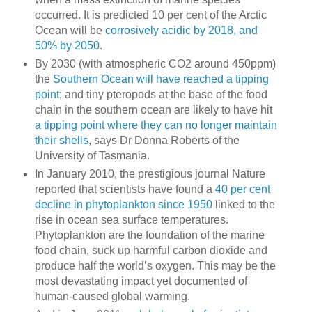
occurred. It is predicted 10 per cent of the Arctic
Ocean will be
corrosively acidic by 2018, and
50% by 2050
.
By 2030 (with atmospheric CO2 around 450ppm)
the
Southern Ocean will have reached a tipping
point
; and tiny pteropods at the base of the food
chain in the southern ocean are likely to have hit
a tipping point where they can no longer maintain
their shells
, says Dr Donna Roberts of the
University of Tasmania.
In January 2010, the prestigious journal Nature
reported that scientists have found a
40 per cent
decline in phytoplankton since 1950
linked to the
rise in ocean sea surface temperatures.
Phytoplankton are the foundation of the marine
food chain, suck up harmful carbon dioxide and
produce half the world’s oxygen. This may be the
most devastating impact yet documented of
human-caused global warming.