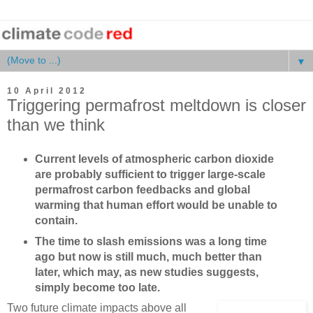
▼
10 April 2012
Triggering permafrost meltdown is closer
than we think
Current levels of atmospheric carbon dioxide
are probably sufficient to trigger large-scale
permafrost carbon feedbacks and global
warming that human effort would be unable to
contain.
The time to slash emissions was a long time
ago but now is still much, much better than
later, which may, as new studies suggests,
simply become too late.
Two future climate impacts above all