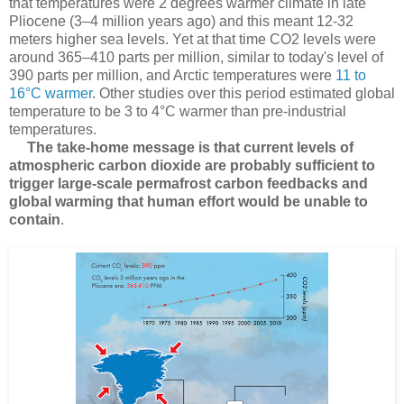
that temperatures were 2 degrees warmer climate in late
Pliocene (3–4 million years ago) and this meant 12-32
meters higher sea levels. Yet at that time CO2 levels were
around 365–410 parts per million, similar to today's level of
390 parts per million, and Arctic temperatures were
11 to
16°C warmer
. Other studies over this period estimated global
temperature to be 3 to 4°C warmer than pre-industrial
temperatures.
The take-home message is
that current levels of
atmospheric carbon dioxide are probably sufficient to
trigger large-scale permafrost carbon feedbacks and
global warming that human effort would be unable to
contain
.