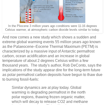
In the Pliocene 3 million years ago conditions were 11-16 degrees
Celsius warmer, at atmospheric carbon dioxide levels similar to today.
And now comes a new study which shows a sudden and
extreme global warming events 55 million years ago known
as the Palaeocene–Eocene Thermal Maximum (PETM) is
characterized by a massive input of Antarctic permafrost
carbon, ocean acidification
and an increase in global
temperature of about 2 degrees Celsius within a few
thousand years. The study's author, Rob DeConto, says the
implications of the study appear dire for the long-term future
as polar permafrost carbon deposits have begun to thaw due
to burning fossil-fuels:
Similar dynamics are at play today. Global
warming is degrading permafrost in the north
polar regions, thawing frozen organic matter,
which will decay to release CO2 and methane