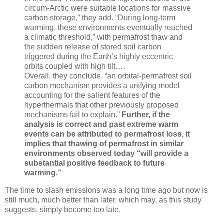
circum-Arctic were suitable locations for massive
carbon storage,” they add. “During long-term
warming, these environments eventually reached
a climatic threshold,” with permafrost thaw and
the sudden release of stored soil carbon
triggered during the Earth’s highly eccentric
orbits coupled with high tilt….
Overall, they conclude, “an orbital-permafrost soil
carbon mechanism provides a unifying model
accounting for the salient features of the
hyperthermals that other previously proposed
mechanisms fail to explain.”
Further, if the
analysis is correct and past extreme warm
events can be attributed to permafrost loss, it
implies that thawing of permafrost in similar
environments observed today “will provide a
substantial positive feedback to future
warming.”
The time to slash emissions was a long time ago but now is
still much, much better than later, which may, as this study
suggests, simply become too late.