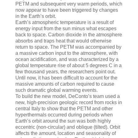
PETM and subsequent very warm periods, which
now appear to have been triggered by changes
in the Earth’s orbit.
Earth’s atmospheric temperature is a result of
energy input from the sun minus what escapes
back to space. Carbon dioxide in the atmosphere
absorbs and traps heat that would otherwise
return to space. The PETM was accompanied by
a massive carbon input to the atmosphere, with
ocean acidification, and was characterized by a
global temperature rise of about 5 degrees C in a
few thousand years, the researchers point out.
Until now, it has been difficult to account for the
massive amounts of carbon required to cause
such dramatic global warming events.
To build the new model, DeConto’s team used a
new, high-precision geologic record from rocks in
central Italy to show that the PETM and other
hyperthermals occurred during periods when
Earth’s orbit around the sun was both highly
eccentric (non-circular) and oblique (tilted). Orbit
affects the amount, location and seasonality of