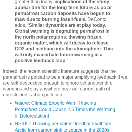
greater than today,
implications of the study
appear dire for the long-term future as polar
permafrost carbon deposits have begun to
thaw due to burning fossil-fuels
, DeConto
adds. “
Similar dynamics are at play today.
Global warming is degrading permafrost in
the north polar regions, thawing frozen
organic matter, which will decay to release
CO2 and methane into the atmosphere. This
will only exacerbate future warming in a
positive feedback loop
.”
Indeed, the recent scientific literature suggests that the
permafrost is poised to be a major amplifying feedback if we
are self-destructive enough to ignore yet another dire
warning and stay anywhere near our current path of
unrestricted carbon pollution:
Nature
: Climate Experts Warn Thawing
Permafrost Could Cause 2.5 Times the Warming
of Deforestation!
NSIDC: Thawing permafrost feedback will turn
Arctic from carbon sink to source in the 2020s,