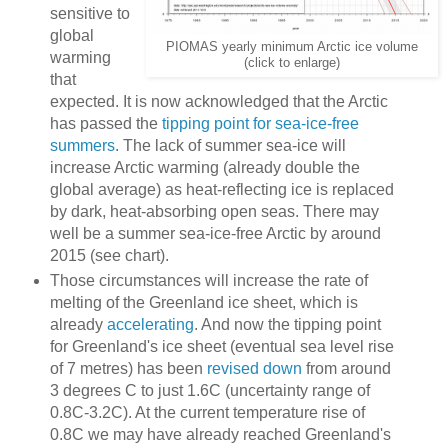
sensitive to
global
PIOMAS yearly minimum Arctic ice volume
warming
(click to enlarge)
that
expected. It is now acknowledged that the Arctic
has passed the
tipping point for sea-ice-free
summers
. The lack of summer sea-ice will
increase Arctic warming (already double the
global average) as heat-reflecting ice is replaced
by dark, heat-absorbing open seas. There may
well be a summer sea-ice-free Arctic by around
2015 (see chart).
Those circumstances will increase the rate of
melting of the Greenland ice sheet, which is
already
accelerating
. And now the tipping point
for Greenland's ice sheet (eventual sea level rise
of 7 metres) has been
revised down
from around
3 degrees C to just 1.6C (uncertainty range of
0.8C-3.2C). At the current temperature rise of
0.8C we may have already reached Greenland's