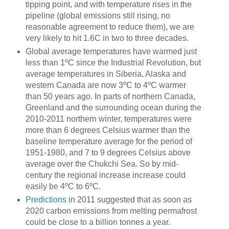
tipping point, and with temperature rises in the
pipeline (global emissions still rising, no
reasonable agreement to reduce them), we are
very likely to hit 1.6C in two to three decades.
Global average temperatures have warmed just
less than 1ºC since the Industrial Revolution, but
average temperatures in Siberia, Alaska and
western Canada are now 3ºC to 4ºC warmer
than 50 years ago. In parts of northern Canada,
Greenland and the surrounding ocean during the
2010-2011 northern winter, temperatures were
more than 6 degrees Celsius warmer than the
baseline temperature average for the period of
1951-1980, and 7 to 9 degrees Celsius above
average over the Chukchi Sea. So by mid-
century the regional increase increase could
easily be 4ºC to 6ºC.
Predictions
in 2011 suggested that as soon as
2020 carbon emissions from melting permafrost
could be close to a billion tonnes a year.