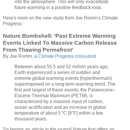
into the atmosphere. This will only exacerbate
future warming in a positive feedback loop.
Here's more on the new study from Joe Romm's Climate
Progress:
Nature Bombshell: ‘Past Extreme Warming
Events Linked To Massive Carbon Release
From Thawing Permafrost’
By Joe Romm, a
Climate Progress cross-post
Between about 55.5 and 52 million years ago,
Earth experienced a series of sudden and
extreme global warming events (hyperthermals)
superimposed on a long-term warming trend. The
first and largest of these events, the Palaeocene–
Eocene Thermal Maximum (PETM), is
characterized by a massive input of carbon,
ocean acidification
and an increase in global
temperature of about 5 °C [9°F] within a few
thousand years.
So begins an article in the journal
Nature
that offers an