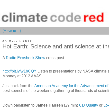
05 March 2012
Hot Earth: Science and anti-science at 
A
Radio Ecoshock Show
cross-post
http://bit.ly/w1bCQY
Listen to presentations by NASA climate s
Mooney at 2012 AAAS.
Just back from the
American Academy for the Advancement of
best speechs of the weekend gathering of thousands of scienti
Download/listen to
James Hansen
(29 min)
CD Quality
or
Lo-