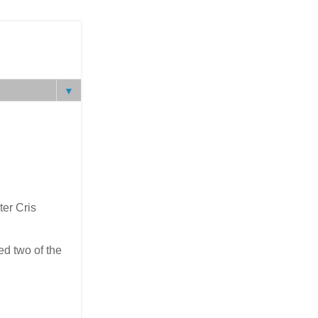
▼
ter Cris
ed two of the