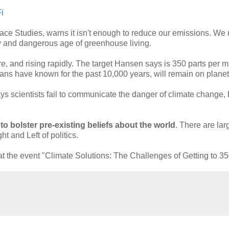
i
ace Studies, warns it isn't enough to reduce our emissions. We 
ew and dangerous age of greenhouse living.
, and rising rapidly. The target Hansen says is 350 parts per mil
ans have known for the past 10,000 years, will remain on planet
ys scientists fail to communicate the danger of climate change,
o bolster pre-existing beliefs about the world
. There are lar
t and Left of politics.
the event "Climate Solutions: The Challenges of Getting to 35