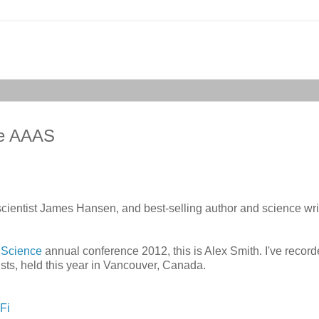
the AAAS
cientist James Hansen, and best-selling author and science wri
 Science
annual conference 2012, this is Alex Smith. I've record
sts, held this year in Vancouver, Canada.
Fi