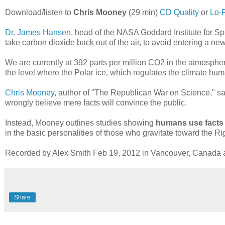
Download/listen to
Chris Mooney
(29 min)
CD Quality
or
Lo-F
Dr. James Hansen
, head of the NASA Goddard Institute for Sp
take carbon dioxide back out of the air, to avoid entering a n
We are currently at 392 parts per million CO2 in the atmosphere
the level where the Polar ice, which regulates the climate hum
Chris Mooney
, author of "The Republican War on Science," sa
wrongly believe mere facts will convince the public.
Instead, Mooney outlines studies showing
humans use facts t
in the basic personalities of those who gravitate toward the Righ
Recorded by Alex Smith Feb 19, 2012 in Vancouver, Canada at 
Share