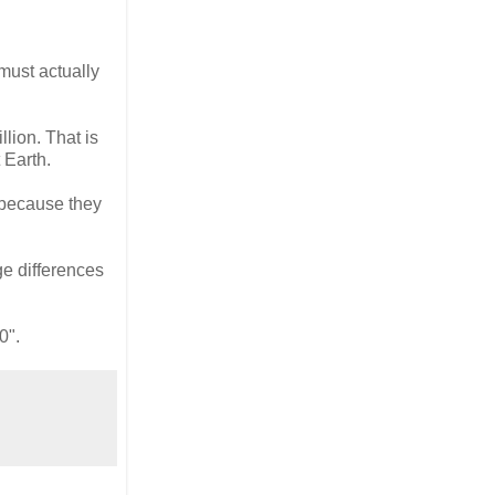
must actually
lion. That is
 Earth.
 because they
ge differences
0".